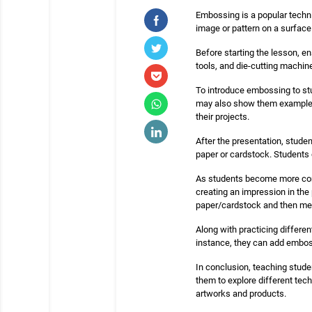
Embossing is a popular techniq
image or pattern on a surface
Before starting the lesson, e
tools, and die-cutting machin
To introduce embossing to st
may also show them examples
their projects.
After the presentation, stude
paper or cardstock. Students 
As students become more com
creating an impression in the
paper/cardstock and then melt
Along with practicing differe
instance, they can add embos
In conclusion, teaching studen
them to explore different tec
artworks and products.