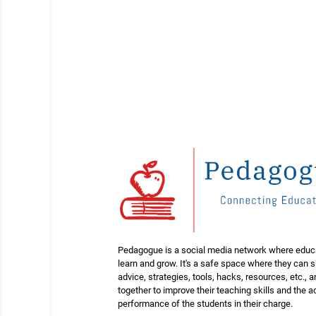
Pedagogue is a social media network where educ
learn and grow. It's a safe space where they can 
advice, strategies, tools, hacks, resources, etc., 
together to improve their teaching skills and the
performance of the students in their charge.