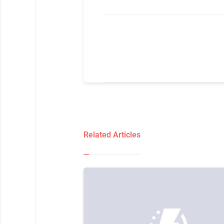
Related Articles