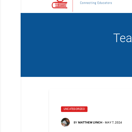
Tea
UNCATEGORIZED
BY
MATTHEW LYNCH
-
MAY 7, 2024