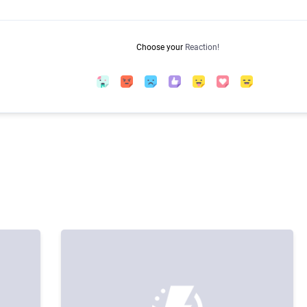
Choose your
Reaction!