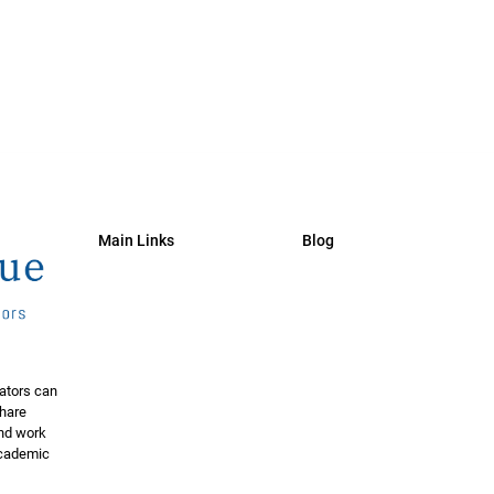
Main Links
Blog
ators can
share
and work
 academic