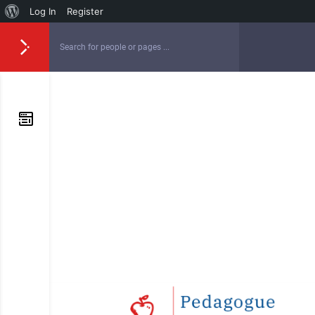
Log In
Register