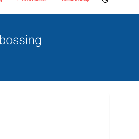
bossing