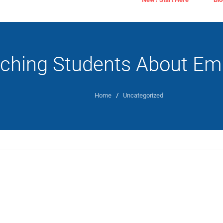
ching Students About Em
Home
/
Uncategorized