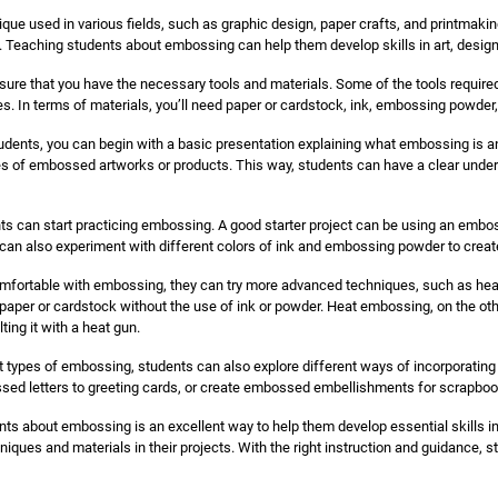
ue used in various fields, such as graphic design, paper crafts, and printmaking.
. Teaching students about embossing can help them develop skills in art, design,
nsure that you have the necessary tools and materials. Some of the tools requir
es. In terms of materials, you’ll need paper or cardstock, ink, embossing powder,
udents, you can begin with a basic presentation explaining what embossing is a
 of embossed artworks or products. This way, students can have a clear unde
nts can start practicing embossing. A good starter project can be using an embos
can also experiment with different colors of ink and embossing powder to create
fortable with embossing, they can try more advanced techniques, such as hea
 paper or cardstock without the use of ink or powder. Heat embossing, on the ot
ing it with a heat gun.
nt types of embossing, students can also explore different ways of incorporating
sed letters to greeting cards, or create embossed embellishments for scrapbo
ts about embossing is an excellent way to help them develop essential skills in a
hniques and materials in their projects. With the right instruction and guidance