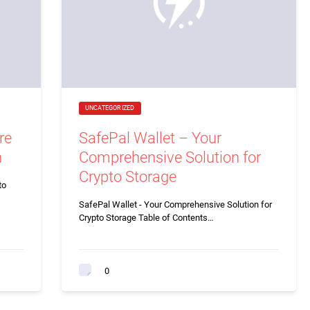
UNCATEGORIZED
re
SafePal Wallet – Your
n
Comprehensive Solution for
Crypto Storage
to
SafePal Wallet - Your Comprehensive Solution for
Crypto Storage Table of Contents…
0