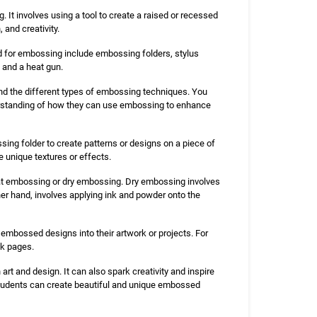
 It involves using a tool to create a raised or recessed
 and creativity.
ed for embossing include embossing folders, stylus
 and a heat gun.
nd the different types of embossing techniques. You
rstanding of how they can use embossing to enhance
sing folder to create patterns or designs on a piece of
 unique textures or effects.
t embossing or dry embossing. Dry embossing involves
her hand, involves applying ink and powder onto the
 embossed designs into their artwork or projects. For
ok pages.
rt and design. It can also spark creativity and inspire
, students can create beautiful and unique embossed