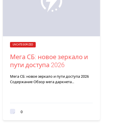
UNCATEGORIZED
Мега СБ: новое зеркало и
пути доступа 2026
Мега СБ: новое зеркало и пути доступа 2026
Содержание Обзор мега даркнета…
0