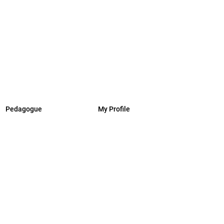
Pedagogue
My Profile