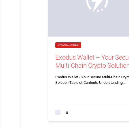
UNCATEGORIZED
Exodus Wallet – Your Secu
Multi-Chain Crypto Solutio
Exodus Wallet - Your Secure Multi-Chain Cryp
Solution Table of Contents Understanding…
0