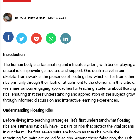
BY
MATTHEW LYNCH
-
MAY 7, 2024
Introduction
The human body is a fascinating and intricate system, with bones playing a
crucial role in providing structure and support. One such marvel in our
skeletal framework is the presence of floating ribs, which differ from other
ribs primarily through their lack of attachment to the sternum. In this article,
we share various engaging approaches for teaching students about floating
ribs, ensuring that their understanding and appreciation of the subject grow
through informed discussion and interactive learning experiences.
Understanding Floating Ribs
Before diving into teaching strategies, let’s first understand what floating
ribs are. Humans typically have 12 pairs of ribs that protect the vital organs
in our chest. The first seven pairs are known as true ribs, while the
remaining five pairs are called false ribs. Among these false ribs, the 11th