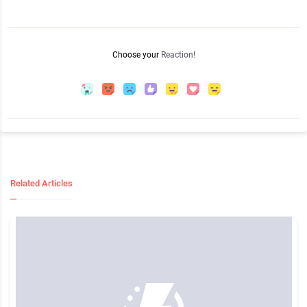
Choose your
Reaction!
Related Articles