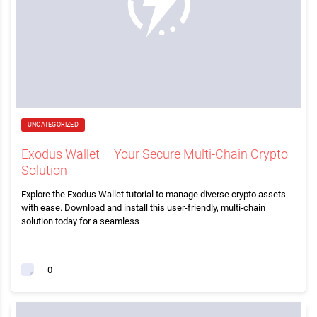
UNCATEGORIZED
Exodus Wallet – Your Secure Multi-Chain Crypto
Solution
Explore the Exodus Wallet tutorial to manage diverse crypto assets
with ease. Download and install this user-friendly, multi-chain
solution today for a seamless
0