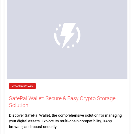
UNCATEGORIZED
SafePal Wallet: Secure & Easy Crypto Storage
Solution
Discover SafePal Wallet, the comprehensive solution for managing
your digital assets. Explore its multi-chain compatibility, DApp
browser, and robust security f