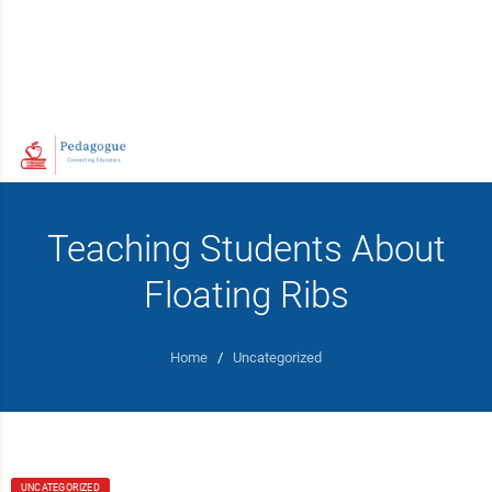
Teaching Students About
Floating Ribs
Home
/
Uncategorized
UNCATEGORIZED