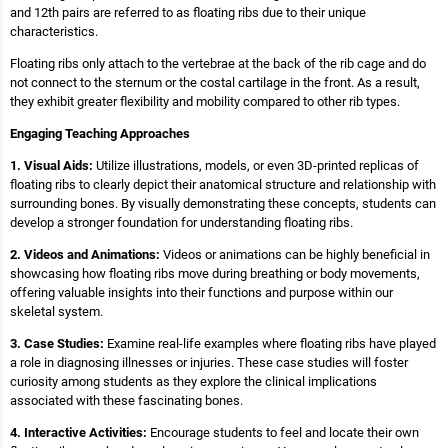
and 12th pairs are referred to as floating ribs due to their unique
characteristics.
Floating ribs only attach to the vertebrae at the back of the rib cage and do
not connect to the sternum or the costal cartilage in the front. As a result,
they exhibit greater flexibility and mobility compared to other rib types.
Engaging Teaching Approaches
1. Visual Aids:
Utilize illustrations, models, or even 3D-printed replicas of
floating ribs to clearly depict their anatomical structure and relationship with
surrounding bones. By visually demonstrating these concepts, students can
develop a stronger foundation for understanding floating ribs.
2. Videos and Animations:
Videos or animations can be highly beneficial in
showcasing how floating ribs move during breathing or body movements,
offering valuable insights into their functions and purpose within our
skeletal system.
3. Case Studies:
Examine real-life examples where floating ribs have played
a role in diagnosing illnesses or injuries. These case studies will foster
curiosity among students as they explore the clinical implications
associated with these fascinating bones.
4. Interactive Activities:
Encourage students to feel and locate their own