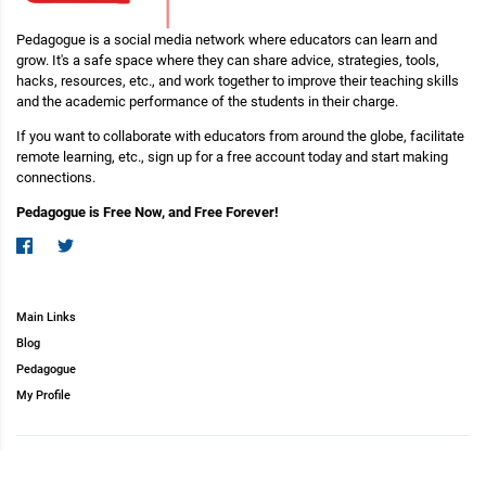
Pedagogue is a social media network where educators can learn and
grow. It's a safe space where they can share advice, strategies, tools,
hacks, resources, etc., and work together to improve their teaching skills
and the academic performance of the students in their charge.
If you want to collaborate with educators from around the globe, facilitate
remote learning, etc., sign up for a free account today and start making
connections.
Pedagogue is Free Now, and Free Forever!
Main Links
Blog
Pedagogue
My Profile
Copyright (c) 2026 Pedagogue. All rights reserved.