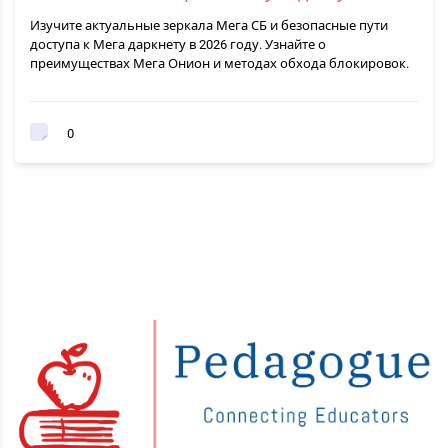
Изучите актуальные зеркала Мега СБ и безопасные пути
доступа к Мега даркнету в 2026 году. Узнайте о
преимуществах Мега Онион и методах обхода блокировок.
0