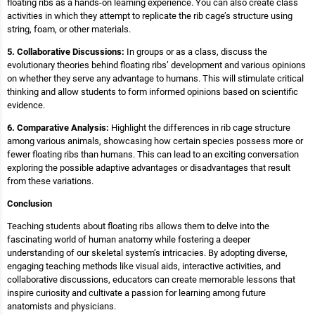
floating ribs as a hands-on learning experience. You can also create class
activities in which they attempt to replicate the rib cage’s structure using
string, foam, or other materials.
5. Collaborative Discussions:
In groups or as a class, discuss the
evolutionary theories behind floating ribs’ development and various opinions
on whether they serve any advantage to humans. This will stimulate critical
thinking and allow students to form informed opinions based on scientific
evidence.
6. Comparative Analysis:
Highlight the differences in rib cage structure
among various animals, showcasing how certain species possess more or
fewer floating ribs than humans. This can lead to an exciting conversation
exploring the possible adaptive advantages or disadvantages that result
from these variations.
Conclusion
Teaching students about floating ribs allows them to delve into the
fascinating world of human anatomy while fostering a deeper
understanding of our skeletal system’s intricacies. By adopting diverse,
engaging teaching methods like visual aids, interactive activities, and
collaborative discussions, educators can create memorable lessons that
inspire curiosity and cultivate a passion for learning among future
anatomists and physicians.