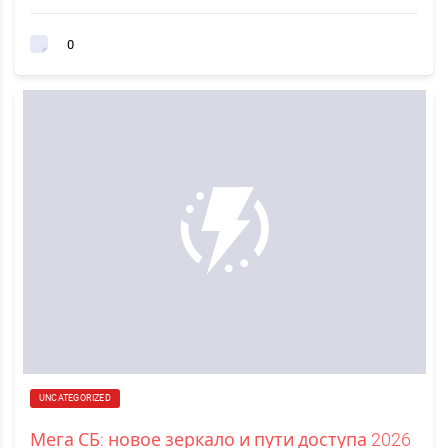
0
UNCATEGORIZED
Мега СБ: новое зеркало и пути доступа 2026