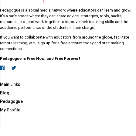
Pedagogue is a social media network where educators can learn and grow.
It's a safe space where they can share advice, strategies, tools, hacks,
resources, etc., and work together to improve their teaching skills and the
academic performance of the students in their charge.
If you want to collaborate with educators from around the globe, facilitate
remote learning, etc., sign up for a free account today and start making
connections.
Pedagogue is Free Now, and Free Forever!
Main Links
Blog
Pedagogue
My Profile
Copyright (c) 2026 Pedagogue. All rights reserved.