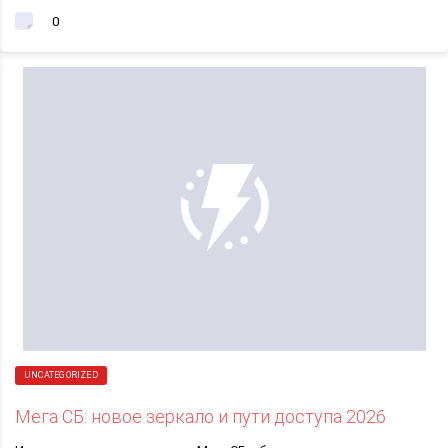
0
UNCATEGORIZED
Мега СБ: новое зеркало и пути доступа 2026