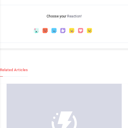
Choose your
Reaction!
Related Articles