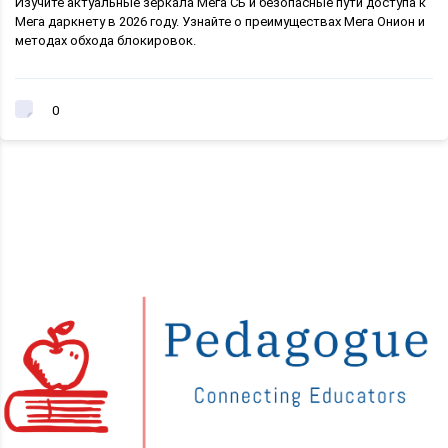
Изучите актуальные зеркала Мега СБ и безопасные пути доступа к
Мега даркнету в 2026 году. Узнайте о преимуществах Мега Онион и
методах обхода блокировок.
0