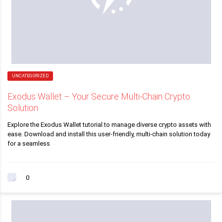
UNCATEGORIZED
Exodus Wallet – Your Secure Multi-Chain Crypto
Solution
Explore the Exodus Wallet tutorial to manage diverse crypto assets with
ease. Download and install this user-friendly, multi-chain solution today
for a seamless
0