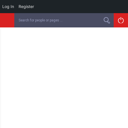
Log In
Register