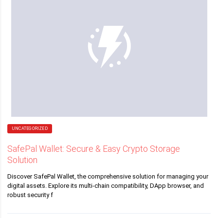
UNCATEGORIZED
SafePal Wallet: Secure & Easy Crypto Storage
Solution
Discover SafePal Wallet, the comprehensive solution for managing your
digital assets. Explore its multi-chain compatibility, DApp browser, and
robust security f