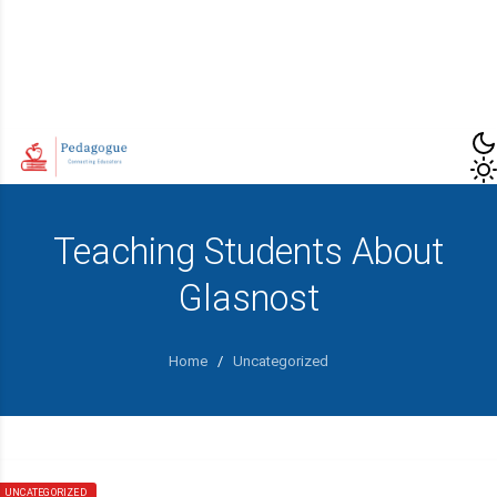
Teaching Students About
Glasnost
Home
/
Uncategorized
UNCATEGORIZED