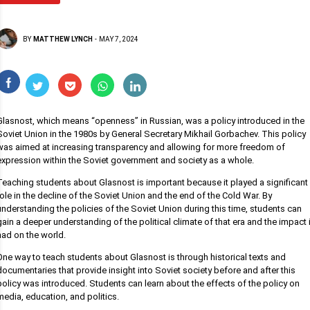
BY
MATTHEW LYNCH
-
MAY 7, 2024
Glasnost, which means “openness” in Russian, was a policy introduced in the
Soviet Union in the 1980s by General Secretary Mikhail Gorbachev. This policy
was aimed at increasing transparency and allowing for more freedom of
expression within the Soviet government and society as a whole.
Teaching students about Glasnost is important because it played a significant
role in the decline of the Soviet Union and the end of the Cold War. By
understanding the policies of the Soviet Union during this time, students can
gain a deeper understanding of the political climate of that era and the impact i
had on the world.
One way to teach students about Glasnost is through historical texts and
documentaries that provide insight into Soviet society before and after this
policy was introduced. Students can learn about the effects of the policy on
media, education, and politics.