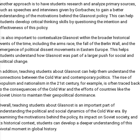
Another approach is to have students research and analyze primary sources,
such as speeches and interviews given by Gorbachev, to gain a better
understanding of the motivations behind the Glasnost policy. This can help
students develop critical thinking skills by questioning the intention and
effectiveness of this policy.
It is also important to contextualize Glasnost within the broader historical
events of the time, including the arms race, the fall of the Berlin Wall, and the
emergence of political dissent movements in Eastern Europe. This helps
students understand how Glasnost was part of a larger push for social and
political change.
In addition, teaching students about Glasnost can help them understand the
connections between the Cold War and contemporary politics. The rise of
populism and nationalism in the 21st century, for example, is often traced back
to the consequences of the Cold War and the efforts of countries like the
Soviet Union to maintain their geopolitical dominance.
Overall, teaching students about Glasnost is an important part of
understanding the political and social dynamics of the Cold War era. By
examining the motivations behind the policy, its impact on Soviet society, and
its historical context, students can develop a deeper understanding of this
pivotal moment in global history.