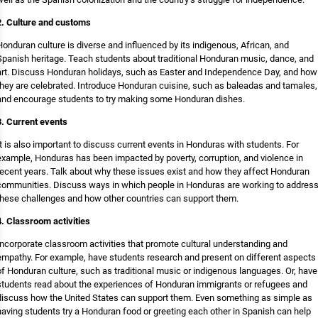
2. Culture and customs
Honduran culture is diverse and influenced by its indigenous, African, and
Spanish heritage. Teach students about traditional Honduran music, dance, and
art. Discuss Honduran holidays, such as Easter and Independence Day, and how
they are celebrated. Introduce Honduran cuisine, such as baleadas and tamales,
and encourage students to try making some Honduran dishes.
3. Current events
It is also important to discuss current events in Honduras with students. For
example, Honduras has been impacted by poverty, corruption, and violence in
recent years. Talk about why these issues exist and how they affect Honduran
communities. Discuss ways in which people in Honduras are working to addres
these challenges and how other countries can support them.
4. Classroom activities
Incorporate classroom activities that promote cultural understanding and
empathy. For example, have students research and present on different aspects
of Honduran culture, such as traditional music or indigenous languages. Or, have
students read about the experiences of Honduran immigrants or refugees and
discuss how the United States can support them. Even something as simple as
having students try a Honduran food or greeting each other in Spanish can help