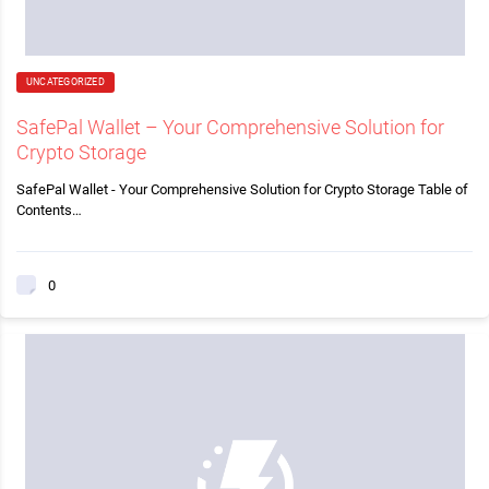
UNCATEGORIZED
SafePal Wallet – Your Comprehensive Solution for
Crypto Storage
SafePal Wallet - Your Comprehensive Solution for Crypto Storage Table of
Contents…
0