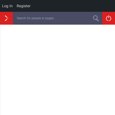
Log In
Register