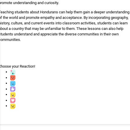
promote understanding and curiosity.
Teaching students about Hondurans can help them gain a deeper understanding
of the world and promote empathy and acceptance. By incorporating geography,
history, culture, and current events into classroom activities, students can learn
about a country that may be unfamiliar to them. These lessons can also help
students understand and appreciate the diverse communities in their own
communities.
Choose your
Reaction!