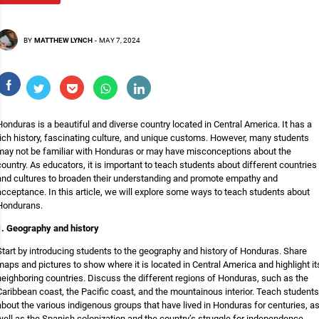
BY
MATTHEW LYNCH
-
MAY 7, 2024
Honduras is a beautiful and diverse country located in Central America. It has a
rich history, fascinating culture, and unique customs. However, many students
may not be familiar with Honduras or may have misconceptions about the
country. As educators, it is important to teach students about different countries
and cultures to broaden their understanding and promote empathy and
acceptance. In this article, we will explore some ways to teach students about
Hondurans.
1. Geography and history
Start by introducing students to the geography and history of Honduras. Share
maps and pictures to show where it is located in Central America and highlight it
neighboring countries. Discuss the different regions of Honduras, such as the
Caribbean coast, the Pacific coast, and the mountainous interior. Teach students
about the various indigenous groups that have lived in Honduras for centuries, a
well as the Spanish colonization and the country’s struggle for independence.