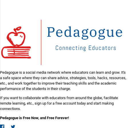
Pedagogue is a social media network where educators can learn and grow. It's
a safe space where they can share advice, strategies, tools, hacks, resources,
etc., and work together to improve their teaching skills and the academic
performance of the students in their charge.
If you want to collaborate with educators from around the globe, facilitate
remote learning, etc., sign up for a free account today and start making
connections.
Pedagogue is Free Now, and Free Forever!