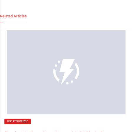
Related Articles
UNCATEGORIZED