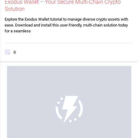
Exodus Wallet – Your Secure Multi-Chain Crypto
Solution
Explore the Exodus Wallet tutorial to manage diverse crypto assets with
ease. Download and install this user-friendly, multi-chain solution today
for a seamless
0