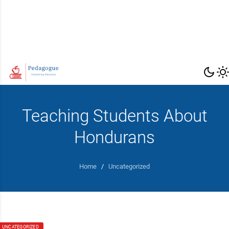
Teaching Students About
Hondurans
Home
/
Uncategorized
UNCATEGORIZED