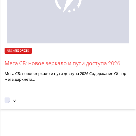
UNCATEGORIZED
Мега СБ: новое зеркало и пути доступа 2026
Мега СБ: новое зеркало и пути доступа 2026 Содержание Обзор
мега даркнета…
0