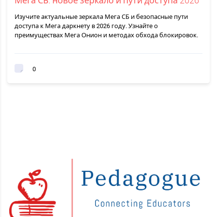
Мега СБ: новое зеркало и пути доступа 2026
Изучите актуальные зеркала Мега СБ и безопасные пути
доступа к Мега даркнету в 2026 году. Узнайте о
преимуществах Мега Онион и методах обхода блокировок.
0