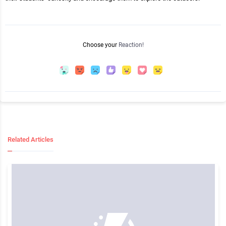
Choose your
Reaction!
Related Articles