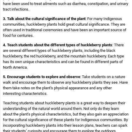
have been used to treat ailments such as diarrhea, constipation, and urinary
tract infections.
3. Talk about the cultural significance of the plant
: For many Indigenous
communities, huckleberry plants hold great cultural significance. They are
often used in traditional ceremonies and have been an important source of
food for centuries.
4. Teach students about the different types of huckleberry plants
: There
are several different types of huckleberry plants, including the black
huckleberry, the red huckleberry, and the mountain huckleberry. Each type
has its own unique characteristics and can be found in different parts of
North America.
5. Encourage students to explore and observe
: Take students on a nature
walk and encourage them to observe any huckleberry plants they see. Have
them take notes on the plant’s physical appearance and any other
interesting characteristics.
Teaching students about huckleberry plants is a great way to deepen their
understanding of the natural world around them. Not only do they learn
about the plant’s physical characteristics, but they also gain an appreciation
for the cultural significance of these plants for Indigenous communities. By
incorporating huckleberry plants into their lesson plans, teachers can spark
their students’ curiosity and encourage them to explore the outdoors.