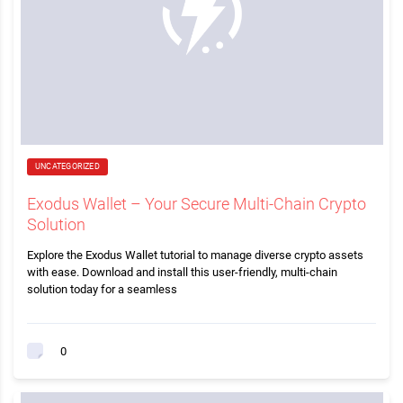
UNCATEGORIZED
Exodus Wallet – Your Secure Multi-Chain Crypto
Solution
Explore the Exodus Wallet tutorial to manage diverse crypto assets
with ease. Download and install this user-friendly, multi-chain
solution today for a seamless
0