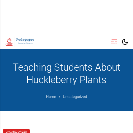
Teaching Students About
Huckleberry Plants
Home
/
Uncategorized
UNCATEGORIZED