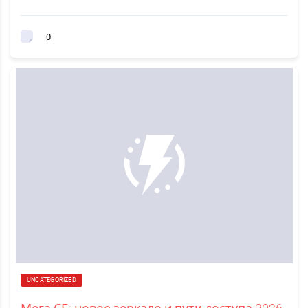
0
UNCATEGORIZED