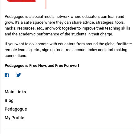
Pedagogue is a social media network where educators can learn and
grow. It's a safe space where they can share advice, strategies, tools,
hacks, resources, etc., and work together to improve their teaching skills
and the academic performance of the students in their charge.
If you want to collaborate with educators from around the globe, facilitate
remote learning, etc., sign up for a free account today and start making
connections.
Pedagogue is Free Now, and Free Forever!
Main Links
Blog
Pedagogue
My Profile