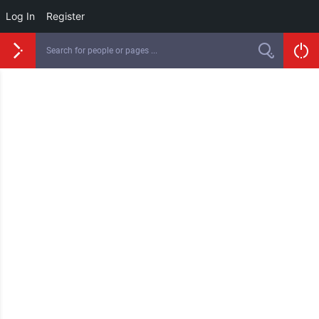
Log In
Register