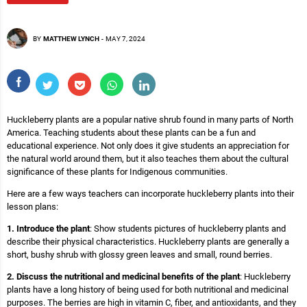
BY
MATTHEW LYNCH
-
MAY 7, 2024
Huckleberry plants are a popular native shrub found in many parts of North
America. Teaching students about these plants can be a fun and
educational experience. Not only does it give students an appreciation for
the natural world around them, but it also teaches them about the cultural
significance of these plants for Indigenous communities.
Here are a few ways teachers can incorporate huckleberry plants into their
lesson plans:
1. Introduce the plant
: Show students pictures of huckleberry plants and
describe their physical characteristics. Huckleberry plants are generally a
short, bushy shrub with glossy green leaves and small, round berries.
2. Discuss the nutritional and medicinal benefits of the plant
: Huckleberry
plants have a long history of being used for both nutritional and medicinal
purposes. The berries are high in vitamin C, fiber, and antioxidants, and they