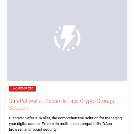
UNCATEGORIZED
SafePal Wallet: Secure & Easy Crypto Storage
Solution
Discover SafePal Wallet, the comprehensive solution for managing
your digital assets. Explore its multi-chain compatibility, DApp
browser, and robust security f