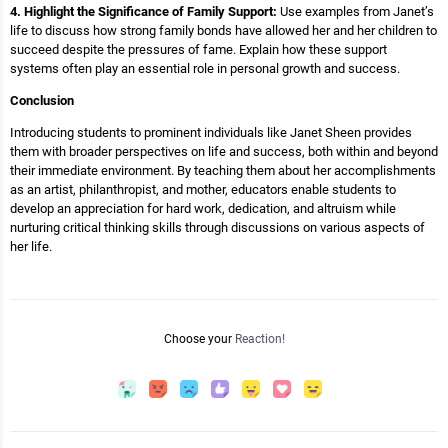
4. Highlight the Significance of Family Support:
Use examples from Janet’s
life to discuss how strong family bonds have allowed her and her children to
succeed despite the pressures of fame. Explain how these support
systems often play an essential role in personal growth and success.
Conclusion
Introducing students to prominent individuals like Janet Sheen provides
them with broader perspectives on life and success, both within and beyond
their immediate environment. By teaching them about her accomplishments
as an artist, philanthropist, and mother, educators enable students to
develop an appreciation for hard work, dedication, and altruism while
nurturing critical thinking skills through discussions on various aspects of
her life.
Choose your
Reaction!