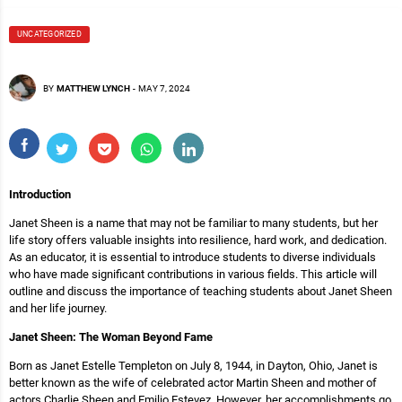
UNCATEGORIZED
BY
MATTHEW LYNCH
-
MAY 7, 2024
Introduction
Janet Sheen is a name that may not be familiar to many students, but her
life story offers valuable insights into resilience, hard work, and dedication.
As an educator, it is essential to introduce students to diverse individuals
who have made significant contributions in various fields. This article will
outline and discuss the importance of teaching students about Janet Sheen
and her life journey.
Janet Sheen: The Woman Beyond Fame
Born as Janet Estelle Templeton on July 8, 1944, in Dayton, Ohio, Janet is
better known as the wife of celebrated actor Martin Sheen and mother of
actors Charlie Sheen and Emilio Estevez. However, her accomplishments go