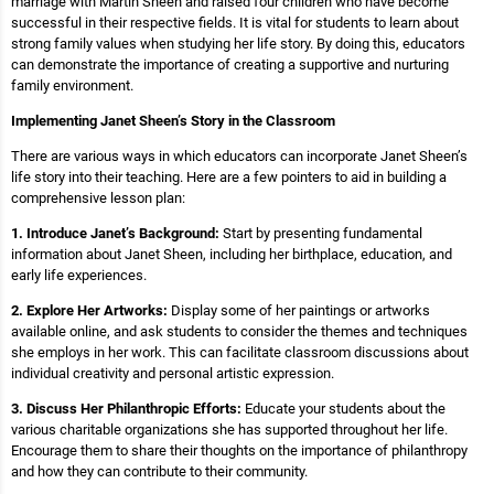
marriage with Martin Sheen and raised four children who have become
successful in their respective fields. It is vital for students to learn about
strong family values when studying her life story. By doing this, educators
can demonstrate the importance of creating a supportive and nurturing
family environment.
Implementing Janet Sheen’s Story in the Classroom
There are various ways in which educators can incorporate Janet Sheen’s
life story into their teaching. Here are a few pointers to aid in building a
comprehensive lesson plan:
1. Introduce Janet’s Background:
Start by presenting fundamental
information about Janet Sheen, including her birthplace, education, and
early life experiences.
2. Explore Her Artworks:
Display some of her paintings or artworks
available online, and ask students to consider the themes and techniques
she employs in her work. This can facilitate classroom discussions about
individual creativity and personal artistic expression.
3. Discuss Her Philanthropic Efforts:
Educate your students about the
various charitable organizations she has supported throughout her life.
Encourage them to share their thoughts on the importance of philanthropy
and how they can contribute to their community.