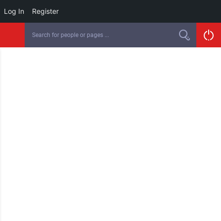
Log In
Register