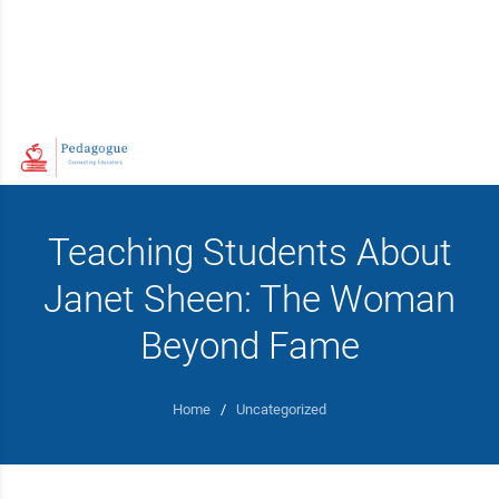
Teaching Students About
Janet Sheen: The Woman
Beyond Fame
Home
/
Uncategorized