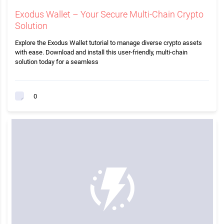
Exodus Wallet – Your Secure Multi-Chain Crypto
Solution
Explore the Exodus Wallet tutorial to manage diverse crypto assets
with ease. Download and install this user-friendly, multi-chain
solution today for a seamless
0