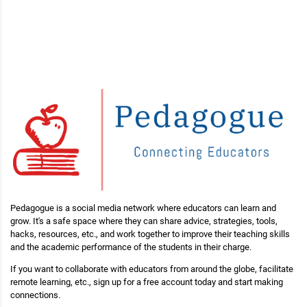
Pedagogue is a social media network where educators can learn and
grow. It's a safe space where they can share advice, strategies, tools,
hacks, resources, etc., and work together to improve their teaching skills
and the academic performance of the students in their charge.
If you want to collaborate with educators from around the globe, facilitate
remote learning, etc., sign up for a free account today and start making
connections.