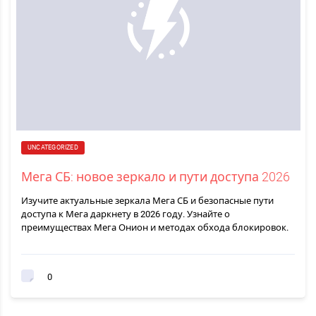
UNCATEGORIZED
Мега СБ: новое зеркало и пути доступа 2026
Изучите актуальные зеркала Мега СБ и безопасные пути
доступа к Мега даркнету в 2026 году. Узнайте о
преимуществах Мега Онион и методах обхода блокировок.
0