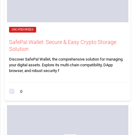
UNCATEGORIZED
SafePal Wallet: Secure & Easy Crypto Storage
Solution
Discover SafePal Wallet, the comprehensive solution for managing
your digital assets. Explore its multi-chain compatibility, DApp
browser, and robust security f
0