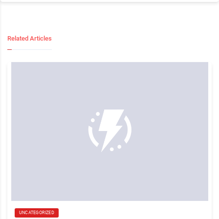
Related Articles
UNCATEGORIZED