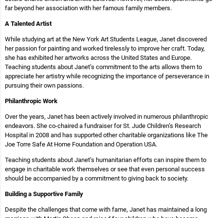
far beyond her association with her famous family members.
A Talented Artist
While studying art at the New York Art Students League, Janet discovered
her passion for painting and worked tirelessly to improve her craft. Today,
she has exhibited her artworks across the United States and Europe.
Teaching students about Janet’s commitment to the arts allows them to
appreciate her artistry while recognizing the importance of perseverance in
pursuing their own passions.
Philanthropic Work
Over the years, Janet has been actively involved in numerous philanthropic
endeavors. She co-chaired a fundraiser for St. Jude Children’s Research
Hospital in 2008 and has supported other charitable organizations like The
Joe Torre Safe At Home Foundation and Operation USA.
Teaching students about Janet’s humanitarian efforts can inspire them to
engage in charitable work themselves or see that even personal success
should be accompanied by a commitment to giving back to society.
Building a Supportive Family
Despite the challenges that come with fame, Janet has maintained a long