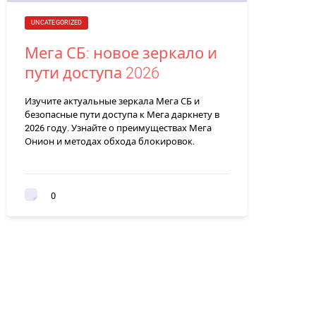
UNCATEGORIZED
Мега СБ: новое зеркало и
пути доступа 2026
Изучите актуальные зеркала Мега СБ и
безопасные пути доступа к Мега даркнету в
2026 году. Узнайте о преимуществах Мега
Онион и методах обхода блокировок.
0