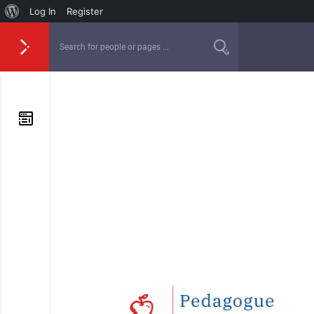
Log In
Register