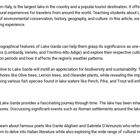
 Italy, is the largest lake in the country and a popular tourist destination. It offe
ultural experiences for travelers from around the world. Teaching students about
 environmental conservation, history, geography, and culture. In this article, 
ing experience.
eographical features of Lake Garda can help them grasp its significance as one 
ns (Lombardy, Veneto, and Trentino-Alto Adige) and explore their respective cultur
on periods and how it affects the region’s weather patterns.
tive to Lake Garda will instill an appreciation for biodiversity and sustainabili
shores like Olive trees, Lemon trees, and Oleander plants, while revealing the im
sing various fish species found in lake waters like Perch, Pike, and Trout will e
 Lake Garda provides a fascinating journey through time. The lake has been inhab
ores. Discussing significant events such as Roman settlements around the lake 
 learn about famous poets like Dante Alighieri and Gabriele D’Annunzio who refer
 to delve into Italian literature while also exploring the wide range of cultural i