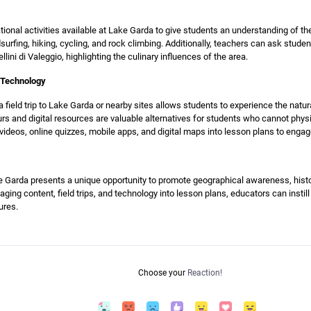
ional activities available at Lake Garda to give students an understanding of th
ndsurfing, hiking, cycling, and rock climbing. Additionally, teachers can ask stude
ellini di Valeggio, highlighting the culinary influences of the area.
d Technology
a field trip to Lake Garda or nearby sites allows students to experience the natu
urs and digital resources are valuable alternatives for students who cannot physi
 videos, online quizzes, mobile apps, and digital maps into lesson plans to enga
Garda presents a unique opportunity to promote geographical awareness, histor
aging content, field trips, and technology into lesson plans, educators can instill
ures.
Choose your
Reaction!