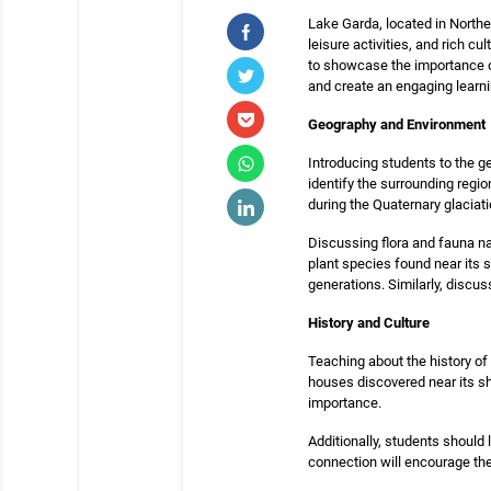
Lake Garda, located in Northern
leisure activities, and rich c
to showcase the importance of
and create an engaging learn
Geography and Environment
Introducing students to the g
identify the surrounding regio
during the Quaternary glaciati
Discussing flora and fauna na
plant species found near its 
generations. Similarly, discus
History and Culture
Teaching about the history of
houses discovered near its sh
importance.
Additionally, students should
connection will encourage them