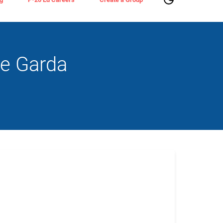
ke Garda