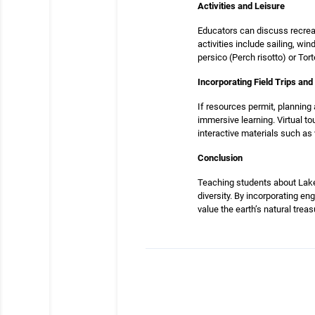
Activities and Leisure
Educators can discuss recreat
activities include sailing, wi
persico (Perch risotto) or Tort
Incorporating Field Trips an
If resources permit, planning 
immersive learning. Virtual to
interactive materials such as
Conclusion
Teaching students about Lake 
diversity. By incorporating eng
value the earth’s natural treas