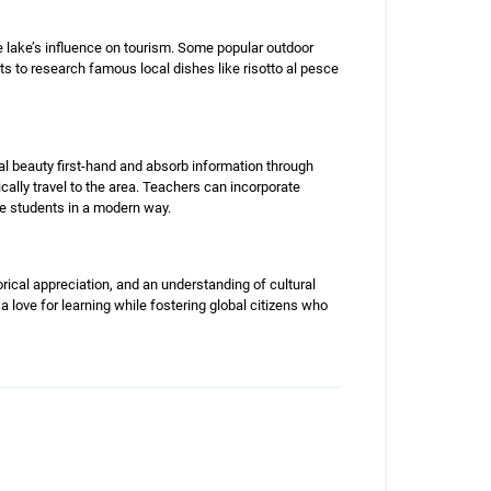
e lake’s influence on tourism. Some popular outdoor
nts to research famous local dishes like risotto al pesce
ral beauty first-hand and absorb information through
cally travel to the area. Teachers can incorporate
ge students in a modern way.
ical appreciation, and an understanding of cultural
 a love for learning while fostering global citizens who