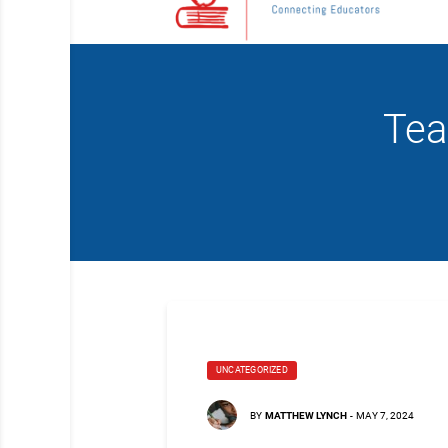
Tea
UNCATEGORIZED
BY
MATTHEW LYNCH
-
MAY 7, 2024