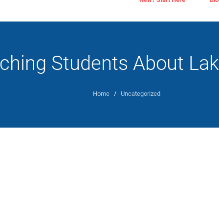
ching Students About La
Home
/
Uncategorized