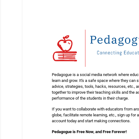
Pedagogue is a social media network where educ
learn and grow. It's a safe space where they can 
advice, strategies, tools, hacks, resources, etc., 
together to improve their teaching skills and the
performance of the students in their charge.
If you want to collaborate with educators from ar
globe, facilitate remote learning, etc., sign up for a
account today and start making connections.
Pedagogue is Free Now, and Free Forever!