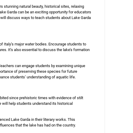
rs stunning natural beauty, historical sites, relaxing
 Lake Garda can be an exciting opportunity for educators
we will discuss ways to teach students about Lake Garda
of Italy’s major water bodies. Encourage students to
es. It’s also essential to discuss the lake’s formation
ty. Teachers can engage students by examining unique
portance of preserving these species for future
nhance students’ understanding of aquatic life.
ited since prehistoric times with evidence of stilt
will help students understand its historical
enced Lake Garda in their literary works. This
nfluences that the lake has had on the country.