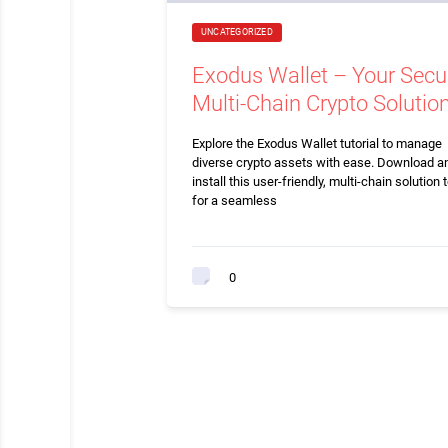
UNCATEGORIZED
Exodus Wallet – Your Secu
Multi-Chain Crypto Solutio
Explore the Exodus Wallet tutorial to manage
diverse crypto assets with ease. Download a
install this user-friendly, multi-chain solution 
for a seamless
0