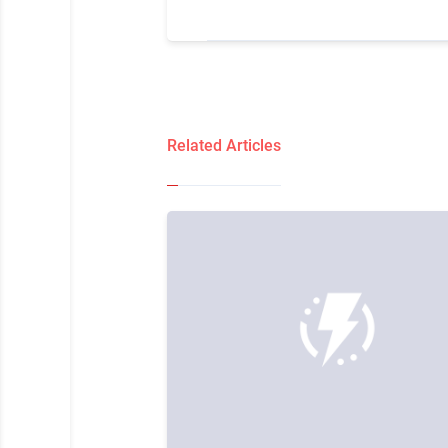
Related Articles