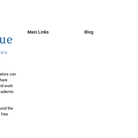
Main Links
Blog
ators can
share
and work
 academic
ound the
 free