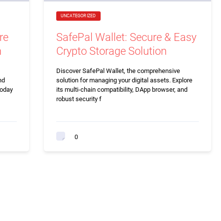
UNCATEGORIZED
re
SafePal Wallet: Secure & Easy
n
Crypto Storage Solution
Discover SafePal Wallet, the comprehensive
nd
solution for managing your digital assets. Explore
today
its multi-chain compatibility, DApp browser, and
robust security f
0