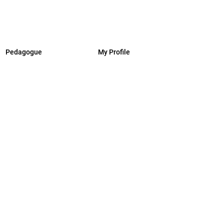
Pedagogue
My Profile