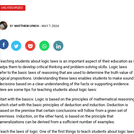
UNCATEGORIZED
BY
MATTHEW LYNCH
-
MAY 7, 2024
Teaching students about logic laws is an important aspect of their education as i
helps them to develop critical thinking and problem-solving skills. Logic laws
refer to the basic laws of reasoning that are used to determine the truth value of
logical propositions. Understanding these laws enables students to make sound
decisions based on a clear understanding of the facts or supporting evidence.
Here are some tips for teaching students about logic laws:
Start with the basics: Logic is based on the principles of mathematical reasoning
which start with the basic principles of deduction and induction. Deduction is
based on the premise that certain conclusions will follow from a given set of
premises. Induction, on the other hand, is based on the principle that
generalizations can be derived from a sufficient number of examples.
Teach the laws of logic: One of the first things to teach students about logic law