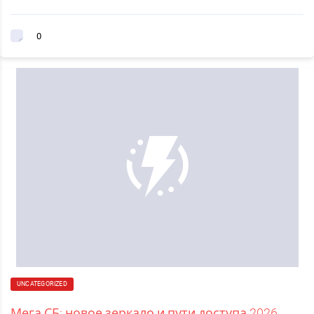
0
UNCATEGORIZED
Мега СБ: новое зеркало и пути доступа 2026