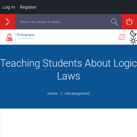
Log In
Register
Teaching Students About Logic
Laws
Home
/
Uncategorized