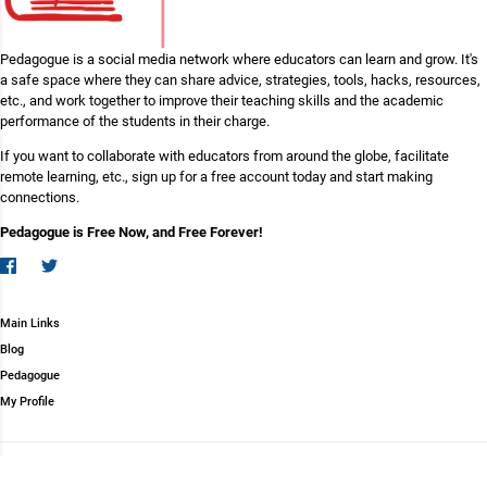
Pedagogue is a social media network where educators can learn and grow. It's
a safe space where they can share advice, strategies, tools, hacks, resources,
etc., and work together to improve their teaching skills and the academic
performance of the students in their charge.
If you want to collaborate with educators from around the globe, facilitate
remote learning, etc., sign up for a free account today and start making
connections.
Pedagogue is Free Now, and Free Forever!
Main Links
Blog
Pedagogue
My Profile
Copyright (c) 2026 Pedagogue. All rights reserved.