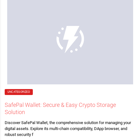
UNCATEGORIZED
SafePal Wallet: Secure & Easy Crypto Storage
Solution
Discover SafePal Wallet, the comprehensive solution for managing your
digital assets. Explore its multi-chain compatibility, DApp browser, and
robust security f