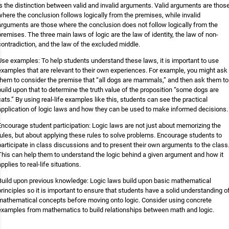
is the distinction between valid and invalid arguments. Valid arguments are thos
where the conclusion follows logically from the premises, while invalid
arguments are those where the conclusion does not follow logically from the
premises. The three main laws of logic are the law of identity, the law of non-
contradiction, and the law of the excluded middle.
Use examples: To help students understand these laws, it is important to use
examples that are relevant to their own experiences. For example, you might ask
them to consider the premise that “all dogs are mammals,” and then ask them to
build upon that to determine the truth value of the proposition “some dogs are
cats.” By using real-life examples like this, students can see the practical
application of logic laws and how they can be used to make informed decisions.
Encourage student participation: Logic laws are not just about memorizing the
rules, but about applying these rules to solve problems. Encourage students to
participate in class discussions and to present their own arguments to the class
This can help them to understand the logic behind a given argument and how it
applies to real-life situations.
Build upon previous knowledge: Logic laws build upon basic mathematical
principles so it is important to ensure that students have a solid understanding o
mathematical concepts before moving onto logic. Consider using concrete
examples from mathematics to build relationships between math and logic.