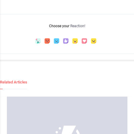
Choose your
Reaction!
Related Articles