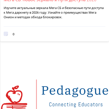
Изучите актуальные зеркала Мега СБ и безопасные пути доступа
к Мега даркнету в 2026 году. Узнайте о преимуществах Мега
Онион и методах обхода блокировок.
0