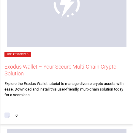
UNCATEGORIZED
Exodus Wallet – Your Secure Multi-Chain Crypto
Solution
Explore the Exodus Wallet tutorial to manage diverse crypto assets with
ease. Download and install this user-friendly, multi-chain solution today
for a seamless
0