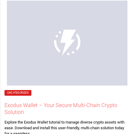
UNCATEGORIZED
Exodus Wallet – Your Secure Multi-Chain Crypto
Solution
Explore the Exodus Wallet tutorial to manage diverse crypto assets with
ease. Download and install this user-friendly, multi-chain solution today
for a seamless