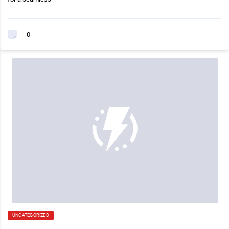
0
UNCATEGORIZED