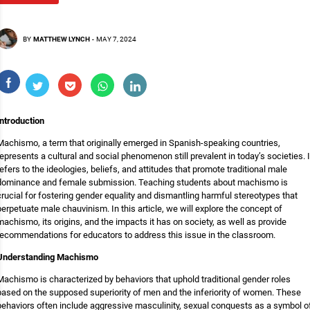
BY
MATTHEW LYNCH
-
MAY 7, 2024
Introduction
Machismo, a term that originally emerged in Spanish-speaking countries,
represents a cultural and social phenomenon still prevalent in today’s societies. I
refers to the ideologies, beliefs, and attitudes that promote traditional male
dominance and female submission. Teaching students about machismo is
crucial for fostering gender equality and dismantling harmful stereotypes that
perpetuate male chauvinism. In this article, we will explore the concept of
machismo, its origins, and the impacts it has on society, as well as provide
recommendations for educators to address this issue in the classroom.
Understanding Machismo
Machismo is characterized by behaviors that uphold traditional gender roles
based on the supposed superiority of men and the inferiority of women. These
behaviors often include aggressive masculinity, sexual conquests as a symbol o