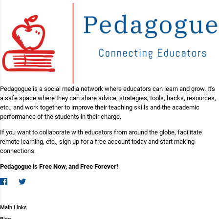
Pedagogue is a social media network where educators can learn and grow. It's
a safe space where they can share advice, strategies, tools, hacks, resources,
etc., and work together to improve their teaching skills and the academic
performance of the students in their charge.
If you want to collaborate with educators from around the globe, facilitate
remote learning, etc., sign up for a free account today and start making
connections.
Pedagogue is Free Now, and Free Forever!
Main Links