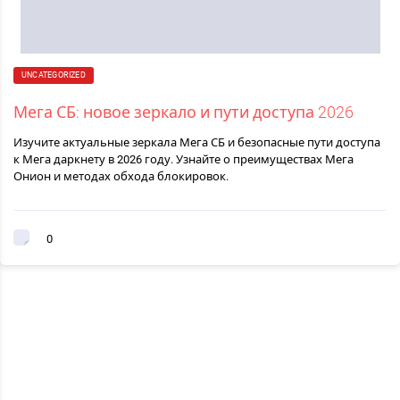
UNCATEGORIZED
Мега СБ: новое зеркало и пути доступа 2026
Изучите актуальные зеркала Мега СБ и безопасные пути доступа
к Мега даркнету в 2026 году. Узнайте о преимуществах Мега
Онион и методах обхода блокировок.
0