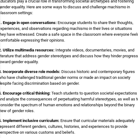
Educators play a crucial role in transforming societal archetypes and fostering
gender equality. Here are some ways to discuss and challenge machismo in
classroom settings:
1. Engage in open conversations:
Encourage students to share their thoughts,
experiences, and observations regarding machismo in their lives or situations
they have witnessed. Create a safe space in the classroom where everyone feel
comfortable expressing their opinions.
2. Utilize multimedia resources:
Integrate videos, documentaries, movies, and
literature that address gender stereotypes and discuss how they hinder progress
toward gender equality.
3. Incorporate diverse role models:
Discuss historic and contemporary figures
who have challenged traditional gender norms or made an impact on society
despite facing discrimination based on gender.
4. Encourage critical thinking:
Teach students to question societal expectations
and analyze the consequences of perpetuating harmful stereotypes, as well as t
consider the spectrum of human emotions and relationships beyond the binary
view of gender roles.
5. Implement inclusive curriculum:
Ensure that curricular materials adequately
represent different genders, cultures, histories, and experiences to provide
perspective on various customs and beliefs.