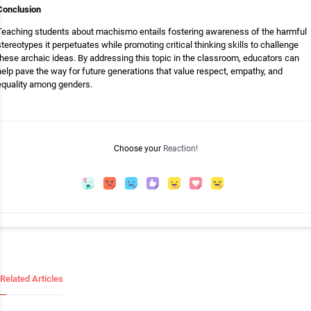
Conclusion
Teaching students about machismo entails fostering awareness of the harmful
stereotypes it perpetuates while promoting critical thinking skills to challenge
these archaic ideas. By addressing this topic in the classroom, educators can
help pave the way for future generations that value respect, empathy, and
equality among genders.
Choose your
Reaction!
Related Articles