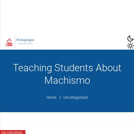
Teaching Students About
Machismo
Home
/
Uncategorized
UNCATEGORIZED