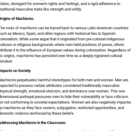
status, disregard for women’s rights and feelings, and a rigid adherence to
traditional masculine traits like strength and virility.
Origins of Machismo
The roots of machismo can be traced back to various Latin American countries
such as Mexico, Spain, and other regions with historical ties to Spanish
colonialism. While some argue that it originated from pre-colonial indigenous
cultures or religious backgrounds where men held positions of power, others
attribute it to the influence of European values during colonization. Regardless of
its origins, machismo has persisted over time as a deeply ingrained cultural
mindset.
Impacts on Society
Machismo perpetuates harmful stereotypes for both men and women. Men are
expected to possess certain attributes considered traditionally masculine:
physical strength, emotional stoicism, and dominance over women. This one-
dimensional portrayal pressures men to hide their vulnerability or face criticism
for not conforming to societal expectations. Women are also negatively impacte
by machismo as they face sexism, subjugation, restricted opportunities, and
domestic violence reinforced by these beliefs.
Addressing Machismo in the Classroom