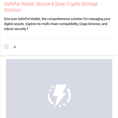
SafePal Wallet: Secure & Easy Crypto Storage
Solution
Discover SafePal Wallet, the comprehensive solution for managing your
digital assets. Explore its multi-chain compatibility, DApp browser, and
robust security f
0