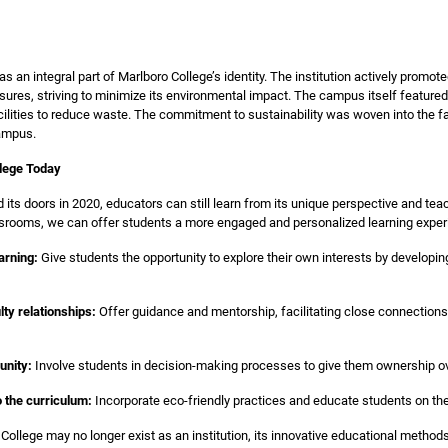
 an integral part of Marlboro College’s identity. The institution actively promo
res, striving to minimize its environmental impact. The campus itself featured s
cilities to reduce waste. The commitment to sustainability was woven into the fa
campus.
lege Today
 its doors in 2020, educators can still learn from its unique perspective and te
assrooms, we can offer students a more engaged and personalized learning exper
arning:
Give students the opportunity to explore their own interests by developi
lty relationships:
Offer guidance and mentorship, facilitating close connections 
unity:
Involve students in decision-making processes to give them ownership ove
to the curriculum:
Incorporate eco-friendly practices and educate students on th
 College may no longer exist as an institution, its innovative educational method