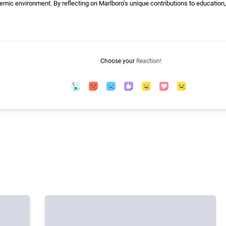
ic environment. By reflecting on Marlboro’s unique contributions to education,
Choose your
Reaction!