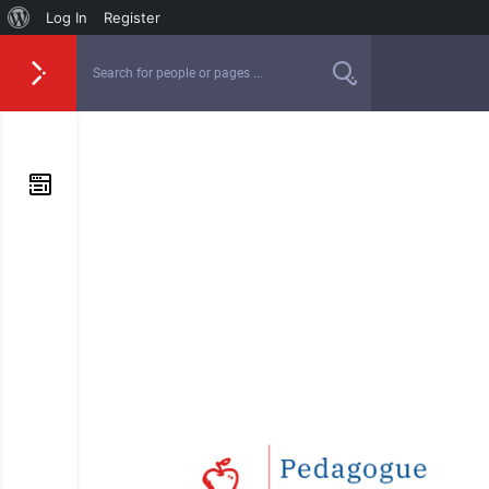
Log In
Register