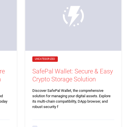
UNCATEGORIZED
re
SafePal Wallet: Secure & Easy
n
Crypto Storage Solution
Discover SafePal Wallet, the comprehensive
nd
solution for managing your digital assets. Explore
today
its multi-chain compatibility, DApp browser, and
robust security f