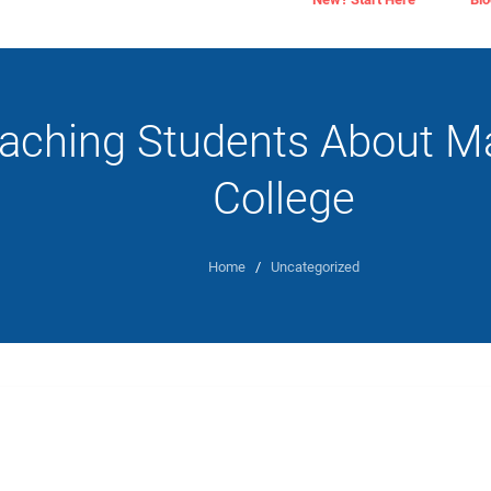
aching Students About M
College
Home
/
Uncategorized