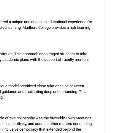
offered a unique and engaging educational experience for
cted learning, Marlboro College provides a rich learning
entration. This approach encouraged students to take
ry academic plans with the support of faculty mentors,
unique model prioritized close relationships between
d guidance and facilitating deep understanding. This
ng.
ple of this philosophy was the biweekly Town Meetings
s collaboratively, and address other matters concerning
 an inclusive democracy that extended beyond the