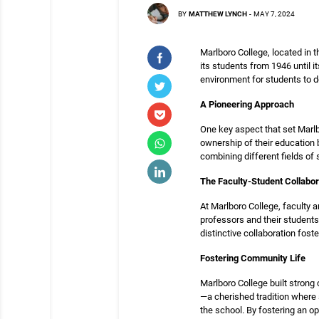
BY
MATTHEW LYNCH
-
MAY 7, 2024
Marlboro College, located in 
its students from 1946 until i
environment for students to d
A Pioneering Approach
One key aspect that set Marlb
ownership of their education 
combining different fields of 
The Faculty-Student Collabor
At Marlboro College, faculty a
professors and their students
distinctive collaboration fos
Fostering Community Life
Marlboro College built stron
—a cherished tradition where 
the school. By fostering an 