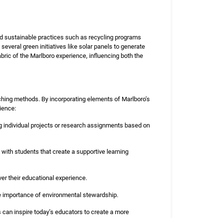
ted sustainable practices such as recycling programs
everal green initiatives like solar panels to generate
bric of the Marlboro experience, influencing both the
aching methods. By incorporating elements of Marlboro’s
ience:
ng individual projects or research assignments based on
with students that create a supportive learning
r their educational experience.
e importance of environmental stewardship.
s can inspire today’s educators to create a more