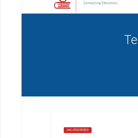
Te
UNCATEGORIZED