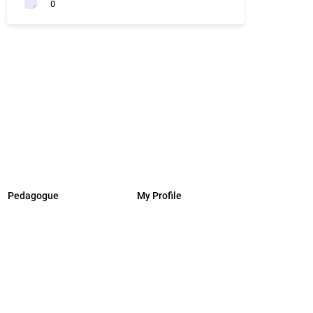
0
Pedagogue
My Profile