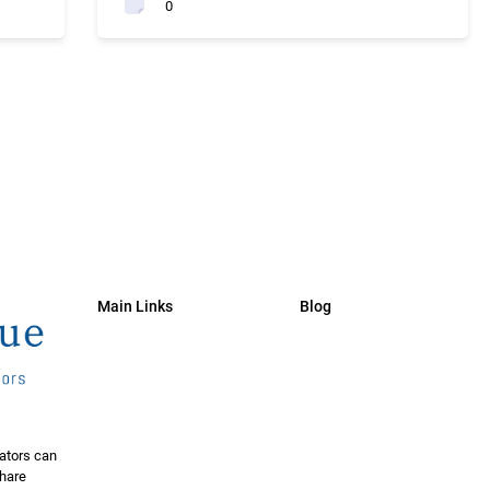
0
Main Links
Blog
ators can
share