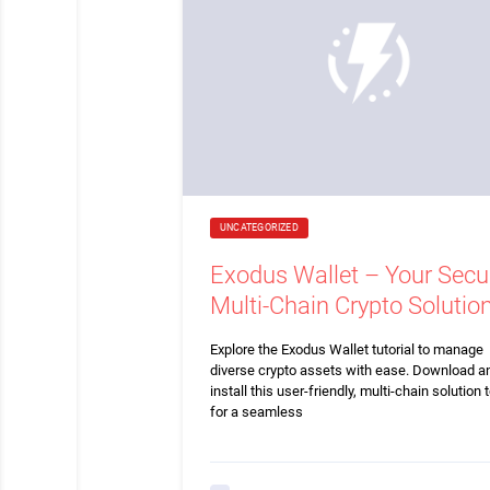
UNCATEGORIZED
Exodus Wallet – Your Secu
Multi-Chain Crypto Solutio
Explore the Exodus Wallet tutorial to manage
diverse crypto assets with ease. Download a
install this user-friendly, multi-chain solution 
for a seamless