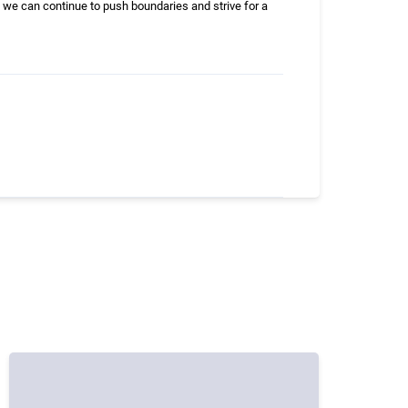
 we can continue to push boundaries and strive for a