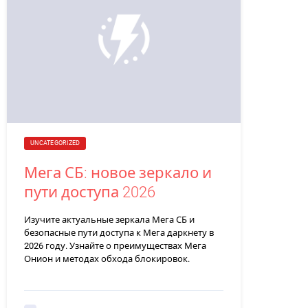
UNCATEGORIZED
Мега СБ: новое зеркало и
пути доступа 2026
Изучите актуальные зеркала Мега СБ и
безопасные пути доступа к Мега даркнету в
2026 году. Узнайте о преимуществах Мега
Онион и методах обхода блокировок.