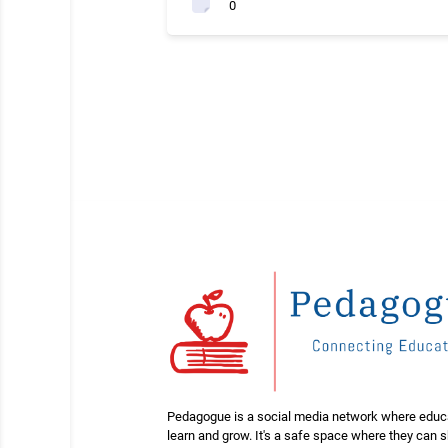
0
Pedagogue is a social media network where educ
learn and grow. It's a safe space where they can 