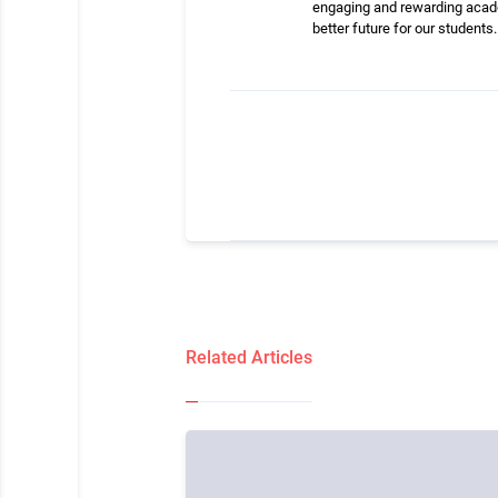
engaging and rewarding academ
better future for our students.
Related Articles