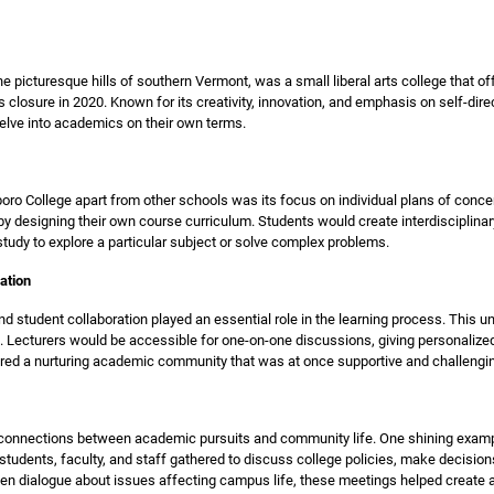
the picturesque hills of southern Vermont, was a small liberal arts college that 
ts closure in 2020. Known for its creativity, innovation, and emphasis on self-dire
elve into academics on their own terms.
oro College apart from other schools was its focus on individual plans of conc
by designing their own course curriculum. Students would create interdisciplina
study to explore a particular subject or solve complex problems.
ation
nd student collaboration played an essential role in the learning process. This 
. Lecturers would be accessible for one-on-one discussions, giving personalize
tered a nurturing academic community that was at once supportive and challengi
g connections between academic pursuits and community life. One shining exam
students, faculty, and staff gathered to discuss college policies, make decision
open dialogue about issues affecting campus life, these meetings helped create