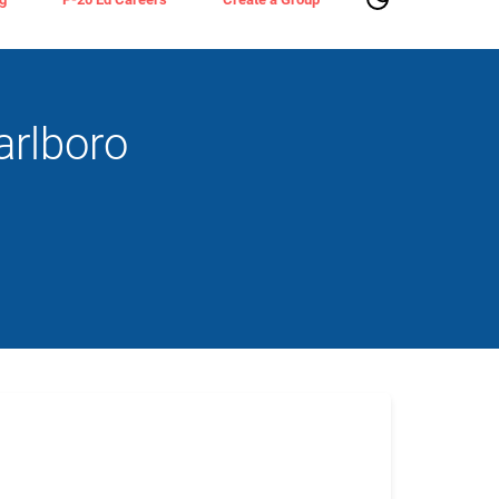
arlboro