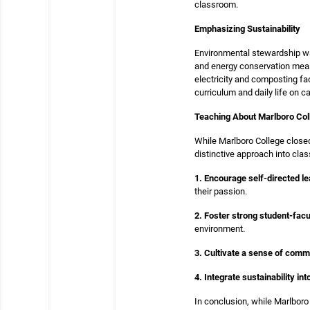
classroom.
Emphasizing Sustainability
Environmental stewardship was
and energy conservation measu
electricity and composting fa
curriculum and daily life on 
Teaching About Marlboro Col
While Marlboro College closed
distinctive approach into cl
1. Encourage self-directed le
their passion.
2. Foster strong student-facu
environment.
3. Cultivate a sense of comm
4. Integrate sustainability in
In conclusion, while Marlboro