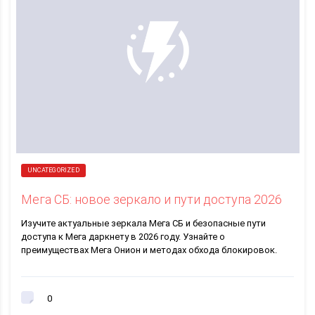
UNCATEGORIZED
Мега СБ: новое зеркало и пути доступа 2026
Изучите актуальные зеркала Мега СБ и безопасные пути
доступа к Мега даркнету в 2026 году. Узнайте о
преимуществах Мега Онион и методах обхода блокировок.
0