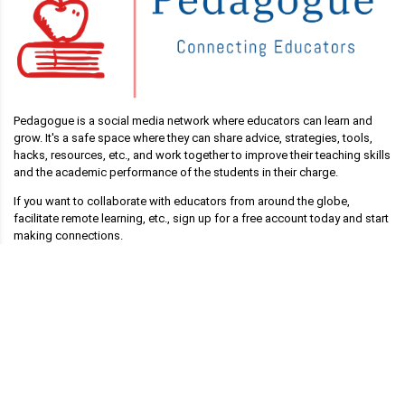
Pedagogue is a social media network where educators can learn and
grow. It's a safe space where they can share advice, strategies, tools,
hacks, resources, etc., and work together to improve their teaching skills
and the academic performance of the students in their charge.
If you want to collaborate with educators from around the globe,
facilitate remote learning, etc., sign up for a free account today and start
making connections.
Pedagogue is Free Now, and Free Forever!
Main Links
Blog
Pedagogue