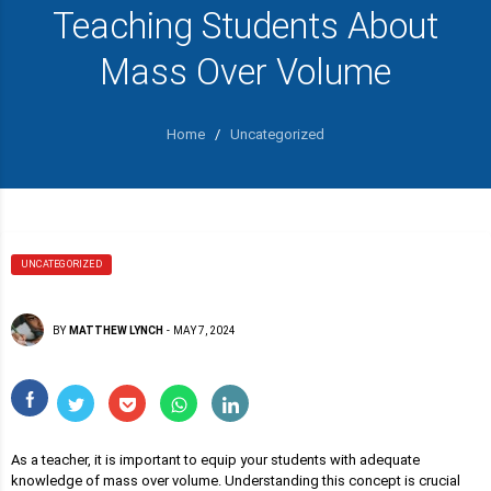
Teaching Students About
Mass Over Volume
Home
/
Uncategorized
UNCATEGORIZED
BY
MATTHEW LYNCH
-
MAY 7, 2024
As a teacher, it is important to equip your students with adequate
knowledge of mass over volume. Understanding this concept is crucial