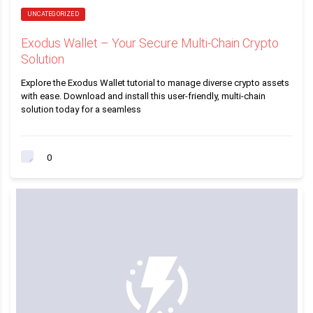
UNCATEGORIZED
Exodus Wallet – Your Secure Multi-Chain Crypto
Solution
Explore the Exodus Wallet tutorial to manage diverse crypto assets
with ease. Download and install this user-friendly, multi-chain
solution today for a seamless
0