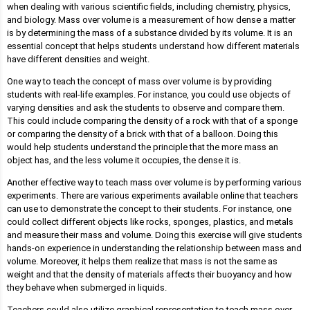
when dealing with various scientific fields, including chemistry, physics,
and biology. Mass over volume is a measurement of how dense a matter
is by determining the mass of a substance divided by its volume. It is an
essential concept that helps students understand how different materials
have different densities and weight.
One way to teach the concept of mass over volume is by providing
students with real-life examples. For instance, you could use objects of
varying densities and ask the students to observe and compare them.
This could include comparing the density of a rock with that of a sponge
or comparing the density of a brick with that of a balloon. Doing this
would help students understand the principle that the more mass an
object has, and the less volume it occupies, the dense it is.
Another effective way to teach mass over volume is by performing various
experiments. There are various experiments available online that teachers
can use to demonstrate the concept to their students. For instance, one
could collect different objects like rocks, sponges, plastics, and metals
and measure their mass and volume. Doing this exercise will give students
hands-on experience in understanding the relationship between mass and
volume. Moreover, it helps them realize that mass is not the same as
weight and that the density of materials affects their buoyancy and how
they behave when submerged in liquids.
Teachers could also utilize graphical representation to teach mass over