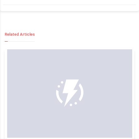
Related Articles