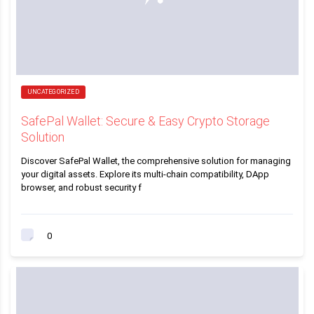
UNCATEGORIZED
SafePal Wallet: Secure & Easy Crypto Storage
Solution
Discover SafePal Wallet, the comprehensive solution for managing
your digital assets. Explore its multi-chain compatibility, DApp
browser, and robust security f
0