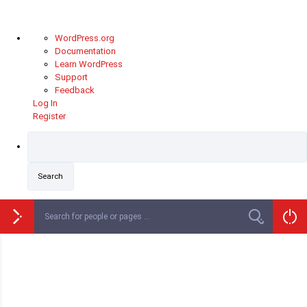
WordPress.org
Documentation
Learn WordPress
Support
Feedback
Log In
Register