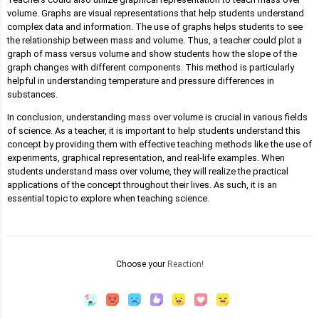
volume. Graphs are visual representations that help students understand
complex data and information. The use of graphs helps students to see
the relationship between mass and volume. Thus, a teacher could plot a
graph of mass versus volume and show students how the slope of the
graph changes with different components. This method is particularly
helpful in understanding temperature and pressure differences in
substances.
In conclusion, understanding mass over volume is crucial in various fields
of science. As a teacher, it is important to help students understand this
concept by providing them with effective teaching methods like the use of
experiments, graphical representation, and real-life examples. When
students understand mass over volume, they will realize the practical
applications of the concept throughout their lives. As such, it is an
essential topic to explore when teaching science.
Choose your
Reaction!