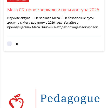
Мега СБ: новое зеркало и пути доступа 2026
Изучите актуальные зеркала Мега СБ и безопасные пути
доступа к Мега даркнету в 2026 году. Узнайте о
преимуществах Мега Онион и методах обхода блокировок.
0