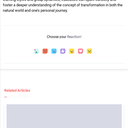
foster a deeper understanding of the concept of transformation in both the
natural world and one’s personal journey.
Choose your
Reaction!
Related Articles