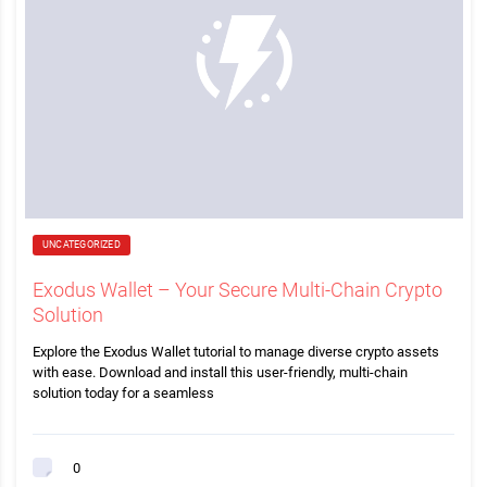
UNCATEGORIZED
Exodus Wallet – Your Secure Multi-Chain Crypto
Solution
Explore the Exodus Wallet tutorial to manage diverse crypto assets
with ease. Download and install this user-friendly, multi-chain
solution today for a seamless
0