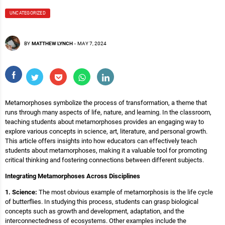
UNCATEGORIZED
BY
MATTHEW LYNCH
-
MAY 7, 2024
Metamorphoses symbolize the process of transformation, a theme that
runs through many aspects of life, nature, and learning. In the classroom,
teaching students about metamorphoses provides an engaging way to
explore various concepts in science, art, literature, and personal growth.
This article offers insights into how educators can effectively teach
students about metamorphoses, making it a valuable tool for promoting
critical thinking and fostering connections between different subjects.
Integrating Metamorphoses Across Disciplines
1. Science:
The most obvious example of metamorphosis is the life cycle
of butterflies. In studying this process, students can grasp biological
concepts such as growth and development, adaptation, and the
interconnectedness of ecosystems. Other examples include the