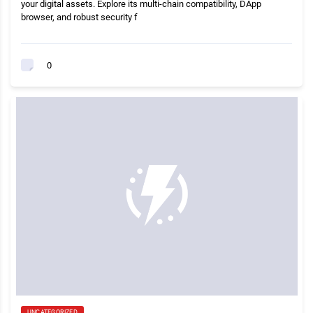
your digital assets. Explore its multi-chain compatibility, DApp
browser, and robust security f
0
UNCATEGORIZED