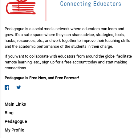
Pedagogue is a social media network where educators can learn and
grow. It's a safe space where they can share advice, strategies, tools,
hacks, resources, etc., and work together to improve their teaching skills
and the academic performance of the students in their charge.
If you want to collaborate with educators from around the globe, facilitate
remote learning, etc., sign up for a free account today and start making
connections.
Pedagogue is Free Now, and Free Forever!
Main Links
Blog
Pedagogue
My Profile