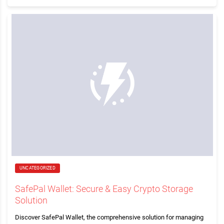
UNCATEGORIZED
SafePal Wallet: Secure & Easy Crypto Storage
Solution
Discover SafePal Wallet, the comprehensive solution for managing