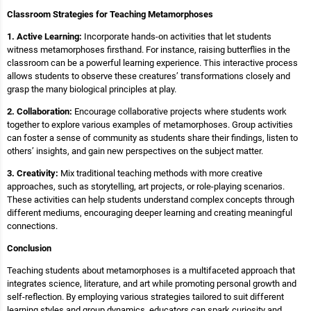
Classroom Strategies for Teaching Metamorphoses
1. Active Learning:
Incorporate hands-on activities that let students
witness metamorphoses firsthand. For instance, raising butterflies in the
classroom can be a powerful learning experience. This interactive process
allows students to observe these creatures’ transformations closely and
grasp the many biological principles at play.
2. Collaboration:
Encourage collaborative projects where students work
together to explore various examples of metamorphoses. Group activities
can foster a sense of community as students share their findings, listen to
others’ insights, and gain new perspectives on the subject matter.
3. Creativity:
Mix traditional teaching methods with more creative
approaches, such as storytelling, art projects, or role-playing scenarios.
These activities can help students understand complex concepts through
different mediums, encouraging deeper learning and creating meaningful
connections.
Conclusion
Teaching students about metamorphoses is a multifaceted approach that
integrates science, literature, and art while promoting personal growth and
self-reflection. By employing various strategies tailored to suit different
learning styles and group dynamics, educators can spark curiosity and