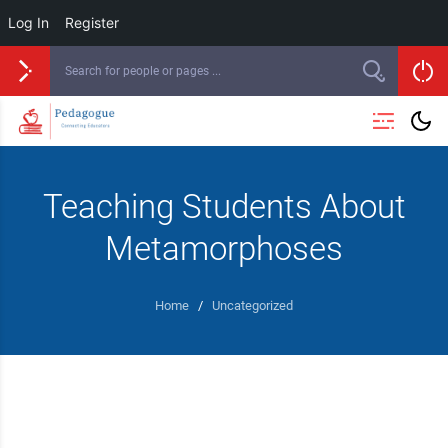
Log In
Register
Teaching Students About
Metamorphoses
Home
/
Uncategorized