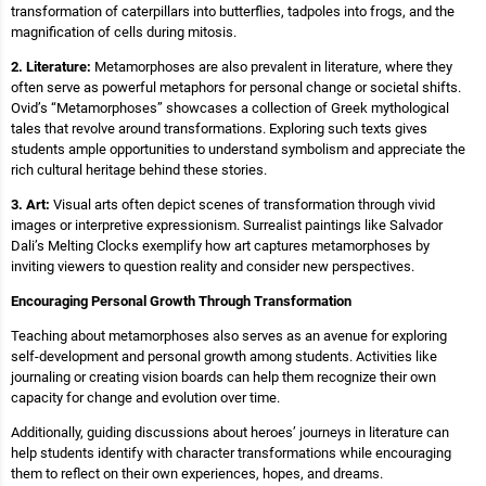
transformation of caterpillars into butterflies, tadpoles into frogs, and the
magnification of cells during mitosis.
2. Literature:
Metamorphoses are also prevalent in literature, where they
often serve as powerful metaphors for personal change or societal shifts.
Ovid’s “Metamorphoses” showcases a collection of Greek mythological
tales that revolve around transformations. Exploring such texts gives
students ample opportunities to understand symbolism and appreciate the
rich cultural heritage behind these stories.
3. Art:
Visual arts often depict scenes of transformation through vivid
images or interpretive expressionism. Surrealist paintings like Salvador
Dali’s Melting Clocks exemplify how art captures metamorphoses by
inviting viewers to question reality and consider new perspectives.
Encouraging Personal Growth Through Transformation
Teaching about metamorphoses also serves as an avenue for exploring
self-development and personal growth among students. Activities like
journaling or creating vision boards can help them recognize their own
capacity for change and evolution over time.
Additionally, guiding discussions about heroes’ journeys in literature can
help students identify with character transformations while encouraging
them to reflect on their own experiences, hopes, and dreams.