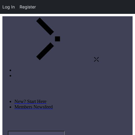
Log In
Register
New? Start Here
Members Newsfeed