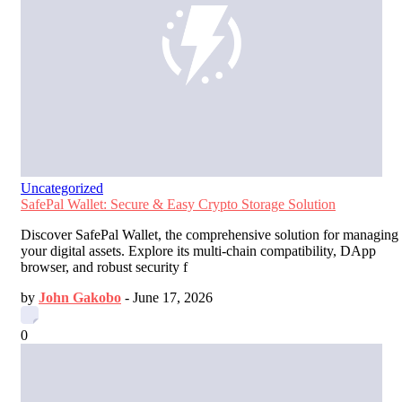
Uncategorized
SafePal Wallet: Secure & Easy Crypto Storage Solution
Discover SafePal Wallet, the comprehensive solution for managing
your digital assets. Explore its multi-chain compatibility, DApp
browser, and robust security f
by
John Gakobo
-
June 17, 2026
0