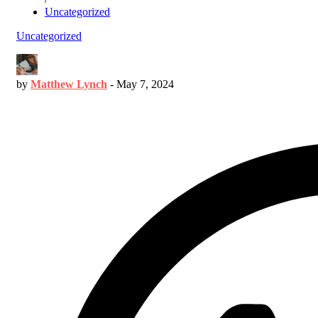
Uncategorized
Uncategorized
by
Matthew Lynch
-
May 7, 2024