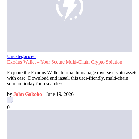
Uncategorized
Exodus Wallet – Your Secure Multi-Chain Crypto Solution
Explore the Exodus Wallet tutorial to manage diverse crypto assets
with ease. Download and install this user-friendly, multi-chain
solution today for a seamless
by
John Gakobo
-
June 19, 2026
0