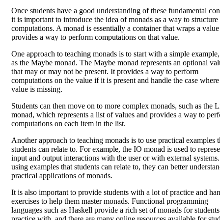
Once students have a good understanding of these fundamental con
it is important to introduce the idea of monads as a way to structure
computations. A monad is essentially a container that wraps a value
provides a way to perform computations on that value.
One approach to teaching monads is to start with a simple example,
as the Maybe monad. The Maybe monad represents an optional val
that may or may not be present. It provides a way to perform
computations on the value if it is present and handle the case where
value is missing.
Students can then move on to more complex monads, such as the Li
monad, which represents a list of values and provides a way to per
computations on each item in the list.
Another approach to teaching monads is to use practical examples t
students can relate to. For example, the IO monad is used to represe
input and output interactions with the user or with external systems
using examples that students can relate to, they can better understan
practical applications of monads.
It is also important to provide students with a lot of practice and ha
exercises to help them master monads. Functional programming
languages such as Haskell provide a rich set of monads for students
practice with, and there are many online resources available for stu