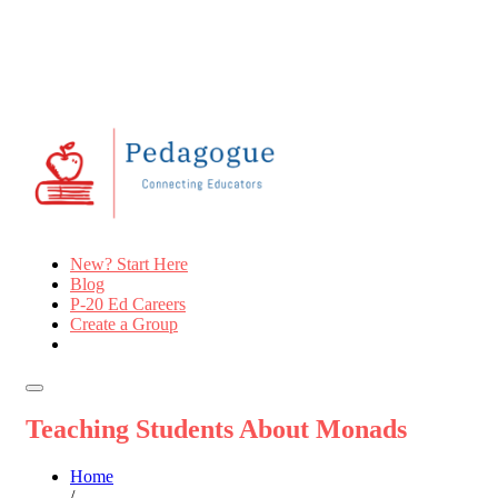
New? Start Here
Blog
P-20 Ed Careers
Create a Group
Teaching Students About Monads
Home
/