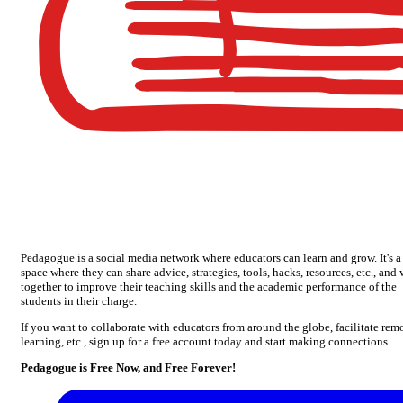
Pedagogue is a social media network where educators can learn and grow. It's a
space where they can share advice, strategies, tools, hacks, resources, etc., and
together to improve their teaching skills and the academic performance of the
students in their charge.
If you want to collaborate with educators from around the globe, facilitate rem
learning, etc., sign up for a free account today and start making connections.
Pedagogue is Free Now, and Free Forever!