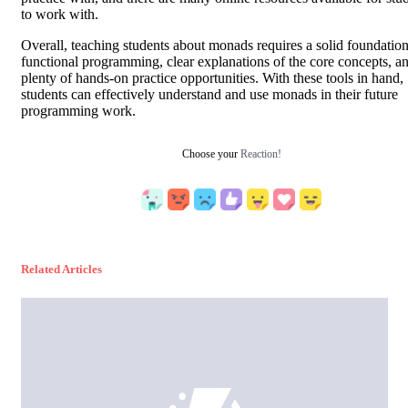
to work with.
Overall, teaching students about monads requires a solid foundation
functional programming, clear explanations of the core concepts, a
plenty of hands-on practice opportunities. With these tools in hand,
students can effectively understand and use monads in their future
programming work.
Choose your
Reaction!
Related Articles