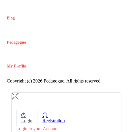
Blog
Pedagogue
My Profile
Copyright (c) 2026 Pedagogue. All rights reserved.
Login
Registration
Login to your Account