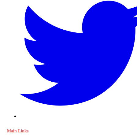
Main Links