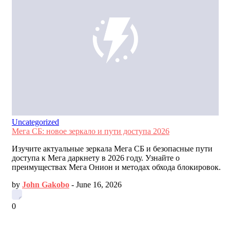
Uncategorized
Мега СБ: новое зеркало и пути доступа 2026
Изучите актуальные зеркала Мега СБ и безопасные пути
доступа к Мега даркнету в 2026 году. Узнайте о
преимуществах Мега Онион и методах обхода блокировок.
by
John Gakobo
-
June 16, 2026
0