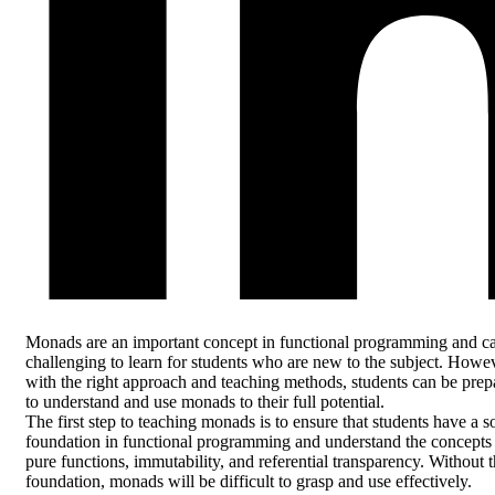
Monads are an important concept in functional programming and c
challenging to learn for students who are new to the subject. Howev
with the right approach and teaching methods, students can be prep
to understand and use monads to their full potential.
The first step to teaching monads is to ensure that students have a s
foundation in functional programming and understand the concepts
pure functions, immutability, and referential transparency. Without t
foundation, monads will be difficult to grasp and use effectively.