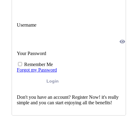
Username
Your Password
Remember Me
Forgot my Password
Login
Don't you have an account? Register Now! it's really
simple and you can start enjoying all the benefits!