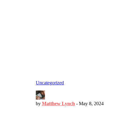
Uncategorized
by
Matthew Lynch
-
May 8, 2024