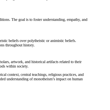
itions. The goal is to foster understanding, empathy, and
ic beliefs over polytheistic or animistic beliefs.
ons throughout history.
ars, artwork, and historical artifacts related to their
ods within society.
cal context, central teachings, religious practices, and
ounded understanding of monotheism’s impact on human