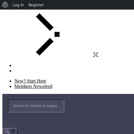
Log In
Register
New? Start Here
Members Newsfeed