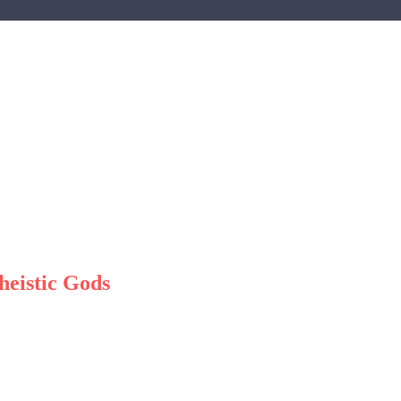
heistic Gods