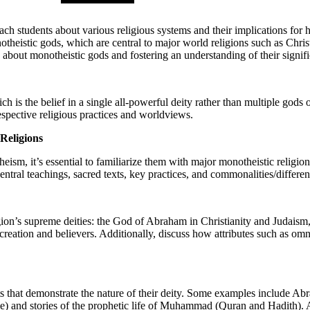
o teach students about various religious systems and their implications fo
theistic gods, which are central to major world religions such as Christ
s about monotheistic gods and fostering an understanding of their signif
is the belief in a single all-powerful deity rather than multiple gods o
spective religious practices and worldviews.
Religions
ism, it’s essential to familiarize them with major monotheistic religion
central teachings, sacred texts, key practices, and commonalities/differe
ligion’s supreme deities: the God of Abraham in Christianity and Judais
h creation and believers. Additionally, discuss how attributes such as 
ts that demonstrate the nature of their deity. Some examples include Abr
ble) and stories of the prophetic life of Muhammad (Quran and Hadith). 