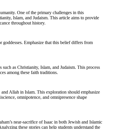
r humanity. One of the primary challenges in this
ianity, Islam, and Judaism. This article aims to provide
icance throughout history.
r goddesses. Emphasize that this belief differs from
s such as Christianity, Islam, and Judaism. This process
nces among these faith traditions.
m, and Allah in Islam. This exploration should emphasize
omniscience, omnipotence, and omnipresence shape
aham’s near-sacrifice of Isaac in both Jewish and Islamic
Analyzing these stories can help students understand the