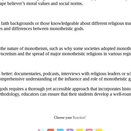
hape believer’s moral values and social norms.
aith backgrounds or those knowledgeable about different religious trad
ties and differences between monotheistic gods.
the nature of monotheism, such as why some societies adopted monotheist
syncretism and the spread of major monotheistic religions in various regi
tter: documentaries, podcasts, interviews with religious leaders or schol
omprehensive understanding of the influence and role of monotheistic g
ods requires a thorough yet accessible approach that incorporates histori
ethodology, educators can ensure that their students develop a well-r
Choose your
Reaction!