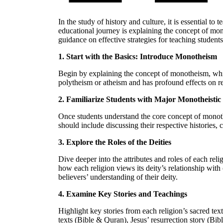
In the study of history and culture, it is essential t
educational journey is explaining the concept of mono
guidance on effective strategies for teaching student
1. Start with the Basics: Introduce Monotheism
Begin by explaining the concept of monotheism, which 
polytheism or atheism and has profound effects on re
2. Familiarize Students with Major Monotheistic 
Once students understand the core concept of monothe
should include discussing their respective histories, 
3. Explore the Roles of the Deities
Dive deeper into the attributes and roles of each re
how each religion views its deity’s relationship wit
believers’ understanding of their deity.
4. Examine Key Stories and Teachings
Highlight key stories from each religion’s sacred tex
texts (Bible & Quran), Jesus’ resurrection story (Bi