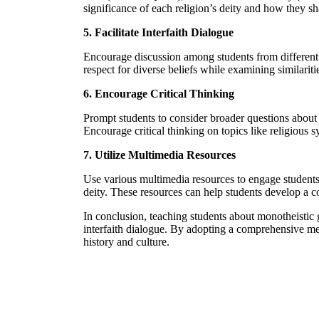
significance of each religion’s deity and how they s
5. Facilitate Interfaith Dialogue
Encourage discussion among students from different f
respect for diverse beliefs while examining similari
6. Encourage Critical Thinking
Prompt students to consider broader questions about 
Encourage critical thinking on topics like religious 
7. Utilize Multimedia Resources
Use various multimedia resources to engage students be
deity. These resources can help students develop a c
In conclusion, teaching students about monotheistic g
interfaith dialogue. By adopting a comprehensive m
history and culture.