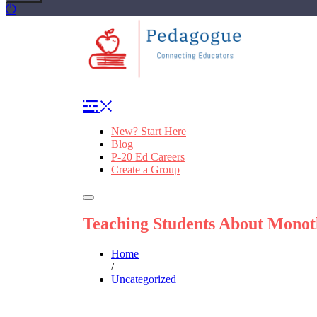
New? Start Here
Blog
P-20 Ed Careers
Create a Group
Teaching Students About Monot
Home
/
Uncategorized