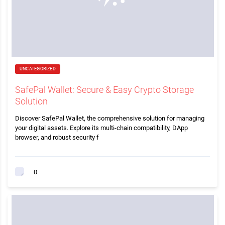
UNCATEGORIZED
SafePal Wallet: Secure & Easy Crypto Storage
Solution
Discover SafePal Wallet, the comprehensive solution for managing
your digital assets. Explore its multi-chain compatibility, DApp
browser, and robust security f
0