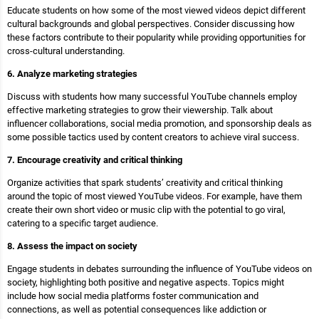
Educate students on how some of the most viewed videos depict different
cultural backgrounds and global perspectives. Consider discussing how
these factors contribute to their popularity while providing opportunities for
cross-cultural understanding.
6. Analyze marketing strategies
Discuss with students how many successful YouTube channels employ
effective marketing strategies to grow their viewership. Talk about
influencer collaborations, social media promotion, and sponsorship deals as
some possible tactics used by content creators to achieve viral success.
7. Encourage creativity and critical thinking
Organize activities that spark students’ creativity and critical thinking
around the topic of most viewed YouTube videos. For example, have them
create their own short video or music clip with the potential to go viral,
catering to a specific target audience.
8. Assess the impact on society
Engage students in debates surrounding the influence of YouTube videos on
society, highlighting both positive and negative aspects. Topics might
include how social media platforms foster communication and
connections, as well as potential consequences like addiction or