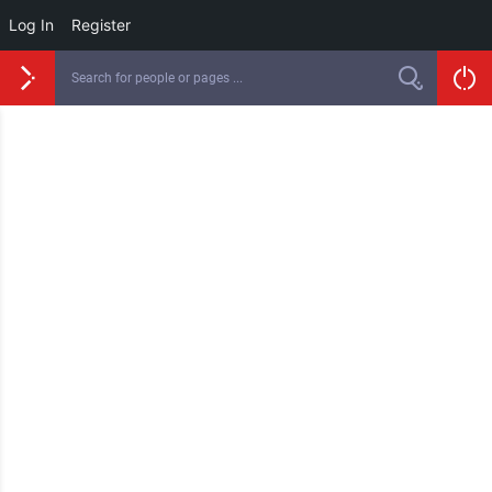
Log In
Register