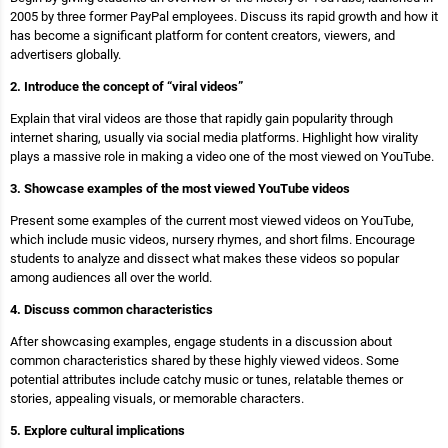
2005 by three former PayPal employees. Discuss its rapid growth and how it
has become a significant platform for content creators, viewers, and
advertisers globally.
2. Introduce the concept of “viral videos”
Explain that viral videos are those that rapidly gain popularity through
internet sharing, usually via social media platforms. Highlight how virality
plays a massive role in making a video one of the most viewed on YouTube.
3. Showcase examples of the most viewed YouTube videos
Present some examples of the current most viewed videos on YouTube,
which include music videos, nursery rhymes, and short films. Encourage
students to analyze and dissect what makes these videos so popular
among audiences all over the world.
4. Discuss common characteristics
After showcasing examples, engage students in a discussion about
common characteristics shared by these highly viewed videos. Some
potential attributes include catchy music or tunes, relatable themes or
stories, appealing visuals, or memorable characters.
5. Explore cultural implications