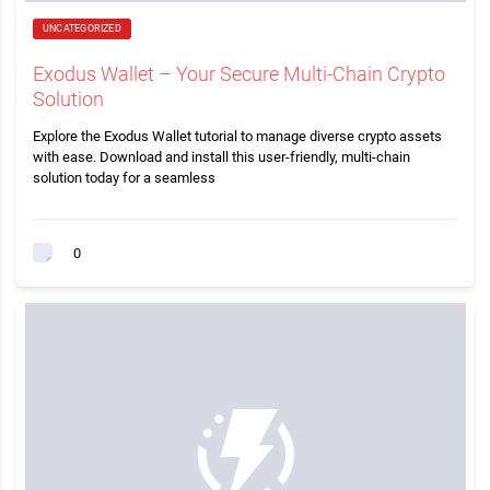
UNCATEGORIZED
Exodus Wallet – Your Secure Multi-Chain Crypto
Solution
Explore the Exodus Wallet tutorial to manage diverse crypto assets
with ease. Download and install this user-friendly, multi-chain
solution today for a seamless
0