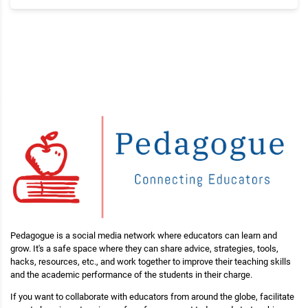
Pedagogue is a social media network where educators can learn and
grow. It's a safe space where they can share advice, strategies, tools,
hacks, resources, etc., and work together to improve their teaching skills
and the academic performance of the students in their charge.
If you want to collaborate with educators from around the globe, facilitate