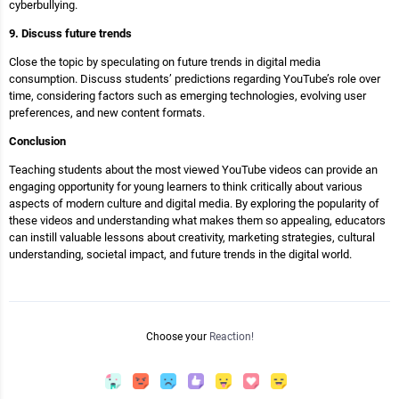
cyberbullying.
9. Discuss future trends
Close the topic by speculating on future trends in digital media
consumption. Discuss students’ predictions regarding YouTube’s role over
time, considering factors such as emerging technologies, evolving user
preferences, and new content formats.
Conclusion
Teaching students about the most viewed YouTube videos can provide an
engaging opportunity for young learners to think critically about various
aspects of modern culture and digital media. By exploring the popularity of
these videos and understanding what makes them so appealing, educators
can instill valuable lessons about creativity, marketing strategies, cultural
understanding, societal impact, and future trends in the digital world.
Choose your
Reaction!