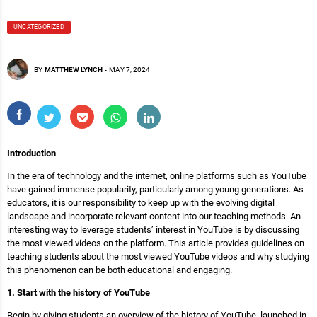
UNCATEGORIZED
BY
MATTHEW LYNCH
-
MAY 7, 2024
Introduction
In the era of technology and the internet, online platforms such as YouTube
have gained immense popularity, particularly among young generations. As
educators, it is our responsibility to keep up with the evolving digital
landscape and incorporate relevant content into our teaching methods. An
interesting way to leverage students’ interest in YouTube is by discussing
the most viewed videos on the platform. This article provides guidelines on
teaching students about the most viewed YouTube videos and why studying
this phenomenon can be both educational and engaging.
1. Start with the history of YouTube
Begin by giving students an overview of the history of YouTube, launched in