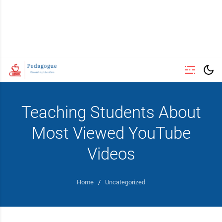
Teaching Students About
Most Viewed YouTube
Videos
Home
/
Uncategorized