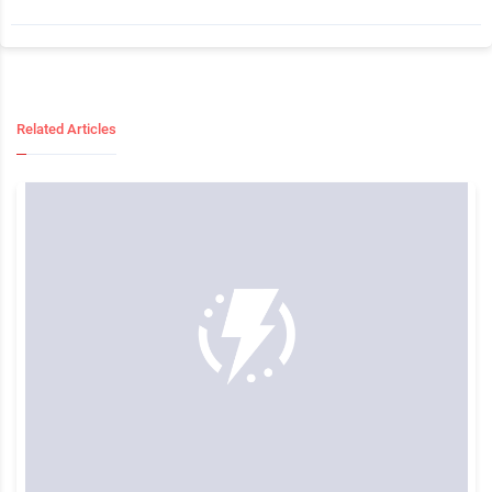
Related Articles