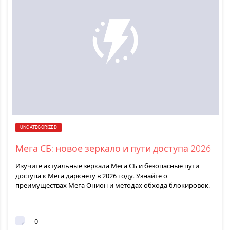
UNCATEGORIZED
Мега СБ: новое зеркало и пути доступа 2026
Изучите актуальные зеркала Мега СБ и безопасные пути
доступа к Мега даркнету в 2026 году. Узнайте о
преимуществах Мега Онион и методах обхода блокировок.
0