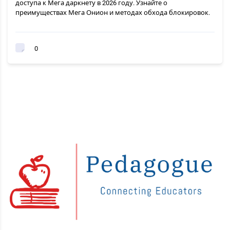
доступа к Мега даркнету в 2026 году. Узнайте о
преимуществах Мега Онион и методах обхода блокировок.
0