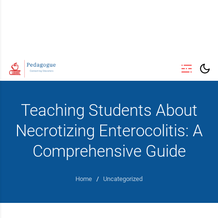
Teaching Students About
Necrotizing Enterocolitis: A
Comprehensive Guide
Home
/
Uncategorized