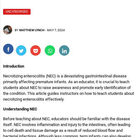
UNCATEGORIZED
BY
MATTHEW LYNCH
-
MAY 7, 2024
Introduction
Necrotizing enterocolitis (NEC) is a devastating gastrointestinal disease
primarily affecting premature infants. As an educator, it is crucial to teach
students about NEC to raise awareness and promote early identification of
the condition. This article guides instructors on how to teach students about
necrotizing enterocolitis effectively.
Understanding NEC
Before teaching about NEC, educators should be familiar with the disease
itself. NEC involves inflammation and injury to the intestines, often leading
to cell death and tissue damage as a result of reduced blood flow and
bacterial infections. Although less common, term infants can also develop