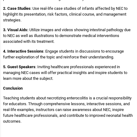
2. Case Studies
: Use real-life case studies of infants affected by NEC to
highlight its presentation, risk factors, clinical course, and management
strategies.
3. Visual Aids:
Utilize images and videos showing intestinal pathology due
to NEC as well as illustrations to demonstrate medical interventions
associated with its treatment.
4. Interactive Sessions
: Engage students in discussions to encourage
further exploration of the topic and reinforce their understanding.
5. Guest Speakers
: Inviting healthcare professionals experienced in
managing NEC cases will offer practical insights and inspire students to
learn more about the subject.
Conclusion
Teaching students about necrotizing enterocolitis is a crucial responsibility
for educators. Through comprehensive lessons, interactive sessions, and
real-life examples, instructors can raise awareness about NEC, inspire
future healthcare professionals, and contribute to improved neonatal health
outcomes.