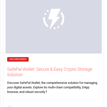
UNCATEGORIZED
SafePal Wallet: Secure & Easy Crypto Storage
Solution
Discover SafePal Wallet, the comprehensive solution for managing
your digital assets. Explore its multi-chain compatibility, DApp
browser, and robust security f