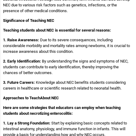
NEC due to various risk factors such as genetics, infections, or the
presence of other medical conditions.
Significance of Teaching NEC
Teaching students about NEC is essential for several reasons:
1. Raise Awareness:
Due to its severe consequences, including
considerable morbidity and mortality rates among newborns, it is crucial to
increase awareness about this condition.
2. Early Identification:
By understanding the signs and symptoms of NEC,
students can contribute to early identification, thereby improving the
chances of better outcomes.
3. Future Careers:
Knowledge about NEC benefits students considering
careers in healthcare or scientific research related to neonatal health.
Approaches to TeachAbout NEC
Here are some strategies that educators can employ when teaching
students about necrotizing enterocolitis:
1. Lay a Strong Foundation:
Start by explaining basic concepts related to
intestinal anatomy, physiology, and immune function in infants. This will
provide a basis for understanding how and why NEC occurs.