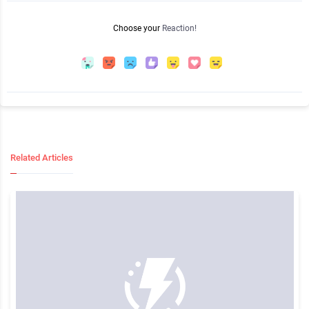
Choose your
Reaction!
Related Articles