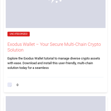
UNCATEGORIZED
Exodus Wallet – Your Secure Multi-Chain Crypto
Solution
Explore the Exodus Wallet tutorial to manage diverse crypto assets
with ease. Download and install this user-friendly, multi-chain
solution today for a seamless
0