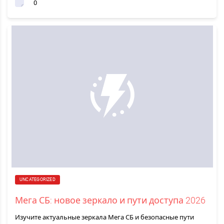
0
UNCATEGORIZED
Мега СБ: новое зеркало и пути доступа 2026
Изучите актуальные зеркала Мега СБ и безопасные пути