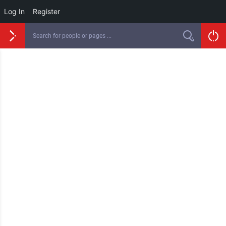
Log In
Register