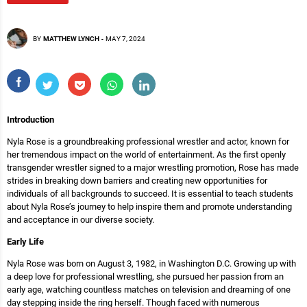
BY
MATTHEW LYNCH
-
MAY 7, 2024
Introduction
Nyla Rose is a groundbreaking professional wrestler and actor, known for
her tremendous impact on the world of entertainment. As the first openly
transgender wrestler signed to a major wrestling promotion, Rose has made
strides in breaking down barriers and creating new opportunities for
individuals of all backgrounds to succeed. It is essential to teach students
about Nyla Rose’s journey to help inspire them and promote understanding
and acceptance in our diverse society.
Early Life
Nyla Rose was born on August 3, 1982, in Washington D.C. Growing up with
a deep love for professional wrestling, she pursued her passion from an
early age, watching countless matches on television and dreaming of one
day stepping inside the ring herself. Though faced with numerous