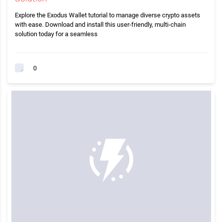
Explore the Exodus Wallet tutorial to manage diverse crypto assets
with ease. Download and install this user-friendly, multi-chain
solution today for a seamless
0