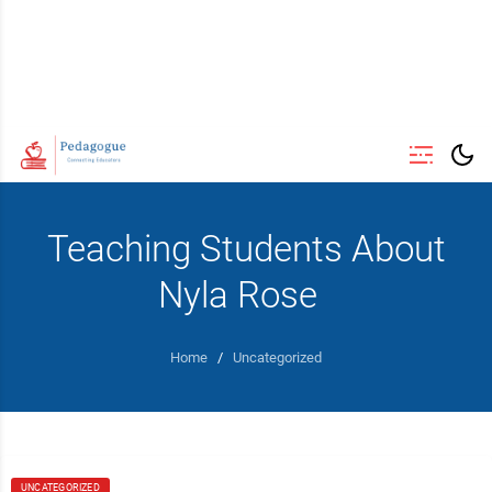
Teaching Students About
Nyla Rose
Home
/
Uncategorized
UNCATEGORIZED