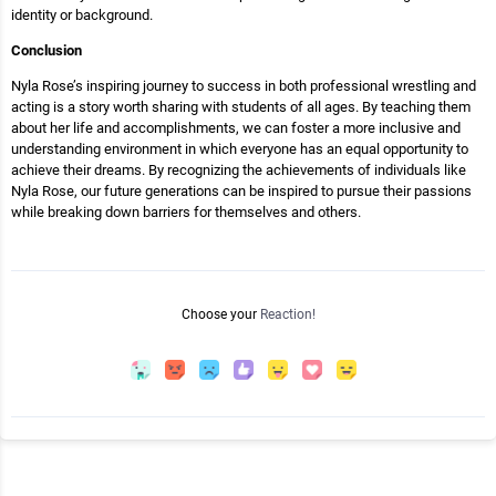
identity or background.
Conclusion
Nyla Rose’s inspiring journey to success in both professional wrestling and
acting is a story worth sharing with students of all ages. By teaching them
about her life and accomplishments, we can foster a more inclusive and
understanding environment in which everyone has an equal opportunity to
achieve their dreams. By recognizing the achievements of individuals like
Nyla Rose, our future generations can be inspired to pursue their passions
while breaking down barriers for themselves and others.
Choose your
Reaction!