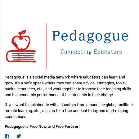
Pedagogue is a social media network where educators can learn and
grow. It's a safe space where they can share advice, strategies, tools,
hacks, resources, etc., and work together to improve their teaching skills
and the academic performance of the students in their charge.
If you want to collaborate with educators from around the globe, facilitate
remote learning, etc., sign up for a free account today and start making
connections.
Pedagogue is Free Now, and Free Forever!