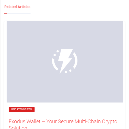
Related Articles
UNCATEGORIZED
Exodus Wallet – Your Secure Multi-Chain Crypto
Solution