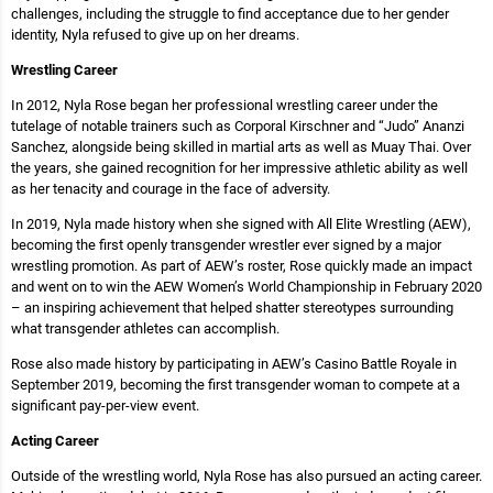
challenges, including the struggle to find acceptance due to her gender
identity, Nyla refused to give up on her dreams.
Wrestling Career
In 2012, Nyla Rose began her professional wrestling career under the
tutelage of notable trainers such as Corporal Kirschner and “Judo” Ananzi
Sanchez, alongside being skilled in martial arts as well as Muay Thai. Over
the years, she gained recognition for her impressive athletic ability as well
as her tenacity and courage in the face of adversity.
In 2019, Nyla made history when she signed with All Elite Wrestling (AEW),
becoming the first openly transgender wrestler ever signed by a major
wrestling promotion. As part of AEW’s roster, Rose quickly made an impact
and went on to win the AEW Women’s World Championship in February 2020
– an inspiring achievement that helped shatter stereotypes surrounding
what transgender athletes can accomplish.
Rose also made history by participating in AEW’s Casino Battle Royale in
September 2019, becoming the first transgender woman to compete at a
significant pay-per-view event.
Acting Career
Outside of the wrestling world, Nyla Rose has also pursued an acting career.