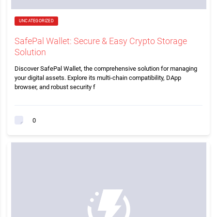
UNCATEGORIZED
SafePal Wallet: Secure & Easy Crypto Storage
Solution
Discover SafePal Wallet, the comprehensive solution for managing
your digital assets. Explore its multi-chain compatibility, DApp
browser, and robust security f
0