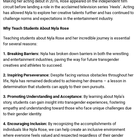
Making her acting debut in 2016, Rose appeared on the independent film
circuit before landing a role in the acclaimed television series ‘Heels’. Acting
has allowed Nyla to explore her creative talents further and has continued to
challenge norms and expectations in the entertainment industry.
Why Teach Students About Nyla Rose
Teaching students about Nyla Rose and her incredible journey is essential
for several reasons:
1. Breaking Barriers:
Nyla has broken down barriers in both the wrestling
and entertainment industries, paving the way for future transgender
creatives and athletes to succeed.
2. Inspiring Perseverance:
Despite facing various obstacles throughout her
life, Nyla has remained dedicated to achieving her dreams – a lesson in
determination that students can apply to their own pursuits.
3. Promoting Understanding and Acceptance:
By learning about Nyla’s
story, students can gain insight into transgender experiences, fostering
empathy and understanding toward those who face unique challenges due
to their gender identity.
4. Encouraging Inclusion:
By recognizing the accomplishments of
individuals like Nyla Rose, we can help create an inclusive environment
where everyone feels valued and respected regardless of their gender