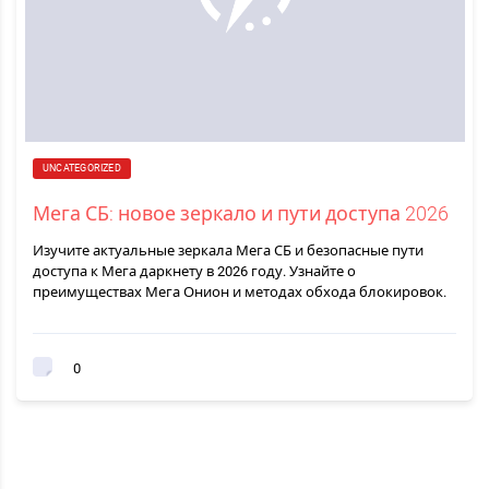
UNCATEGORIZED
Мега СБ: новое зеркало и пути доступа 2026
Изучите актуальные зеркала Мега СБ и безопасные пути
доступа к Мега даркнету в 2026 году. Узнайте о
преимуществах Мега Онион и методах обхода блокировок.
0