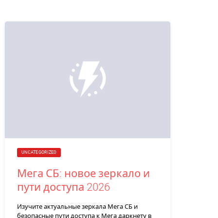
UNCATEGORIZED
Мега СБ: новое зеркало и
пути доступа 2026
Изучите актуальные зеркала Мега СБ и
безопасные пути доступа к Мега даркнету в