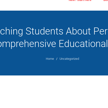
ching Students About Per
mprehensive Educational
Home
/
Uncategorized