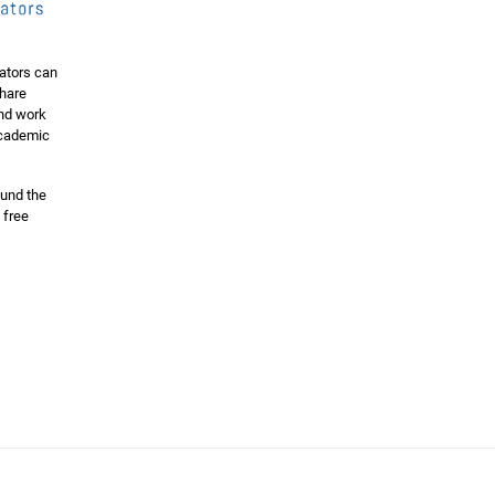
ators can
share
and work
 academic
ound the
 free