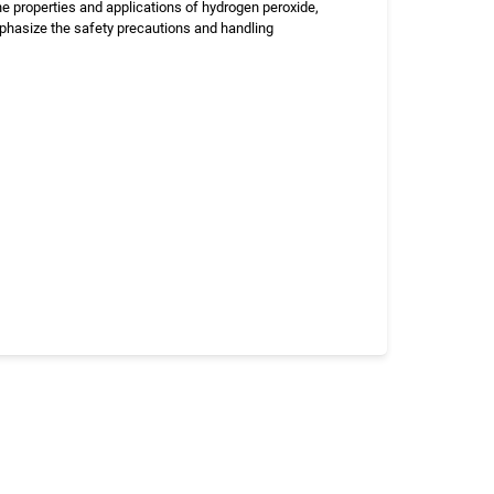
e properties and applications of hydrogen peroxide,
phasize the safety precautions and handling