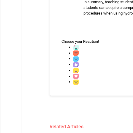
In summary, teaching students
students can acquire a compr
procedures when using hydrog
Choose your
Reaction!
Related Articles