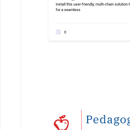
install this user-friendly, multi-chain solution 
for a seamless
0