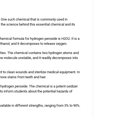
ls. One such chemical that is commonly used in
the science behind this essential chemical and its
hemical formula for hydrogen peroxide is H2O2. It is a
d ethanol, and it decomposes to release oxygen.
erties. The chemical contains two hydrogen atoms and
e molecule unstable, and it readily decomposes into
tant to clean wounds and sterilize medical equipment. In
emove stains from teeth and hair.
 hydrogen peroxide. The chemical is a potent oxidizer
l to inform students about the potential hazards of
vailable in different strengths, ranging from 3% to 90%.