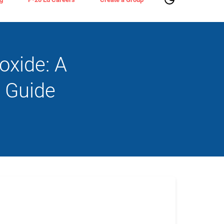
oxide: A
 Guide