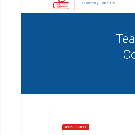
Tea
Co
UNCATEGORIZED