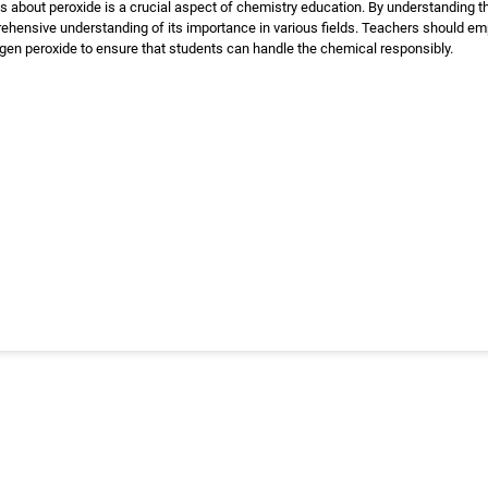
 about peroxide is a crucial aspect of chemistry education. By understanding th
ehensive understanding of its importance in various fields. Teachers should em
en peroxide to ensure that students can handle the chemical responsibly.