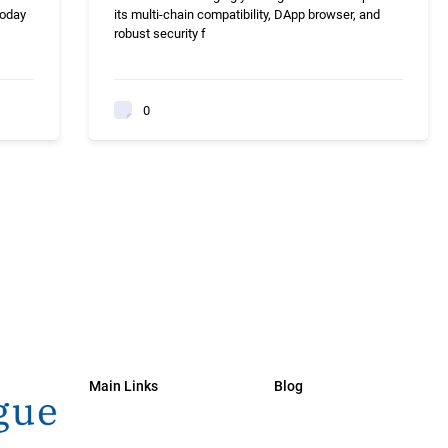
today
its multi-chain compatibility, DApp browser, and
robust security f
0
Main Links
Blog