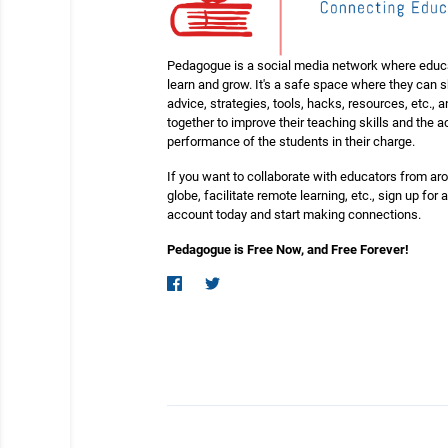
Pedagogue is a social media network where educ
learn and grow. It's a safe space where they can 
advice, strategies, tools, hacks, resources, etc., 
together to improve their teaching skills and the
performance of the students in their charge.
If you want to collaborate with educators from ar
globe, facilitate remote learning, etc., sign up for a
account today and start making connections.
Pedagogue is Free Now, and Free Forever!