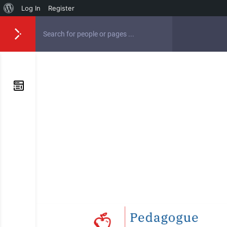
Log In
Register