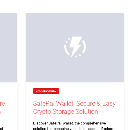
UNCATEGORIZED
re
SafePal Wallet: Secure & Easy
n
Crypto Storage Solution
Discover SafePal Wallet, the comprehensive
nd
solution for managing your digital assets. Explore