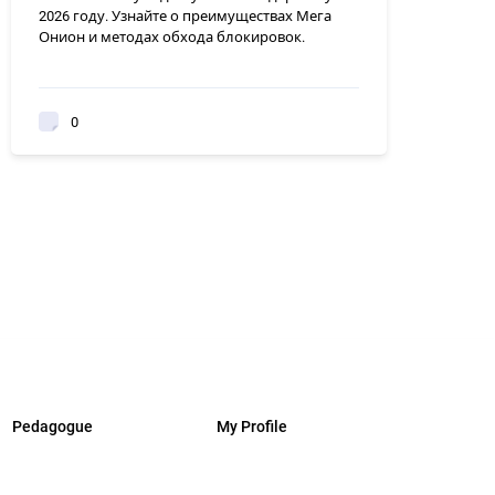
2026 году. Узнайте о преимуществах Мега
Онион и методах обхода блокировок.
0
Pedagogue
My Profile