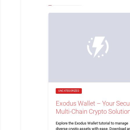
UNCATEGORIZED
Exodus Wallet – Your Secu
Multi-Chain Crypto Solutio
Explore the Exodus Wallet tutorial to manage
diverse crypto assets with ease. Download a