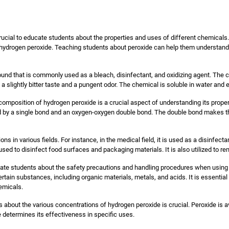
 crucial to educate students about the properties and uses of different chemica
 hydrogen peroxide. Teaching students about peroxide can help them understand 
nd that is commonly used as a bleach, disinfectant, and oxidizing agent. The c
h a slightly bitter taste and a pungent odor. The chemical is soluble in water an
composition of hydrogen peroxide is a crucial aspect of understanding its prop
by a single bond and an oxygen-oxygen double bond. The double bond makes th
ons in various fields. For instance, in the medical field, it is used as a disinfec
 used to disinfect food surfaces and packaging materials. It is also utilized to r
educate students about the safety precautions and handling procedures when using
certain substances, including organic materials, metals, and acids. It is essentia
emicals.
s about the various concentrations of hydrogen peroxide is crucial. Peroxide is a
 determines its effectiveness in specific uses.