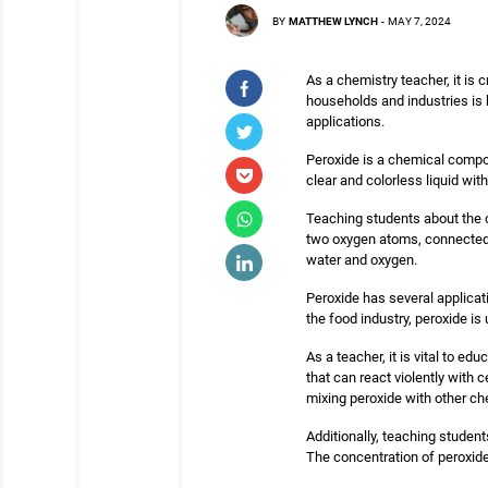
BY
MATTHEW LYNCH
-
MAY 7, 2024
As a chemistry teacher, it is
households and industries is
applications.
Peroxide is a chemical compou
clear and colorless liquid wit
Teaching students about the 
two oxygen atoms, connected 
water and oxygen.
Peroxide has several applicati
the food industry, peroxide is
As a teacher, it is vital to 
that can react violently with 
mixing peroxide with other ch
Additionally, teaching student
The concentration of peroxide