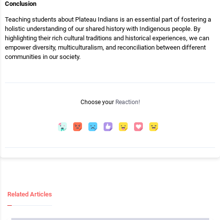
Conclusion
Teaching students about Plateau Indians is an essential part of fostering a
holistic understanding of our shared history with Indigenous people. By
highlighting their rich cultural traditions and historical experiences, we can
empower diversity, multiculturalism, and reconciliation between different
communities in our society.
Choose your
Reaction!
Related Articles