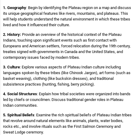
1. Geography
: Begin by identifying the Plateau region on a map and discuss
its unique geographical features like rivers, mountains, and plateaus. This
will help students understand the natural environment in which these tribes
lived and how it influenced their culture.
2. History:
Provide an overview of the historical context of the Plateau
Indians, touching upon significant events such as first contact with
Europeans and American settlers, forced relocation during the 19th century,
treaties signed with governments in Canada and the United States, and
contemporary issues faced by modern tribes.
3. Culture
: Explore various aspects of Plateau Indian culture including
languages spoken by these tribes (like Chinook Jargon), art forms (such as
basket weaving), clothing (like buckskin dresses), and traditional
subsistence practices (hunting, fishing, berry picking).
4. Social Structures
: Explain how tribal societies were organized into bands
led by chiefs or councilmen. Discuss traditional gender roles in Plateau
Indian communities.
5. Spiritual Beliefs
: Examine the rich spiritual beliefs of Plateau Indian tribes
that revolve around natural elements like animals, plants, water bodies,
rocks etc., and involve rituals such as the First Salmon Ceremony and
Sweat Lodge ceremony.