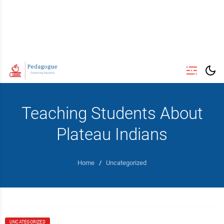
Teaching Students About
Plateau Indians
Home
/
Uncategorized
UNCATEGORIZED