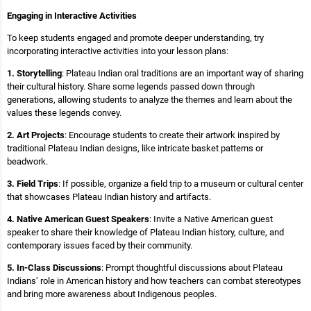
Engaging in Interactive Activities
To keep students engaged and promote deeper understanding, try
incorporating interactive activities into your lesson plans:
1. Storytelling
: Plateau Indian oral traditions are an important way of sharing
their cultural history. Share some legends passed down through
generations, allowing students to analyze the themes and learn about the
values these legends convey.
2. Art Projects
: Encourage students to create their artwork inspired by
traditional Plateau Indian designs, like intricate basket patterns or
beadwork.
3. Field Trips
: If possible, organize a field trip to a museum or cultural center
that showcases Plateau Indian history and artifacts.
4. Native American Guest Speakers
: Invite a Native American guest
speaker to share their knowledge of Plateau Indian history, culture, and
contemporary issues faced by their community.
5. In-Class Discussions
: Prompt thoughtful discussions about Plateau
Indians’ role in American history and how teachers can combat stereotypes
and bring more awareness about Indigenous peoples.