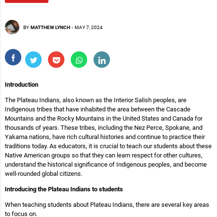
BY
MATTHEW LYNCH
-
MAY 7, 2024
Introduction
The Plateau Indians, also known as the Interior Salish peoples, are
Indigenous tribes that have inhabited the area between the Cascade
Mountains and the Rocky Mountains in the United States and Canada for
thousands of years. These tribes, including the Nez Perce, Spokane, and
Yakama nations, have rich cultural histories and continue to practice their
traditions today. As educators, it is crucial to teach our students about these
Native American groups so that they can learn respect for other cultures,
understand the historical significance of Indigenous peoples, and become
well-rounded global citizens.
Introducing the Plateau Indians to students
When teaching students about Plateau Indians, there are several key areas
to focus on.