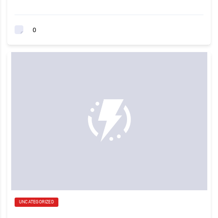
0
UNCATEGORIZED