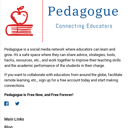
Pedagogue is a social media network where educators can learn and
grow. It's a safe space where they can share advice, strategies, tools,
hacks, resources, etc., and work together to improve their teaching skills
and the academic performance of the students in their charge.
If you want to collaborate with educators from around the globe, facilitate
remote learning, etc., sign up for a free account today and start making
connections.
Pedagogue is Free Now, and Free Forever!
Main Links
Blog