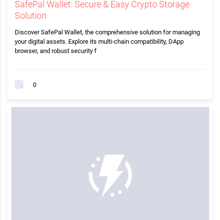
SafePal Wallet: Secure & Easy Crypto Storage
Solution
Discover SafePal Wallet, the comprehensive solution for managing
your digital assets. Explore its multi-chain compatibility, DApp
browser, and robust security f
0