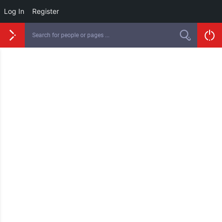
Log In
Register