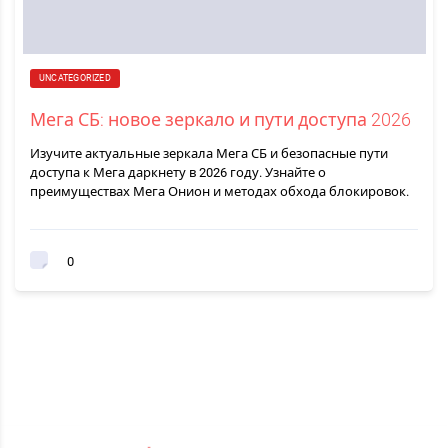
UNCATEGORIZED
Мега СБ: новое зеркало и пути доступа 2026
Изучите актуальные зеркала Мега СБ и безопасные пути
доступа к Мега даркнету в 2026 году. Узнайте о
преимуществах Мега Онион и методах обхода блокировок.
0