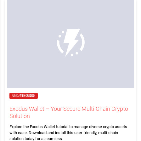
UNCATEGORIZED
Exodus Wallet – Your Secure Multi-Chain Crypto
Solution
Explore the Exodus Wallet tutorial to manage diverse crypto assets
with ease. Download and install this user-friendly, multi-chain
solution today for a seamless