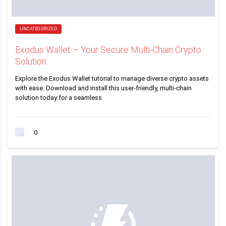
UNCATEGORIZED
Exodus Wallet – Your Secure Multi-Chain Crypto
Solution
Explore the Exodus Wallet tutorial to manage diverse crypto assets
with ease. Download and install this user-friendly, multi-chain
solution today for a seamless
0