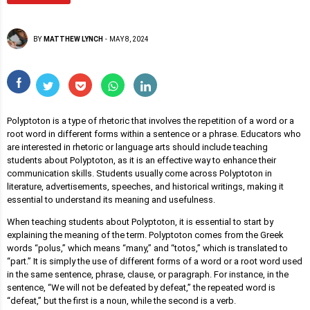
BY
MATTHEW LYNCH
-
MAY 8, 2024
Polyptoton is a type of rhetoric that involves the repetition of a word or a
root word in different forms within a sentence or a phrase. Educators who
are interested in rhetoric or language arts should include teaching
students about Polyptoton, as it is an effective way to enhance their
communication skills. Students usually come across Polyptoton in
literature, advertisements, speeches, and historical writings, making it
essential to understand its meaning and usefulness.
When teaching students about Polyptoton, it is essential to start by
explaining the meaning of the term. Polyptoton comes from the Greek
words “polus,” which means “many,” and “totos,” which is translated to
“part.” It is simply the use of different forms of a word or a root word used
in the same sentence, phrase, clause, or paragraph. For instance, in the
sentence, “We will not be defeated by defeat,” the repeated word is
“defeat,” but the first is a noun, while the second is a verb.