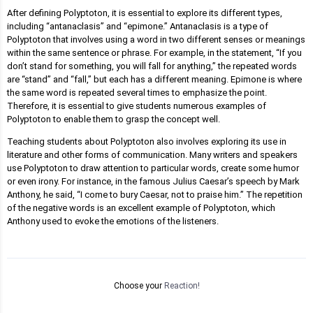
After defining Polyptoton, it is essential to explore its different types,
including “antanaclasis” and “epimone.” Antanaclasis is a type of
Polyptoton that involves using a word in two different senses or meanings
within the same sentence or phrase. For example, in the statement, “If you
don’t stand for something, you will fall for anything,” the repeated words
are “stand” and “fall,” but each has a different meaning. Epimone is where
the same word is repeated several times to emphasize the point.
Therefore, it is essential to give students numerous examples of
Polyptoton to enable them to grasp the concept well.
Teaching students about Polyptoton also involves exploring its use in
literature and other forms of communication. Many writers and speakers
use Polyptoton to draw attention to particular words, create some humor
or even irony. For instance, in the famous Julius Caesar’s speech by Mark
Anthony, he said, “I come to bury Caesar, not to praise him.” The repetition
of the negative words is an excellent example of Polyptoton, which
Anthony used to evoke the emotions of the listeners.
Choose your
Reaction!