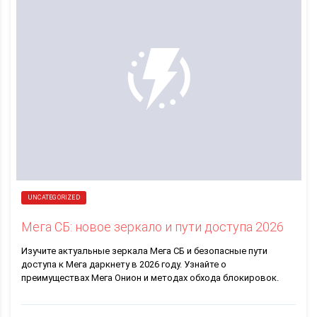
UNCATEGORIZED
Мега СБ: новое зеркало и пути доступа 2026
Изучите актуальные зеркала Мега СБ и безопасные пути
доступа к Мега даркнету в 2026 году. Узнайте о
преимуществах Мега Онион и методах обхода блокировок.