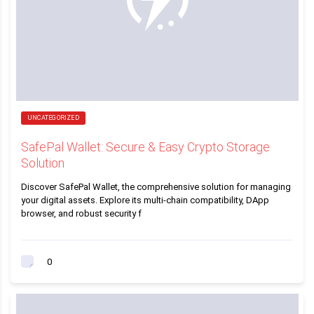
UNCATEGORIZED
SafePal Wallet: Secure & Easy Crypto Storage
Solution
Discover SafePal Wallet, the comprehensive solution for managing
your digital assets. Explore its multi-chain compatibility, DApp
browser, and robust security f
0