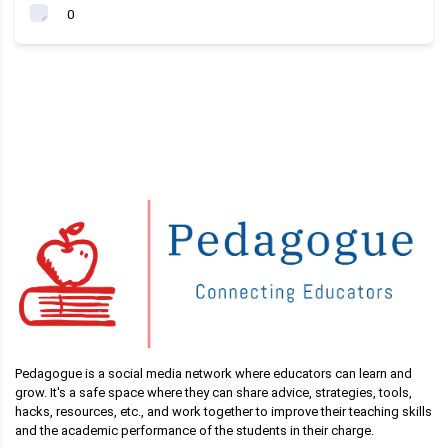
0
Pedagogue is a social media network where educators can learn and
grow. It's a safe space where they can share advice, strategies, tools,
hacks, resources, etc., and work together to improve their teaching skills
and the academic performance of the students in their charge.