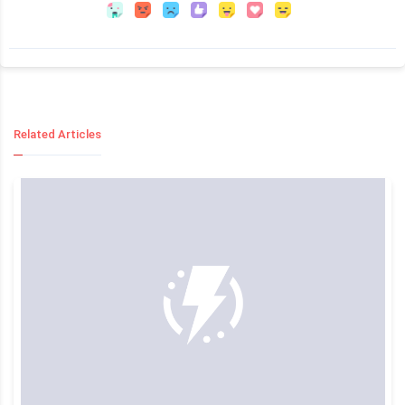
Related Articles