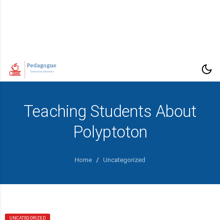
Teaching Students About
Polyptoton
Home
/
Uncategorized
UNCATEGORIZED