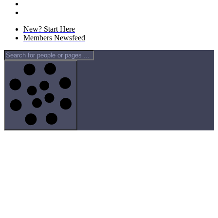
New? Start Here
Members Newsfeed