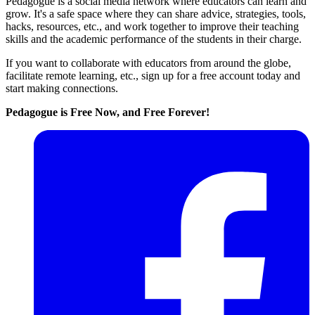
Pedagogue is a social media network where educators can learn and
grow. It's a safe space where they can share advice, strategies, tools,
hacks, resources, etc., and work together to improve their teaching
skills and the academic performance of the students in their charge.
If you want to collaborate with educators from around the globe,
facilitate remote learning, etc., sign up for a free account today and
start making connections.
Pedagogue is Free Now, and Free Forever!