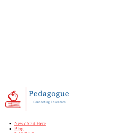
New? Start Here
Blog