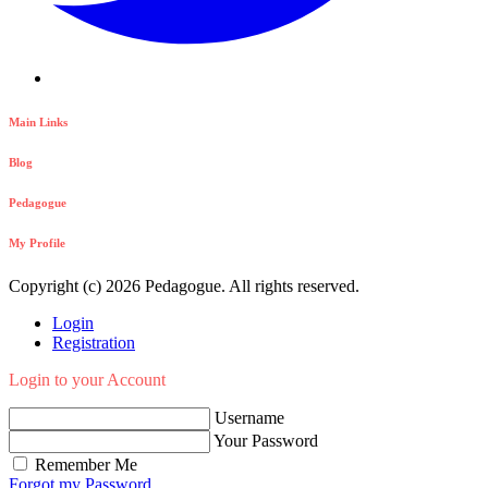
Main Links
Blog
Pedagogue
My Profile
Copyright (c) 2026 Pedagogue. All rights reserved.
Login
Registration
Login to your Account
Username
Your Password
Remember Me
Forgot my Password