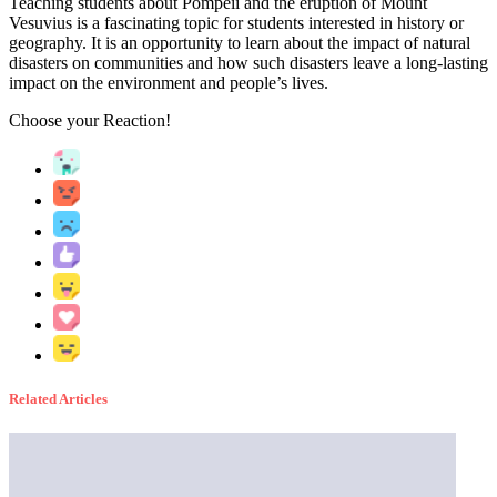
Teaching students about Pompeii and the eruption of Mount
Vesuvius is a fascinating topic for students interested in history or
geography. It is an opportunity to learn about the impact of natural
disasters on communities and how such disasters leave a long-lasting
impact on the environment and people’s lives.
Choose your
Reaction!
Related Articles