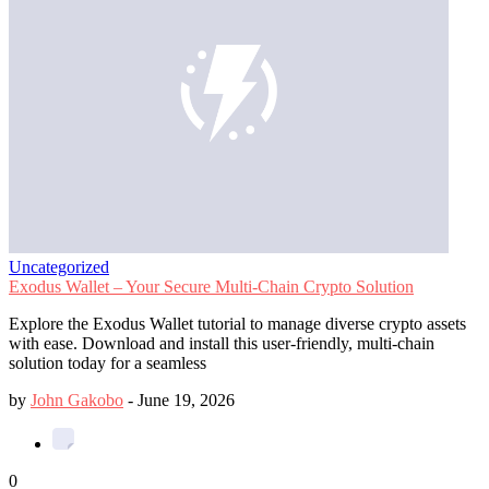
Uncategorized
Exodus Wallet – Your Secure Multi-Chain Crypto Solution
Explore the Exodus Wallet tutorial to manage diverse crypto assets
with ease. Download and install this user-friendly, multi-chain
solution today for a seamless
by
John Gakobo
-
June 19, 2026
0