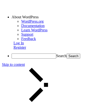
About WordPress
WordPress.org
Documentation
Learn WordPress
Support
Feedback
Log In
Register
Search
Skip to content