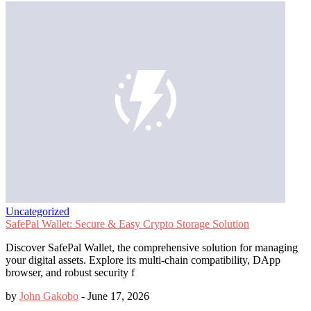
Uncategorized
SafePal Wallet: Secure & Easy Crypto Storage Solution
Discover SafePal Wallet, the comprehensive solution for managing
your digital assets. Explore its multi-chain compatibility, DApp
browser, and robust security f
by
John Gakobo
-
June 17, 2026