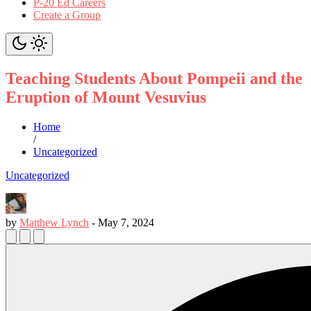
P-20 Ed Careers
Create a Group
Teaching Students About Pompeii and the
Eruption of Mount Vesuvius
Home
/
Uncategorized
Uncategorized
by
Matthew Lynch
-
May 7, 2024