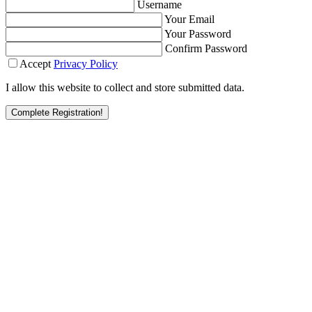
Username
Your Email
Your Password
Confirm Password
Accept
Privacy Policy
I allow this website to collect and store submitted data.
Complete Registration!