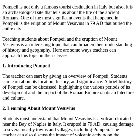
Pompeii is not only a famous tourist destination in Italy but also, it is
an archaeological site that tells us about the life of the ancient
Romans. One of the most significant events that happened in
Pompeii is the eruption of Mount Vesuvius in 79 AD that buried the
entire city.
Teaching students about Pompeii and the eruption of Mount
Vesuvius is an interesting topic that can broaden their understanding
of history and geography. Here are some ways teachers can
approach this topic in their classes:
1. Introducing Pompeii
The teacher can start by giving an overview of Pompeii. Students
can learn about its location, history, and significance. A brief history
of Pompeii can be discussed, highlighting the various periods of its
development and the impact of the Roman Empire on its architecture
and culture.
2. Learning About Mount Vesuvius
Students must understand that Mount Vesuvius is a volcano located
near the Bay of Naples in Italy. It erupted in 79 AD, causing damage
to several nearby towns and villages, including Pompeii. The
teacher can also discuss the impact of volcanic activity on the