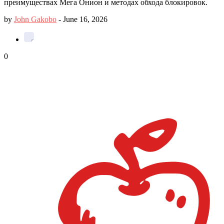
преимуществах Мега Онион и методах обхода блокировок.
by
John Gakobo
-
June 16, 2026
0