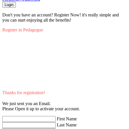
Login
Don't you have an account? Register Now! it's really simple and
you can start enjoying all the benefits!
Register in Pedagogue
Thanks for registration!
We just sent you an Email.
Please Open it up to activate your account.
First Name
Last Name