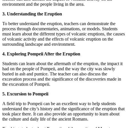
environment and the people living in the area.
3. Understanding the Eruption
To better understand the eruption, teachers can demonstrate the
process through documentaries, animations, or models. Students
must learn about the different types of volcanic eruptions, the causes
of volcanic activity and the effects of volcanic eruption on the
surrounding landscape and environment.
4. Exploring Pompeii After the Eruption
Students can learn about the aftermath of the eruption, the impact it
had on the people of Pompeii, and the way the city was slowly
buried in ash and pumice. The teacher can also discuss the
excavation process and the significance of the discoveries made in
the excavation of Pompeii.
5. Excursion to Pompeii
A field trip to Pompeii can be an excellent way to help students
understand the city’s history and the significance of the eruption that
took place there. It can also provide an opportunity to learn about
the culture and daily life of the ancient Romans.