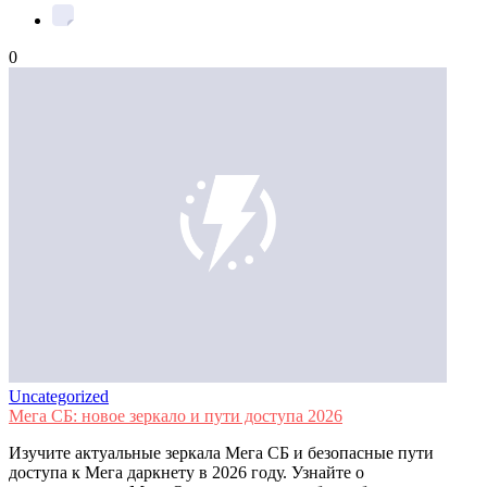
0
Uncategorized
Мега СБ: новое зеркало и пути доступа 2026
Изучите актуальные зеркала Мега СБ и безопасные пути
доступа к Мега даркнету в 2026 году. Узнайте о