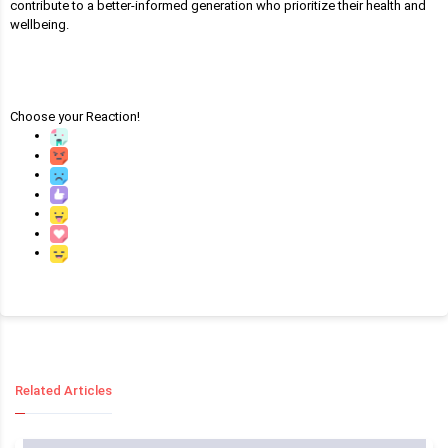
contribute to a better-informed generation who prioritize their health and
wellbeing.
Choose your
Reaction!
Related Articles