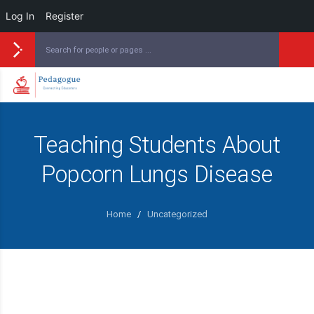
Log In
Register
Teaching Students About
Popcorn Lungs Disease
Home
/
Uncategorized