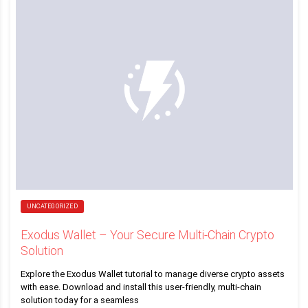
UNCATEGORIZED
Exodus Wallet – Your Secure Multi-Chain Crypto
Solution
Explore the Exodus Wallet tutorial to manage diverse crypto assets
with ease. Download and install this user-friendly, multi-chain
solution today for a seamless