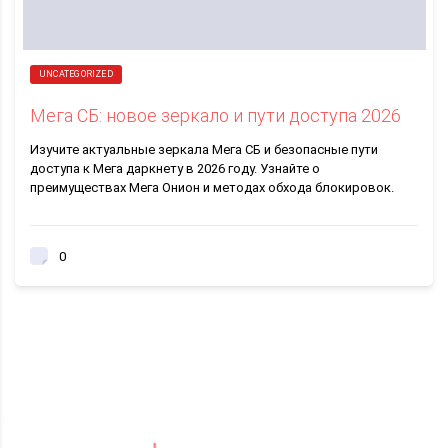
UNCATEGORIZED
Мега СБ: новое зеркало и пути доступа 2026
Изучите актуальные зеркала Мега СБ и безопасные пути
доступа к Мега даркнету в 2026 году. Узнайте о
преимуществах Мега Онион и методах обхода блокировок.
0