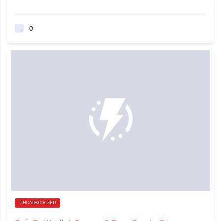
0
UNCATEGORIZED