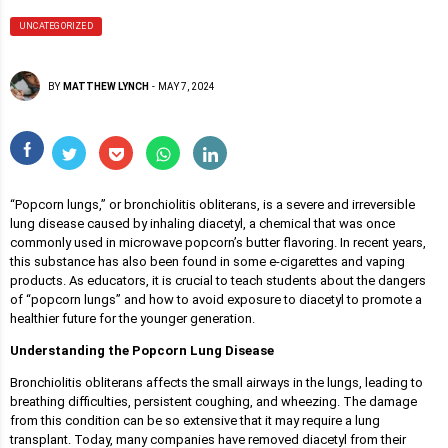
UNCATEGORIZED
BY
MATTHEW LYNCH
-
MAY 7, 2024
“Popcorn lungs,” or bronchiolitis obliterans, is a severe and irreversible
lung disease caused by inhaling diacetyl, a chemical that was once
commonly used in microwave popcorn’s butter flavoring. In recent years,
this substance has also been found in some e-cigarettes and vaping
products. As educators, it is crucial to teach students about the dangers
of “popcorn lungs” and how to avoid exposure to diacetyl to promote a
healthier future for the younger generation.
Understanding the Popcorn Lung Disease
Bronchiolitis obliterans affects the small airways in the lungs, leading to
breathing difficulties, persistent coughing, and wheezing. The damage
from this condition can be so extensive that it may require a lung
transplant. Today, many companies have removed diacetyl from their