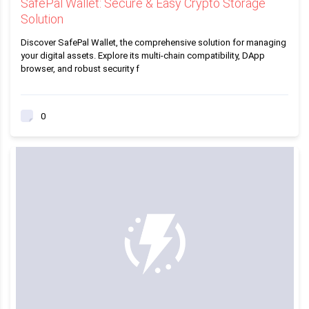
SafePal Wallet: Secure & Easy Crypto Storage
Solution
Discover SafePal Wallet, the comprehensive solution for managing
your digital assets. Explore its multi-chain compatibility, DApp
browser, and robust security f
0