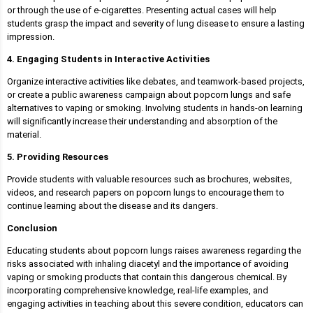
or through the use of e-cigarettes. Presenting actual cases will help
students grasp the impact and severity of lung disease to ensure a lasting
impression.
4. Engaging Students in Interactive Activities
Organize interactive activities like debates, and teamwork-based projects,
or create a public awareness campaign about popcorn lungs and safe
alternatives to vaping or smoking. Involving students in hands-on learning
will significantly increase their understanding and absorption of the
material.
5. Providing Resources
Provide students with valuable resources such as brochures, websites,
videos, and research papers on popcorn lungs to encourage them to
continue learning about the disease and its dangers.
Conclusion
Educating students about popcorn lungs raises awareness regarding the
risks associated with inhaling diacetyl and the importance of avoiding
vaping or smoking products that contain this dangerous chemical. By
incorporating comprehensive knowledge, real-life examples, and
engaging activities in teaching about this severe condition, educators can