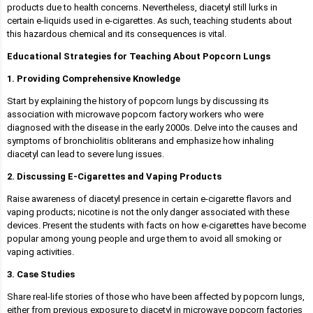
products due to health concerns. Nevertheless, diacetyl still lurks in
certain e-liquids used in e-cigarettes. As such, teaching students about
this hazardous chemical and its consequences is vital.
Educational Strategies for Teaching About Popcorn Lungs
1. Providing Comprehensive Knowledge
Start by explaining the history of popcorn lungs by discussing its
association with microwave popcorn factory workers who were
diagnosed with the disease in the early 2000s. Delve into the causes and
symptoms of bronchiolitis obliterans and emphasize how inhaling
diacetyl can lead to severe lung issues.
2. Discussing E-Cigarettes and Vaping Products
Raise awareness of diacetyl presence in certain e-cigarette flavors and
vaping products; nicotine is not the only danger associated with these
devices. Present the students with facts on how e-cigarettes have become
popular among young people and urge them to avoid all smoking or
vaping activities.
3. Case Studies
Share real-life stories of those who have been affected by popcorn lungs,
either from previous exposure to diacetyl in microwave popcorn factories