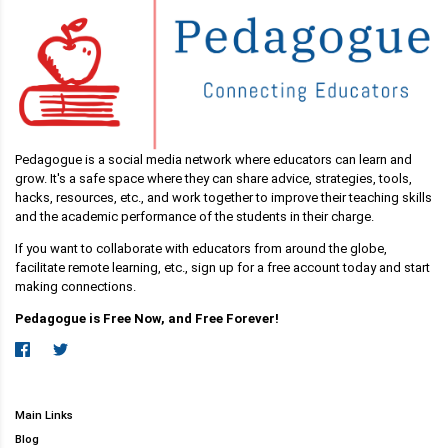
Pedagogue is a social media network where educators can learn and
grow. It's a safe space where they can share advice, strategies, tools,
hacks, resources, etc., and work together to improve their teaching skills
and the academic performance of the students in their charge.
If you want to collaborate with educators from around the globe,
facilitate remote learning, etc., sign up for a free account today and start
making connections.
Pedagogue is Free Now, and Free Forever!
Main Links
Blog