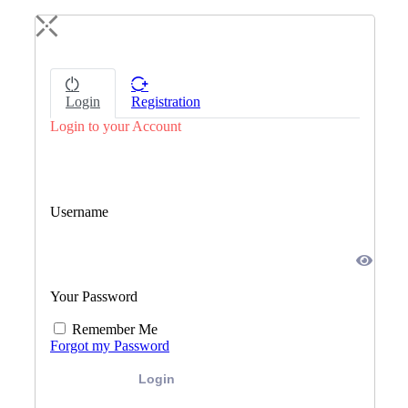
Login
Registration
Login to your Account
Username
Your Password
Remember Me
Forgot my Password
Login