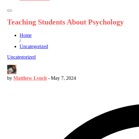
Teaching Students About Psychology
Home
/
Uncategorized
Uncategorized
by
Matthew Lynch
-
May 7, 2024