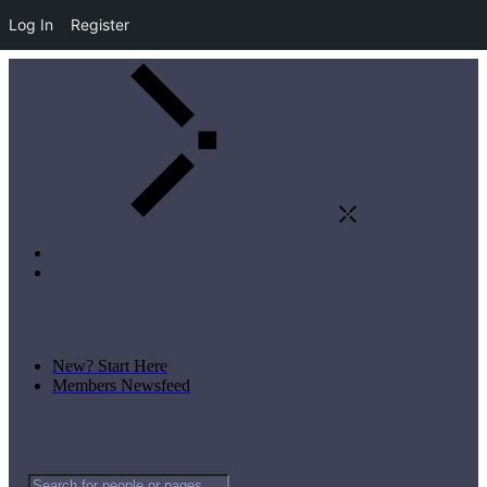
Log In
Register
New? Start Here
Members Newsfeed