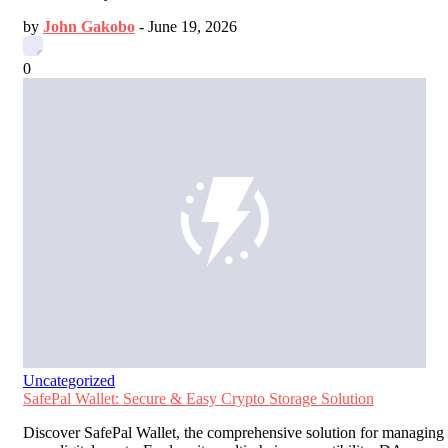
by
John Gakobo
-
June 19, 2026
0
Uncategorized
SafePal Wallet: Secure & Easy Crypto Storage Solution
Discover SafePal Wallet, the comprehensive solution for managing