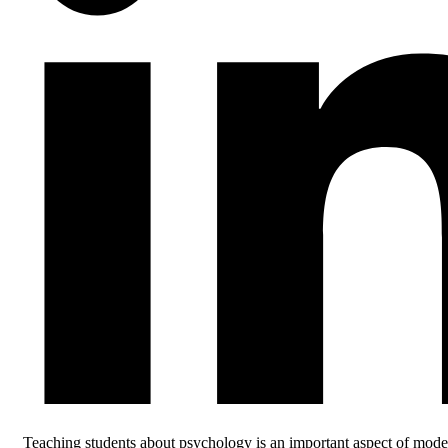
Teaching students about psychology is an important aspect of mode