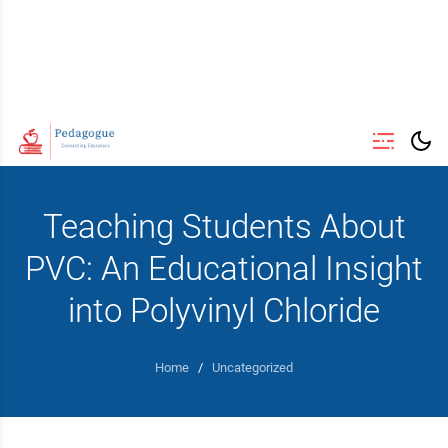
Teaching Students About
PVC: An Educational Insight
into Polyvinyl Chloride
Home
/
Uncategorized