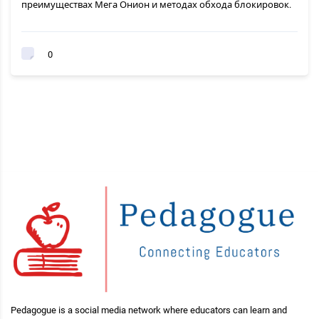
преимуществах Мега Онион и методах обхода блокировок.
0
Pedagogue is a social media network where educators can learn and