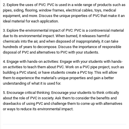
2. Explore the uses of PVC: PVC is used in a wide range of products such as
pipes, siding, flooring, window frames, electrical cables, toys, medical
equipment, and more. Discuss the unique properties of PVC that make it an
ideal material for each application.
3. Explore the environmental impact of PVC: PVC is a controversial material
due to its environmental impact. When burned, it releases harmful
chemicals into the air, and when disposed of inappropriately, it can take
hundreds of years to decompose. Discuss the importance of responsible
disposal of PVC and alternatives to PVC with your students.
4. Engage with hands-on activities: Engage with your students with hands-
on activities to teach them about PVC. Work on a PVC pipe project, such as
building a PVC stand, or have students create a PVC toy. This will allow
them to experience the material’s unique properties and gain a better
understanding of what it is used for.
5. Encourage critical thinking: Encourage your students to think critically
about the role of PVC in society. Ask them to consider the benefits and
drawbacks of using PVC and challenge them to come up with alternatives
or ways to reduce its environmental impact.