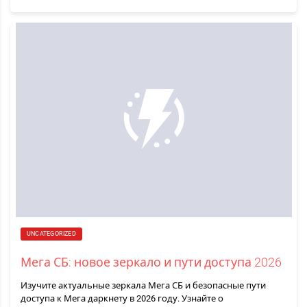
UNCATEGORIZED
Мега СБ: новое зеркало и пути доступа 2026
Изучите актуальные зеркала Мега СБ и безопасные пути
доступа к Мега даркнету в 2026 году. Узнайте о