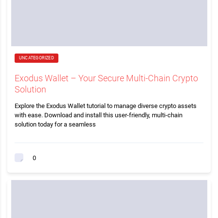
UNCATEGORIZED
Exodus Wallet – Your Secure Multi-Chain Crypto
Solution
Explore the Exodus Wallet tutorial to manage diverse crypto assets
with ease. Download and install this user-friendly, multi-chain
solution today for a seamless
0