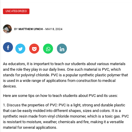
UNCATEGORIZED
BY
MATTHEW LYNCH
-
MAY 8, 2024
As educators, it is important to teach our students about various materials
and the role they play in our daily lives. One such material is PVC, which
stands for polyvinyl chloride. PVC is a popular synthetic plastic polymer that
is used in a wide range of applications from construction to medical
devices.
Here are some tips on how to teach students about PVC and its uses:
1. Discuss the properties of PVC: PVC is a light, strong and durable plastic
that can be easily molded into different shapes, sizes and colors. It is a
synthetic resin made from vinyl chloride monomer, which is a toxic gas. PVC
is resistant to moisture, weather, chemicals and fire, making it a versatile
material for several applications.