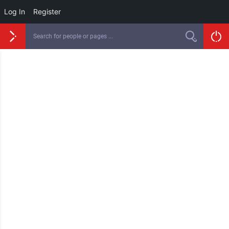
Log In
Register