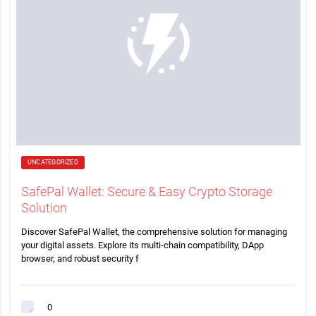
UNCATEGORIZED
SafePal Wallet: Secure & Easy Crypto Storage
Solution
Discover SafePal Wallet, the comprehensive solution for managing
your digital assets. Explore its multi-chain compatibility, DApp
browser, and robust security f
0