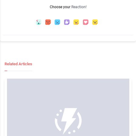
Choose your
Reaction!
Related Articles