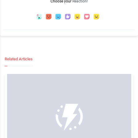
Choose your
Reaction!
Related Articles