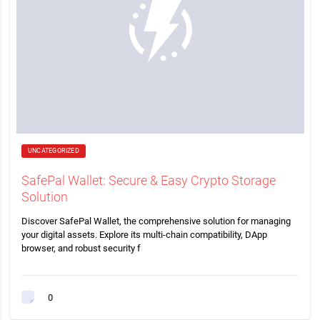
UNCATEGORIZED
SafePal Wallet: Secure & Easy Crypto Storage
Solution
Discover SafePal Wallet, the comprehensive solution for managing
your digital assets. Explore its multi-chain compatibility, DApp
browser, and robust security f
0