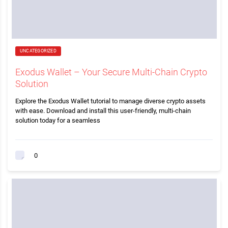
UNCATEGORIZED
Exodus Wallet – Your Secure Multi-Chain Crypto
Solution
Explore the Exodus Wallet tutorial to manage diverse crypto assets
with ease. Download and install this user-friendly, multi-chain
solution today for a seamless
0