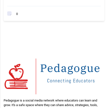
0
Pedagogue is a social media network where educators can learn and
grow. It's a safe space where they can share advice, strategies, tools,