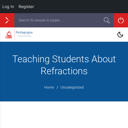
Log In
Register
Teaching Students About
Refractions
Home
/
Uncategorized