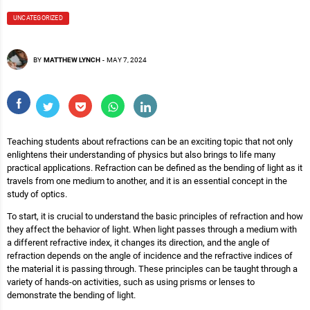
UNCATEGORIZED
BY
MATTHEW LYNCH
-
MAY 7, 2024
Teaching students about refractions can be an exciting topic that not only
enlightens their understanding of physics but also brings to life many
practical applications. Refraction can be defined as the bending of light as it
travels from one medium to another, and it is an essential concept in the
study of optics.
To start, it is crucial to understand the basic principles of refraction and how
they affect the behavior of light. When light passes through a medium with
a different refractive index, it changes its direction, and the angle of
refraction depends on the angle of incidence and the refractive indices of
the material it is passing through. These principles can be taught through a
variety of hands-on activities, such as using prisms or lenses to
demonstrate the bending of light.