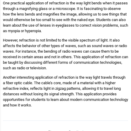
One practical application of refraction is the way light bends when it passes
through a magnifying glass or a microscope. It is fascinating to observe
how the lens bends and magnifies the image, allowing us to see things that
would otherwise be too small to see with the naked eye. Students can also
learn about the use of lenses in eyeglasses to correct vision problems, such
as myopia or hyperopia.
However, refraction is not limited to the visible spectrum of light. It also
affects the behavior of other types of waves, such as sound waves or radio
waves. For instance, the bending of radio waves can cause them to be
received in certain areas and not in others. This application of refraction can
be taught by discussing different forms of communication technologies,
such as radio or television.
Another interesting application of refraction is the way light travels through
a fiber optic cable. The cable’s core, made of a material with a higher
refractive index, reflects light in zigzag patterns, allowing it to travel long
distances without losing its signal strength. This application provides
opportunities for students to learn about modern communication technology
and how it works.