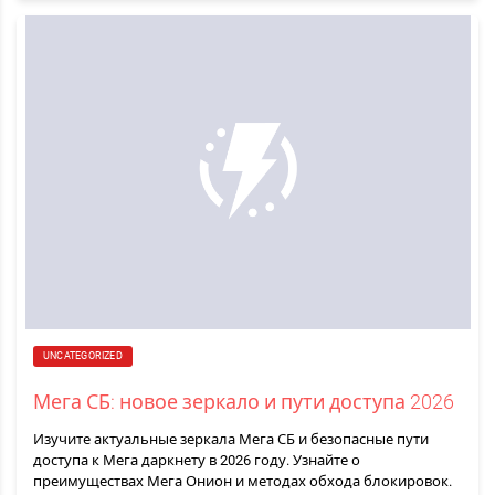
UNCATEGORIZED
Мега СБ: новое зеркало и пути доступа 2026
Изучите актуальные зеркала Мега СБ и безопасные пути
доступа к Мега даркнету в 2026 году. Узнайте о
преимуществах Мега Онион и методах обхода блокировок.