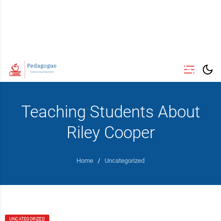
Teaching Students About
Riley Cooper
Home
/
Uncategorized
UNCATEGORIZED