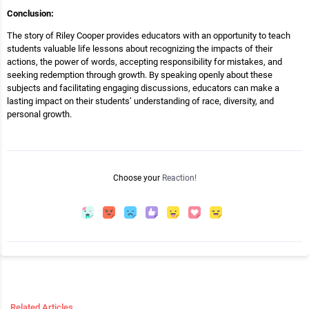
Conclusion:
The story of Riley Cooper provides educators with an opportunity to teach
students valuable life lessons about recognizing the impacts of their
actions, the power of words, accepting responsibility for mistakes, and
seeking redemption through growth. By speaking openly about these
subjects and facilitating engaging discussions, educators can make a
lasting impact on their students’ understanding of race, diversity, and
personal growth.
Choose your
Reaction!
Related Articles