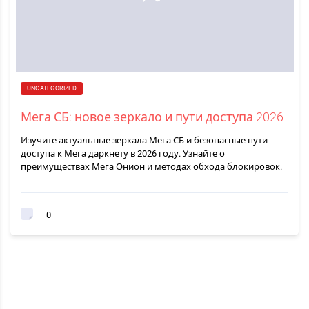
UNCATEGORIZED
Мега СБ: новое зеркало и пути доступа 2026
Изучите актуальные зеркала Мега СБ и безопасные пути
доступа к Мега даркнету в 2026 году. Узнайте о
преимуществах Мега Онион и методах обхода блокировок.
0