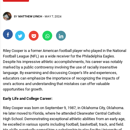
BY
MATTHEW LYNCH
-
MAY 7, 2024
Riley Cooper is a former American football player who played in the National
Football League (NFL) as a wide receiver for the Philadelphia Eagles.
Despite his impressive athletic accomplishments, his career was notably
marked by a public controversy involving the use of racially insensitive
language. By examining and discussing Cooper’s life and experiences,
educators can emphasize the importance of recognizing the impacts of
one’s actions and understanding that mistakes can offer valuable
opportunities for growth.
Early Life and College Career:
Riley Cooper was born on September 9, 1987, in Oklahoma City, Oklahoma.
He later moved to Florida, where he attended Clearwater Central Catholic
High School. Demonstrating exceptional athletic abilities from an early age,
he excelled in various sports including football, basketball, track, and field.
His skills eventually earned him a scholarship to play for the University of