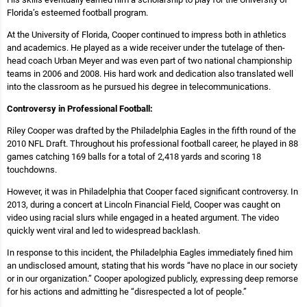
Florida’s esteemed football program.
At the University of Florida, Cooper continued to impress both in athletics
and academics. He played as a wide receiver under the tutelage of then-
head coach Urban Meyer and was even part of two national championship
teams in 2006 and 2008. His hard work and dedication also translated well
into the classroom as he pursued his degree in telecommunications.
Controversy in Professional Football:
Riley Cooper was drafted by the Philadelphia Eagles in the fifth round of the
2010 NFL Draft. Throughout his professional football career, he played in 88
games catching 169 balls for a total of 2,418 yards and scoring 18
touchdowns.
However, it was in Philadelphia that Cooper faced significant controversy. In
2013, during a concert at Lincoln Financial Field, Cooper was caught on
video using racial slurs while engaged in a heated argument. The video
quickly went viral and led to widespread backlash.
In response to this incident, the Philadelphia Eagles immediately fined him
an undisclosed amount, stating that his words “have no place in our society
or in our organization.” Cooper apologized publicly, expressing deep remorse
for his actions and admitting he “disrespected a lot of people.”