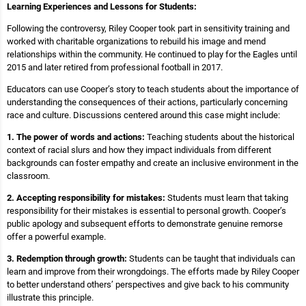
Learning Experiences and Lessons for Students:
Following the controversy, Riley Cooper took part in sensitivity training and
worked with charitable organizations to rebuild his image and mend
relationships within the community. He continued to play for the Eagles until
2015 and later retired from professional football in 2017.
Educators can use Cooper’s story to teach students about the importance of
understanding the consequences of their actions, particularly concerning
race and culture. Discussions centered around this case might include:
1. The power of words and actions:
Teaching students about the historical
context of racial slurs and how they impact individuals from different
backgrounds can foster empathy and create an inclusive environment in the
classroom.
2. Accepting responsibility for mistakes:
Students must learn that taking
responsibility for their mistakes is essential to personal growth. Cooper’s
public apology and subsequent efforts to demonstrate genuine remorse
offer a powerful example.
3. Redemption through growth:
Students can be taught that individuals can
learn and improve from their wrongdoings. The efforts made by Riley Cooper
to better understand others’ perspectives and give back to his community
illustrate this principle.