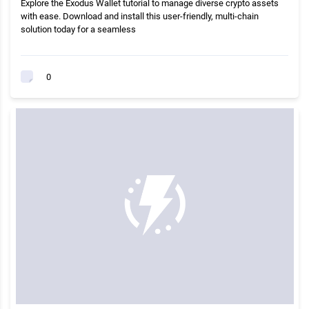
Explore the Exodus Wallet tutorial to manage diverse crypto assets
with ease. Download and install this user-friendly, multi-chain
solution today for a seamless
0