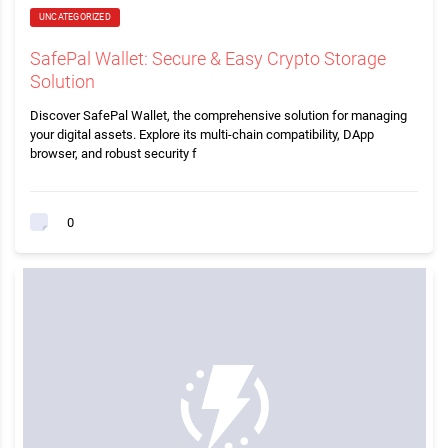
UNCATEGORIZED
SafePal Wallet: Secure & Easy Crypto Storage
Solution
Discover SafePal Wallet, the comprehensive solution for managing
your digital assets. Explore its multi-chain compatibility, DApp
browser, and robust security f
0