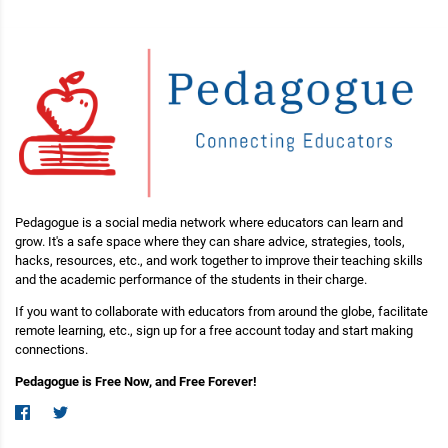
Pedagogue is a social media network where educators can learn and
grow. It's a safe space where they can share advice, strategies, tools,
hacks, resources, etc., and work together to improve their teaching skills
and the academic performance of the students in their charge.
If you want to collaborate with educators from around the globe, facilitate
remote learning, etc., sign up for a free account today and start making
connections.
Pedagogue is Free Now, and Free Forever!