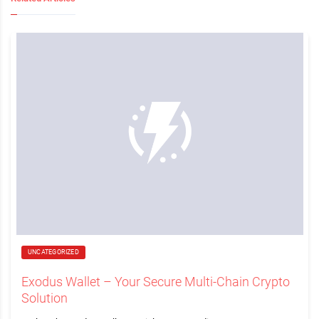
UNCATEGORIZED
Exodus Wallet – Your Secure Multi-Chain Crypto
Solution