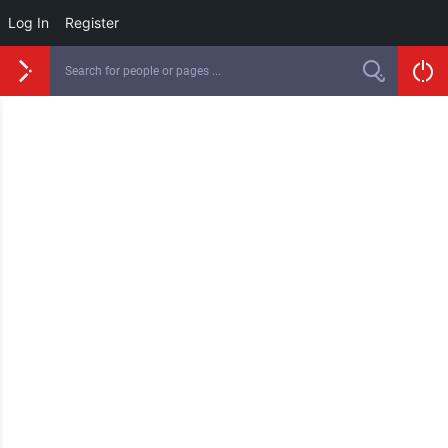
Log In
Register