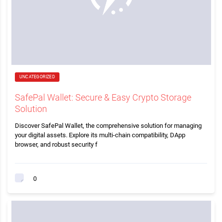
UNCATEGORIZED
SafePal Wallet: Secure & Easy Crypto Storage
Solution
Discover SafePal Wallet, the comprehensive solution for managing
your digital assets. Explore its multi-chain compatibility, DApp
browser, and robust security f
0