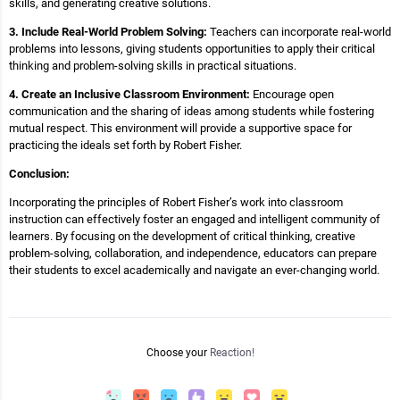
skills, and generating creative solutions.
3. Include Real-World Problem Solving:
Teachers can incorporate real-world
problems into lessons, giving students opportunities to apply their critical
thinking and problem-solving skills in practical situations.
4. Create an Inclusive Classroom Environment:
Encourage open
communication and the sharing of ideas among students while fostering
mutual respect. This environment will provide a supportive space for
practicing the ideals set forth by Robert Fisher.
Conclusion:
Incorporating the principles of Robert Fisher’s work into classroom
instruction can effectively foster an engaged and intelligent community of
learners. By focusing on the development of critical thinking, creative
problem-solving, collaboration, and independence, educators can prepare
their students to excel academically and navigate an ever-changing world.
Choose your
Reaction!