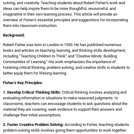
solving, and creativity. Teaching students about Robert Fisher’s work and
ideas can help inspire them to be more thoughtful, resourceful, and
imaginative in their own learning process. This article will provide an
overview of Fisher’s essential principles and suggestions for incorporating
them into classroom instruction.
Background:
Robert Fisher was born in London in 1950. He has published numerous
books and articles on teaching, learning, and thinking skills development,
including “Teaching Children to Think” and “Creative Minds: Building
Communities of Learning.” His work emphasizes the importance of
fostering critical thinking, problem-solving, and creative skills in students to
better equip them for lifelong learning.
Fisher’s Key Principles:
1. Develop Critical Thinking Skills:
Critical thinking involves analyzing and
evaluating information or situations to make reasoned judgments. In
classrooms, teachers can encourage students to ask questions about the
material they are covering, seek evidence to support their answers and
challenge their initial assumptions.
2. Foster Creative Problem Solving:
According to Fisher, teaching students
problem-solving skills involves giving them opportunities to work together