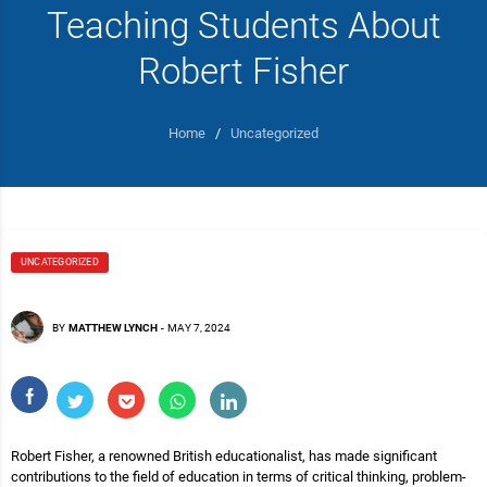
Teaching Students About
Robert Fisher
Home
/
Uncategorized
UNCATEGORIZED
BY
MATTHEW LYNCH
-
MAY 7, 2024
Robert Fisher, a renowned British educationalist, has made significant
contributions to the field of education in terms of critical thinking, problem-