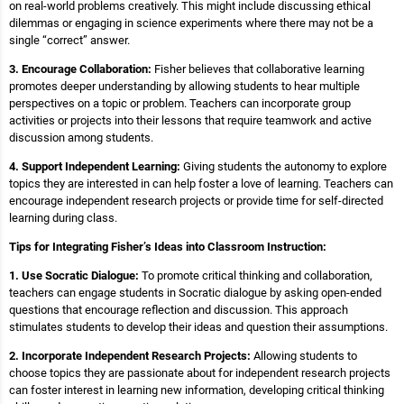
on real-world problems creatively. This might include discussing ethical
dilemmas or engaging in science experiments where there may not be a
single “correct” answer.
3. Encourage Collaboration:
Fisher believes that collaborative learning
promotes deeper understanding by allowing students to hear multiple
perspectives on a topic or problem. Teachers can incorporate group
activities or projects into their lessons that require teamwork and active
discussion among students.
4. Support Independent Learning:
Giving students the autonomy to explore
topics they are interested in can help foster a love of learning. Teachers can
encourage independent research projects or provide time for self-directed
learning during class.
Tips for Integrating Fisher’s Ideas into Classroom Instruction:
1. Use Socratic Dialogue:
To promote critical thinking and collaboration,
teachers can engage students in Socratic dialogue by asking open-ended
questions that encourage reflection and discussion. This approach
stimulates students to develop their ideas and question their assumptions.
2. Incorporate Independent Research Projects:
Allowing students to
choose topics they are passionate about for independent research projects
can foster interest in learning new information, developing critical thinking