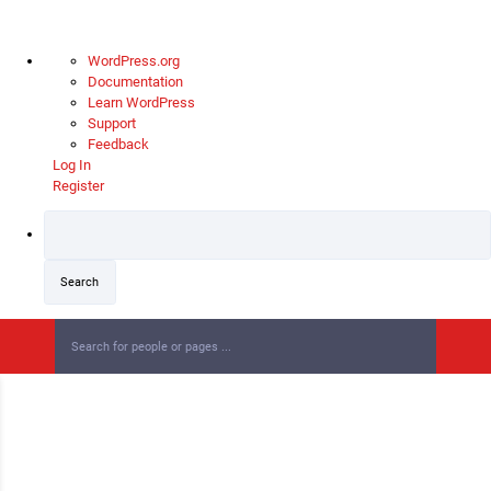
WordPress.org
Documentation
Learn WordPress
Support
Feedback
Log In
Register