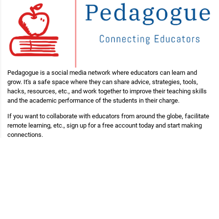
Pedagogue is a social media network where educators can learn and
grow. It's a safe space where they can share advice, strategies, tools,
hacks, resources, etc., and work together to improve their teaching skills
and the academic performance of the students in their charge.
If you want to collaborate with educators from around the globe, facilitate
remote learning, etc., sign up for a free account today and start making
connections.
Pedagogue is Free Now, and Free Forever!
Main Links
Blog