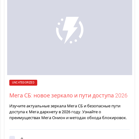
UNCATEGORIZED
Мега СБ: новое зеркало и пути доступа 2026
Изучите актуальные зеркала Мега СБ и безопасные пути
доступа к Мега даркнету в 2026 году. Узнайте о
преимуществах Мега Онион и методах обхода блокировок.