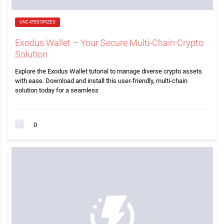
UNCATEGORIZED
Exodus Wallet – Your Secure Multi-Chain Crypto
Solution
Explore the Exodus Wallet tutorial to manage diverse crypto assets
with ease. Download and install this user-friendly, multi-chain
solution today for a seamless
0