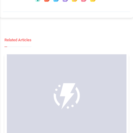
Related Articles