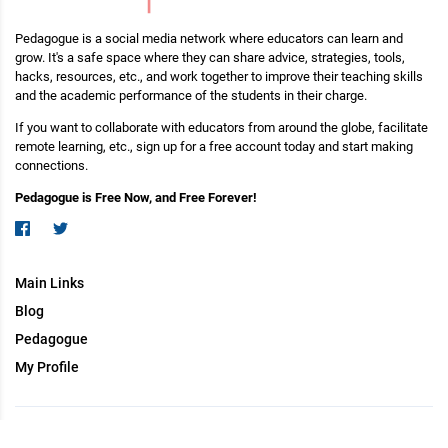
Pedagogue is a social media network where educators can learn and
grow. It's a safe space where they can share advice, strategies, tools,
hacks, resources, etc., and work together to improve their teaching skills
and the academic performance of the students in their charge.
If you want to collaborate with educators from around the globe, facilitate
remote learning, etc., sign up for a free account today and start making
connections.
Pedagogue is Free Now, and Free Forever!
Main Links
Blog
Pedagogue
My Profile
Copyright (c) 2026 Pedagogue. All rights reserved.