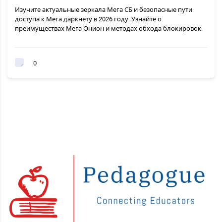
Изучите актуальные зеркала Мега СБ и безопасные пути
доступа к Мега даркнету в 2026 году. Узнайте о
преимуществах Мега Онион и методах обхода блокировок.
0