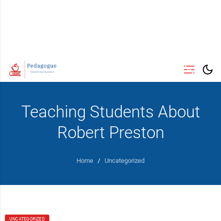
Teaching Students About
Robert Preston
Home
/
Uncategorized
UNCATEGORIZED