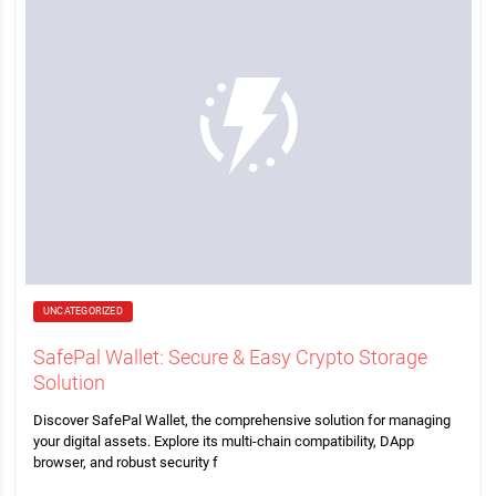
UNCATEGORIZED
SafePal Wallet: Secure & Easy Crypto Storage
Solution
Discover SafePal Wallet, the comprehensive solution for managing
your digital assets. Explore its multi-chain compatibility, DApp
browser, and robust security f