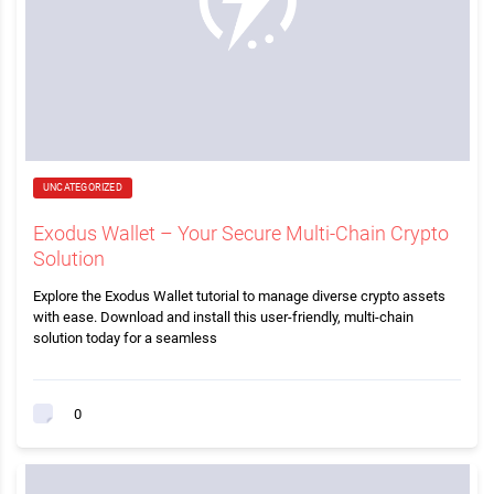
UNCATEGORIZED
Exodus Wallet – Your Secure Multi-Chain Crypto
Solution
Explore the Exodus Wallet tutorial to manage diverse crypto assets
with ease. Download and install this user-friendly, multi-chain
solution today for a seamless
0