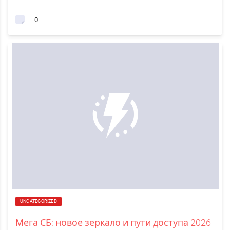
0
UNCATEGORIZED
Мега СБ: новое зеркало и пути доступа 2026