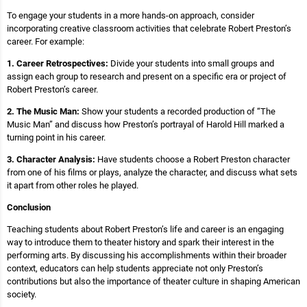
To engage your students in a more hands-on approach, consider
incorporating creative classroom activities that celebrate Robert Preston’s
career. For example:
1. Career Retrospectives:
Divide your students into small groups and
assign each group to research and present on a specific era or project of
Robert Preston’s career.
2. The Music Man:
Show your students a recorded production of “The
Music Man” and discuss how Preston’s portrayal of Harold Hill marked a
turning point in his career.
3. Character Analysis:
Have students choose a Robert Preston character
from one of his films or plays, analyze the character, and discuss what sets
it apart from other roles he played.
Conclusion
Teaching students about Robert Preston’s life and career is an engaging
way to introduce them to theater history and spark their interest in the
performing arts. By discussing his accomplishments within their broader
context, educators can help students appreciate not only Preston’s
contributions but also the importance of theater culture in shaping American
society.