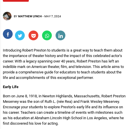
BY
MATTHEW LYNCH
-
MAY 7, 2024
Introducing Robert Preston to students is a great way to teach them about
the importance of theater history and the impact of this celebrated actor’s
career. With a legacy spanning over 40 years, Robert Preston has left an
indelible mark on American theater, film, and television. This article aims to
provide a comprehensive guide for educators to teach students about the
life and accomplishments of this exceptional performer.
Early Life
Born on June 8, 1918, in Newton Highlands, Massachusetts, Robert Preston
Meservey was the son of Ruth L. (née Rea) and Frank Wesley Meservey.
Encourage your students to explore Preston’s early life and its influence on
his career. Teachers can create a timeline of events with milestones such
as his education at Abraham Lincoln High School in Los Angeles, where he
first discovered his love for acting.