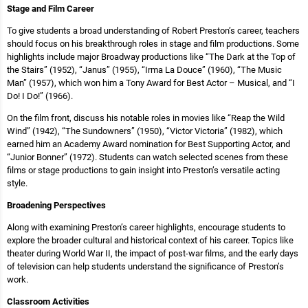
Stage and Film Career
To give students a broad understanding of Robert Preston’s career, teachers
should focus on his breakthrough roles in stage and film productions. Some
highlights include major Broadway productions like “The Dark at the Top of
the Stairs” (1952), “Janus” (1955), “Irma La Douce” (1960), “The Music
Man” (1957), which won him a Tony Award for Best Actor – Musical, and “I
Do! I Do!” (1966).
On the film front, discuss his notable roles in movies like “Reap the Wild
Wind” (1942), “The Sundowners” (1950), “Victor Victoria” (1982), which
earned him an Academy Award nomination for Best Supporting Actor, and
“Junior Bonner” (1972). Students can watch selected scenes from these
films or stage productions to gain insight into Preston’s versatile acting
style.
Broadening Perspectives
Along with examining Preston’s career highlights, encourage students to
explore the broader cultural and historical context of his career. Topics like
theater during World War II, the impact of post-war films, and the early days
of television can help students understand the significance of Preston’s
work.
Classroom Activities