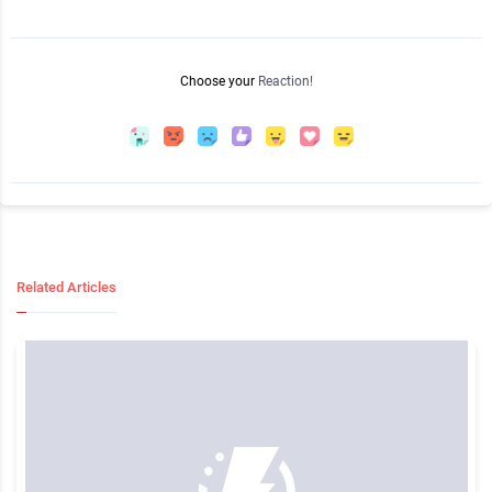
Choose your
Reaction!
Related Articles