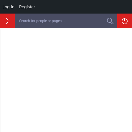
Log In
Register