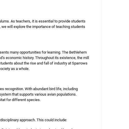
lums. As teachers, it is essential to provide students
e, we will explore the importance of teaching students
sents many opportunities for learning. The Bethlehem
nd’s economic history. Throughout its existence, the mill
students about the rise and fall of industry at Sparrows
ciety as a whole.
s recognition. With abundant bird life, including
system that supports various avian populations.
at for different species.
disciplinary approach. This could include: