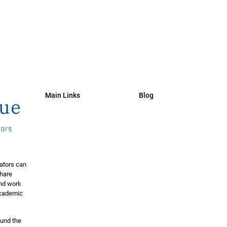
Main Links
Blog
ators can
share
and work
 academic
ound the