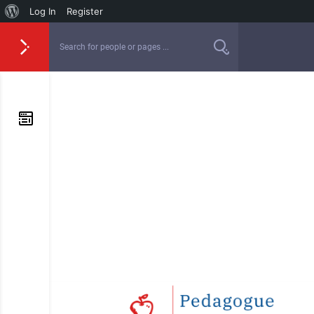
Log In
Register