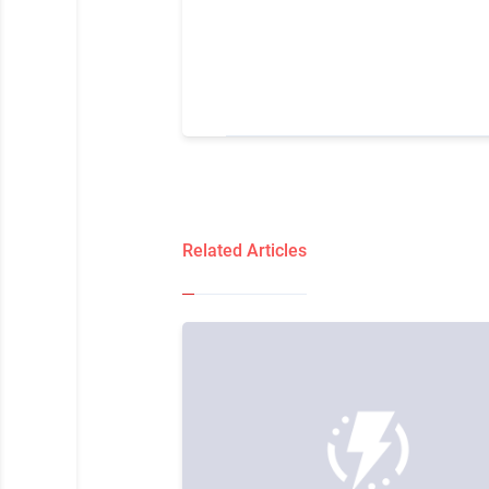
Related Articles