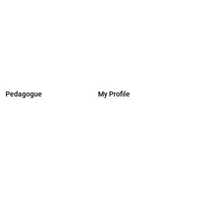
Pedagogue
My Profile