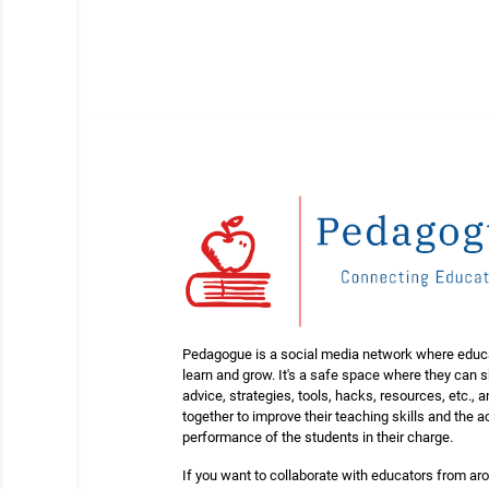
Pedagogue is a social media network where educ
learn and grow. It's a safe space where they can 
advice, strategies, tools, hacks, resources, etc., 
together to improve their teaching skills and the
performance of the students in their charge.
If you want to collaborate with educators from ar