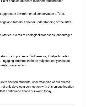
 Point enables students to understand broader
 appreciate environmental conservation efforts.
ledge and fosters a deeper understanding of the site’s
historical events to ecological processes, encourages
stand its importance. Furthermore, it helps broaden
. Engaging students in these subjects early on helps
mental preservation.
seeks to deepen students’ understanding of our shared
 not only develop a connection with this unique location
 that continue to shape our world today.