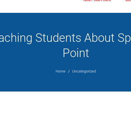
aching Students About S
Point
Home
/
Uncategorized