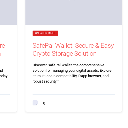
UNCATEGORIZED
re
SafePal Wallet: Secure & Easy
n
Crypto Storage Solution
Discover SafePal Wallet, the comprehensive
nd
solution for managing your digital assets. Explore
today
its multi-chain compatibility, DApp browser, and
robust security f
0