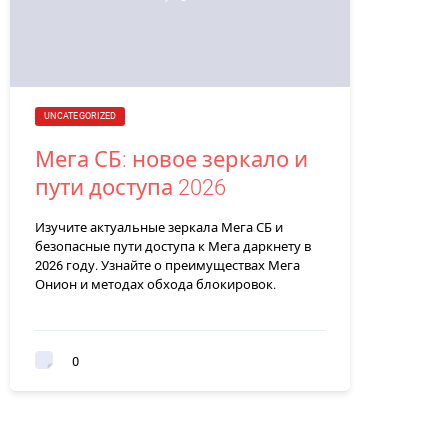
UNCATEGORIZED
Мега СБ: новое зеркало и
пути доступа 2026
Изучите актуальные зеркала Мега СБ и
безопасные пути доступа к Мега даркнету в
2026 году. Узнайте о преимуществах Мега
Онион и методах обхода блокировок.
0