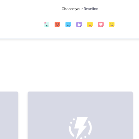
Choose your
Reaction!