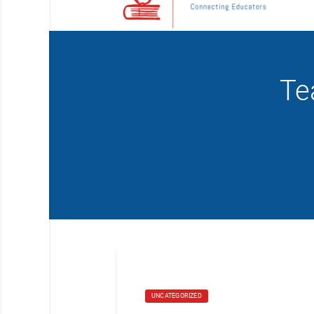
Te
UNCATEGORIZED