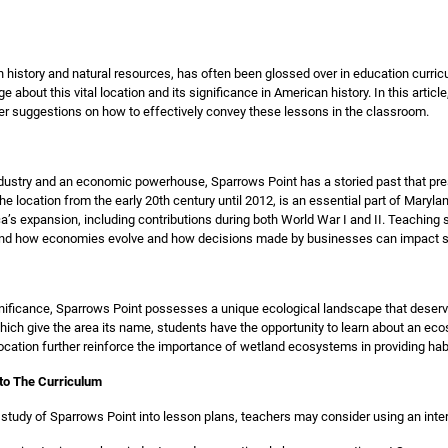
in history and natural resources, has often been glossed over in education curricu
bout this vital location and its significance in American history. In this articl
er suggestions on how to effectively convey these lessons in the classroom.
dustry and an economic powerhouse, Sparrows Point has a storied past that pre
the location from the early 20th century until 2012, is an essential part of Maryla
ca’s expansion, including contributions during both World War I and II. Teaching 
and how economies evolve and how decisions made by businesses can impact so
significance, Sparrows Point possesses a unique ecological landscape that deserve
h give the area its name, students have the opportunity to learn about an eco
cation further reinforce the importance of wetland ecosystems in providing habit
nto The Curriculum
e study of Sparrows Point into lesson plans, teachers may consider using an inter