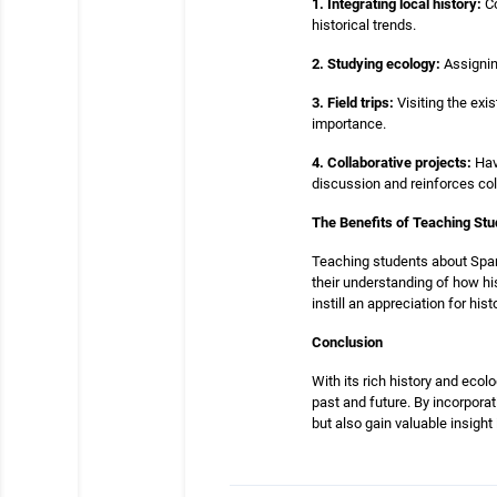
1. Integrating local history:
Co
historical trends.
2. Studying ecology:
Assignin
3. Field trips:
Visiting the exi
importance.
4. Collaborative projects:
Havi
discussion and reinforces coll
The Benefits of Teaching St
Teaching students about Sparr
their understanding of how hi
instill an appreciation for h
Conclusion
With its rich history and eco
past and future. By incorpora
but also gain valuable insight