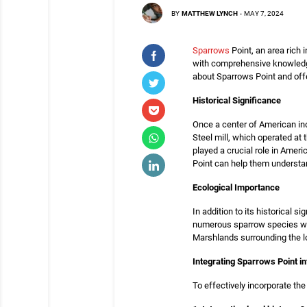
BY
MATTHEW LYNCH
-
MAY 7, 2024
Sparrows
Point, an area rich 
with comprehensive knowledge a
about Sparrows Point and off
Historical Significance
Once a center of American in
Steel mill, which operated at 
played a crucial role in Ameri
Point can help them underst
Ecological Importance
In addition to its historical 
numerous sparrow species whic
Marshlands surrounding the lo
Integrating Sparrows Point i
To effectively incorporate th