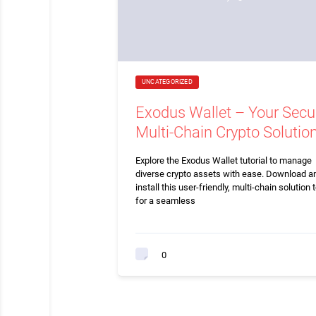
UNCATEGORIZED
Exodus Wallet – Your Secu
Multi-Chain Crypto Solutio
Explore the Exodus Wallet tutorial to manage
diverse crypto assets with ease. Download a
install this user-friendly, multi-chain solution 
for a seamless
0