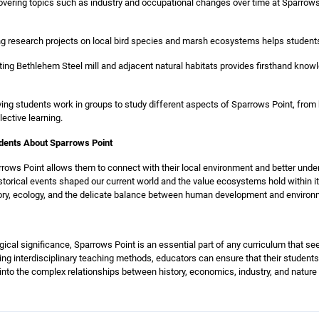
vering topics such as industry and occupational changes over time at Sparrows
g research projects on local bird species and marsh ecosystems helps students
sting Bethlehem Steel mill and adjacent natural habitats provides firsthand know
ng students work in groups to study different aspects of Sparrows Point, from 
ective learning.
udents About Sparrows Point
ows Point allows them to connect with their local environment and better under
storical events shaped our current world and the value ecosystems hold within it
istory, ecology, and the delicate balance between human development and environ
logical significance, Sparrows Point is an essential part of any curriculum that 
ting interdisciplinary teaching methods, educators can ensure that their students
 into the complex relationships between history, economics, industry, and nature