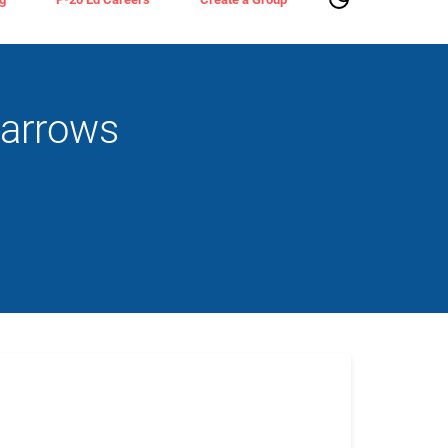
parrows