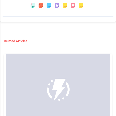
Related Articles