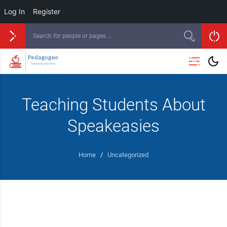
Log In
Register
Skip
to
content
Teaching Students About
Speakeasies
Home
/
Uncategorized