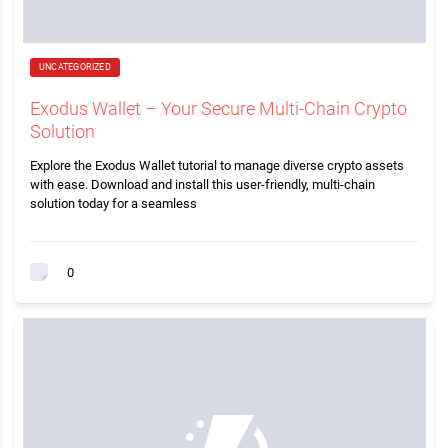
UNCATEGORIZED
Exodus Wallet – Your Secure Multi-Chain Crypto
Solution
Explore the Exodus Wallet tutorial to manage diverse crypto assets
with ease. Download and install this user-friendly, multi-chain
solution today for a seamless
0