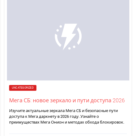
UNCATEGORIZED
Мега СБ: новое зеркало и пути доступа 2026
Изучите актуальные зеркала Мега СБ и безопасные пути
доступа к Мега даркнету в 2026 году. Узнайте о
преимуществах Мега Онион и методах обхода блокировок.