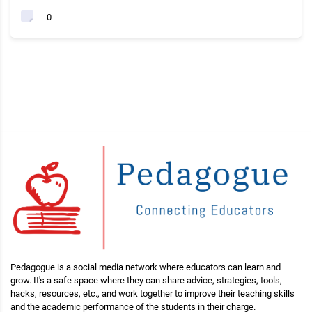
0
Pedagogue is a social media network where educators can learn and
grow. It's a safe space where they can share advice, strategies, tools,
hacks, resources, etc., and work together to improve their teaching skills
and the academic performance of the students in their charge.