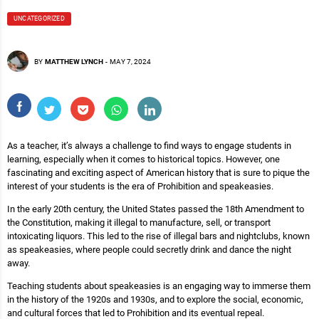
UNCATEGORIZED
BY
MATTHEW LYNCH
-
MAY 7, 2024
As a teacher, it’s always a challenge to find ways to engage students in
learning, especially when it comes to historical topics. However, one
fascinating and exciting aspect of American history that is sure to pique the
interest of your students is the era of Prohibition and speakeasies.
In the early 20th century, the United States passed the 18th Amendment to
the Constitution, making it illegal to manufacture, sell, or transport
intoxicating liquors. This led to the rise of illegal bars and nightclubs, known
as speakeasies, where people could secretly drink and dance the night
away.
Teaching students about speakeasies is an engaging way to immerse them
in the history of the 1920s and 1930s, and to explore the social, economic,
and cultural forces that led to Prohibition and its eventual repeal.