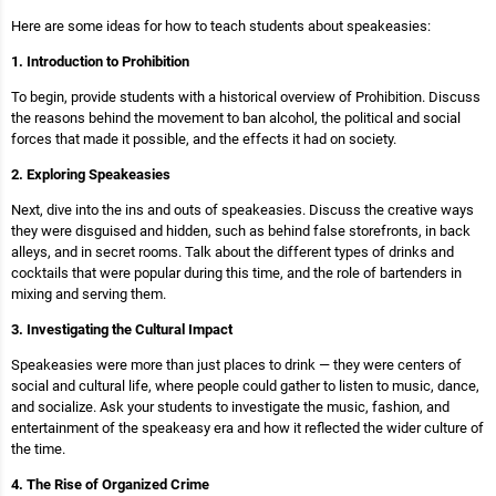
Here are some ideas for how to teach students about speakeasies:
1. Introduction to Prohibition
To begin, provide students with a historical overview of Prohibition. Discuss
the reasons behind the movement to ban alcohol, the political and social
forces that made it possible, and the effects it had on society.
2. Exploring Speakeasies
Next, dive into the ins and outs of speakeasies. Discuss the creative ways
they were disguised and hidden, such as behind false storefronts, in back
alleys, and in secret rooms. Talk about the different types of drinks and
cocktails that were popular during this time, and the role of bartenders in
mixing and serving them.
3. Investigating the Cultural Impact
Speakeasies were more than just places to drink — they were centers of
social and cultural life, where people could gather to listen to music, dance,
and socialize. Ask your students to investigate the music, fashion, and
entertainment of the speakeasy era and how it reflected the wider culture of
the time.
4. The Rise of Organized Crime