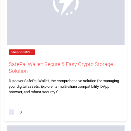
UNCATEGORIZED
SafePal Wallet: Secure & Easy Crypto Storage
Solution
Discover SafePal Wallet, the comprehensive solution for managing
your digital assets. Explore its multi-chain compatibility, DApp
browser, and robust security f
0