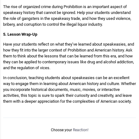
The rise of organized crime during Prohibition is an important aspect of
speakeasy history that cannot be ignored. Help your students understand
the role of gangsters in the speakeasy trade, and how they used violence,
bribery, and corruption to control the illegal liquor industry.
5. Lesson Wrap-Up
Have your students reflect on what they’ve learned about speakeasies, and
how they fit into the larger context of Prohibition and American history. Ask
them to think about the lessons that can be learned from this era, and how
they can be applied to contemporary issues like drug and alcohol addiction,
and the regulation of vices.
In conclusion, teaching students about speakeasies can be an excellent
way to engage them in learning about American history and culture. Whether
you incorporate historical documents, music, movies, or interactive
activities, this topic is sure to spark their curiosity and creativity, and leave
them with a deeper appreciation for the complexities of American society.
Choose your
Reaction!