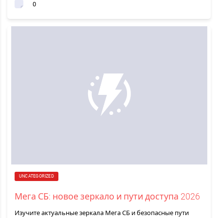
0
UNCATEGORIZED
Мега СБ: новое зеркало и пути доступа 2026
Изучите актуальные зеркала Мега СБ и безопасные пути