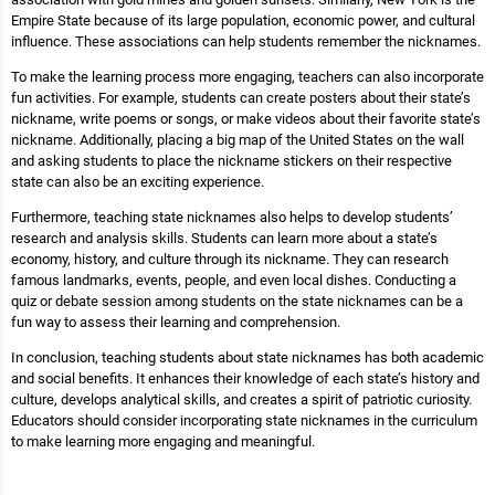
Empire State because of its large population, economic power, and cultural
influence. These associations can help students remember the nicknames.
To make the learning process more engaging, teachers can also incorporate
fun activities. For example, students can create posters about their state’s
nickname, write poems or songs, or make videos about their favorite state’s
nickname. Additionally, placing a big map of the United States on the wall
and asking students to place the nickname stickers on their respective
state can also be an exciting experience.
Furthermore, teaching state nicknames also helps to develop students’
research and analysis skills. Students can learn more about a state’s
economy, history, and culture through its nickname. They can research
famous landmarks, events, people, and even local dishes. Conducting a
quiz or debate session among students on the state nicknames can be a
fun way to assess their learning and comprehension.
In conclusion, teaching students about state nicknames has both academic
and social benefits. It enhances their knowledge of each state’s history and
culture, develops analytical skills, and creates a spirit of patriotic curiosity.
Educators should consider incorporating state nicknames in the curriculum
to make learning more engaging and meaningful.