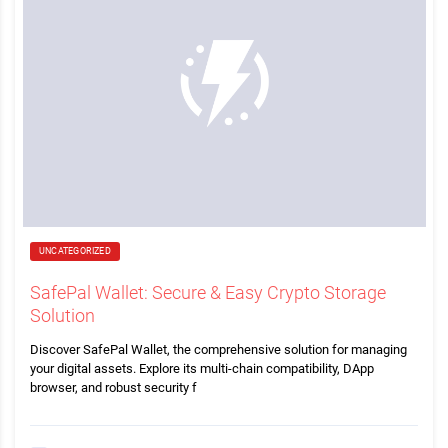
UNCATEGORIZED
SafePal Wallet: Secure & Easy Crypto Storage
Solution
Discover SafePal Wallet, the comprehensive solution for managing
your digital assets. Explore its multi-chain compatibility, DApp
browser, and robust security f