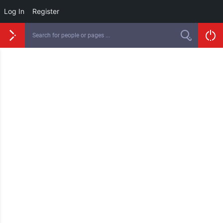
Log In
Register