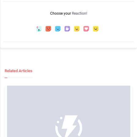
Choose your
Reaction!
Related Articles