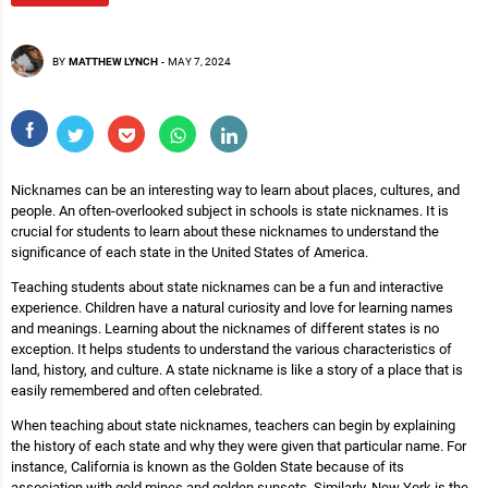
BY
MATTHEW LYNCH
-
MAY 7, 2024
Nicknames can be an interesting way to learn about places, cultures, and
people. An often-overlooked subject in schools is state nicknames. It is
crucial for students to learn about these nicknames to understand the
significance of each state in the United States of America.
Teaching students about state nicknames can be a fun and interactive
experience. Children have a natural curiosity and love for learning names
and meanings. Learning about the nicknames of different states is no
exception. It helps students to understand the various characteristics of
land, history, and culture. A state nickname is like a story of a place that is
easily remembered and often celebrated.
When teaching about state nicknames, teachers can begin by explaining
the history of each state and why they were given that particular name. For
instance, California is known as the Golden State because of its
association with gold mines and golden sunsets. Similarly, New York is the