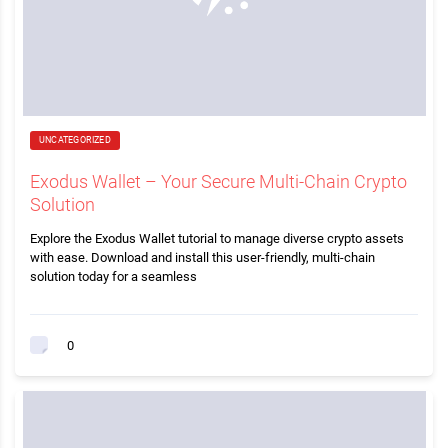
UNCATEGORIZED
Exodus Wallet – Your Secure Multi-Chain Crypto
Solution
Explore the Exodus Wallet tutorial to manage diverse crypto assets
with ease. Download and install this user-friendly, multi-chain
solution today for a seamless
0