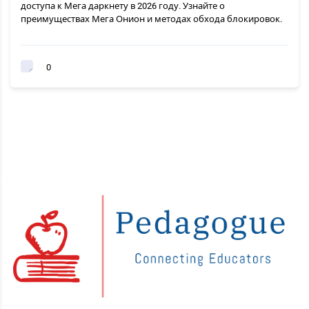
доступа к Мега даркнету в 2026 году. Узнайте о
преимуществах Мега Онион и методах обхода блокировок.
0