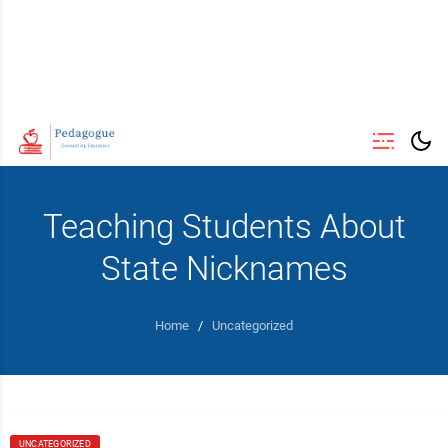
Teaching Students About
State Nicknames
Home
/
Uncategorized
UNCATEGORIZED