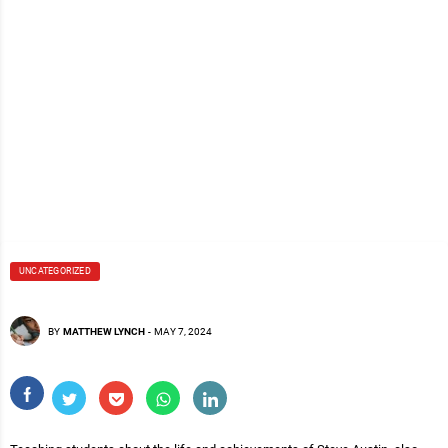
UNCATEGORIZED
BY
MATTHEW LYNCH
-
MAY 7, 2024