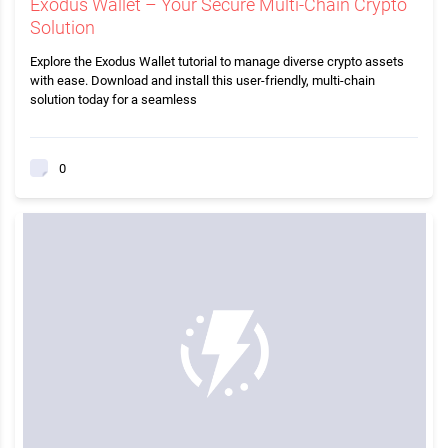
Exodus Wallet – Your Secure Multi-Chain Crypto
Solution
Explore the Exodus Wallet tutorial to manage diverse crypto assets
with ease. Download and install this user-friendly, multi-chain
solution today for a seamless
0