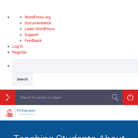
WordPress.org
Documentation
Learn WordPress
Support
Feedback
Log In
Register