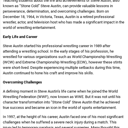
Teaching students about the life and achievements of Steve Austin, also
known as “Stone Cold” Steve Austin, can provide valuable lessons in
perseverance, determination, and overcoming challenges. Born on
December 18, 1964, in Victoria, Texas, Austin is a retired professional
wrestler, actor, and television host who has made a significant impact in the
world of wrestling entertainment.
Early Life and Career
Steve Austin started his professional wrestling career in 1989 after
attending a wrestling school. In the early stages of his profession, he
wrestled for various organizations such as World Championship Wrestling
(WCW) and Extreme Championship Wrestling (ECW), however these stints
were short-lived. Despite experiencing multiple setbacks during this time,
Austin continued to hone his craft and improve his skills.
Overcoming Challenges
A defining moment in Steve Austin’s life came when he joined the World
Wrestling Federation (WWF), now known as WWE. But it was not until his
character transformation into “Stone Cold” Steve Austin that he achieved
true success and became an icon in the world of sports entertainment.
In 1997, at the height of his career, Austin faced one of his most significant
challenges when he suffered a severe neck injury during a match. This
injury led to temporary paralysis and several surgeries. Many thought this