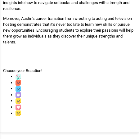
insights into how to navigate setbacks and challenges with strength and
resilience.
Moreover, Austin’s career transition from wrestling to acting and television
hosting demonstrates that it’s never too late to learn new skills or pursue
new opportunities. Encouraging students to explore their passions will help
them grow as individuals as they discover their unique strengths and
talents.
Choose your
Reaction!