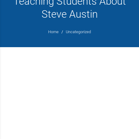
Teaching Students About
Steve Austin
Home
/
Uncategorized