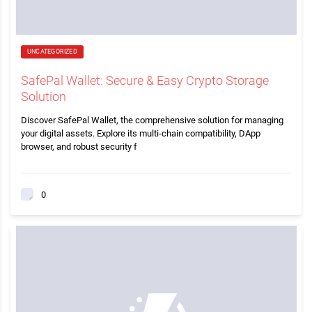
UNCATEGORIZED
SafePal Wallet: Secure & Easy Crypto Storage
Solution
Discover SafePal Wallet, the comprehensive solution for managing
your digital assets. Explore its multi-chain compatibility, DApp
browser, and robust security f
0