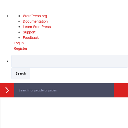
WordPress.org
Documentation
Learn WordPress
Support
Feedback
Log In
Register