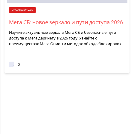
UNCATEGORIZED
Мега СБ: новое зеркало и пути доступа 2026
Изучите актуальные зеркала Мега СБ и безопасные пути
доступа к Мега даркнету в 2026 году. Узнайте о
преимуществах Мега Онион и методах обхода блокировок.
0