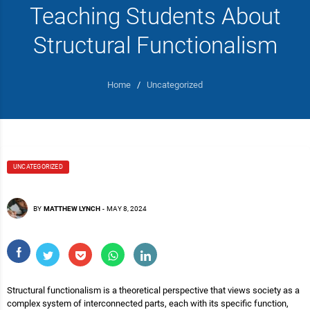
Teaching Students About
Structural Functionalism
Home
/
Uncategorized
UNCATEGORIZED
BY
MATTHEW LYNCH
-
MAY 8, 2024
Structural functionalism is a theoretical perspective that views society as a
complex system of interconnected parts, each with its specific function,