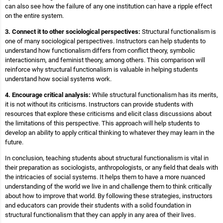
can also see how the failure of any one institution can have a ripple effect
on the entire system.
3. Connect it to other sociological perspectives:
Structural functionalism is
one of many sociological perspectives. Instructors can help students to
understand how functionalism differs from conflict theory, symbolic
interactionism, and feminist theory, among others. This comparison will
reinforce why structural functionalism is valuable in helping students
understand how social systems work.
4. Encourage critical analysis:
While structural functionalism has its merits,
it is not without its criticisms. Instructors can provide students with
resources that explore these criticisms and elicit class discussions about
the limitations of this perspective. This approach will help students to
develop an ability to apply critical thinking to whatever they may learn in the
future.
In conclusion, teaching students about structural functionalism is vital in
their preparation as sociologists, anthropologists, or any field that deals with
the intricacies of social systems. It helps them to have a more nuanced
understanding of the world we live in and challenge them to think critically
about how to improve that world. By following these strategies, instructors
and educators can provide their students with a solid foundation in
structural functionalism that they can apply in any area of their lives.