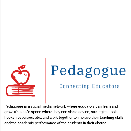
Pedagogue is a social media network where educators can learn and
grow. It's a safe space where they can share advice, strategies, tools,
hacks, resources, etc., and work together to improve their teaching skills
and the academic performance of the students in their charge.