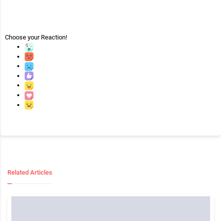
Choose your
Reaction!
Related Articles