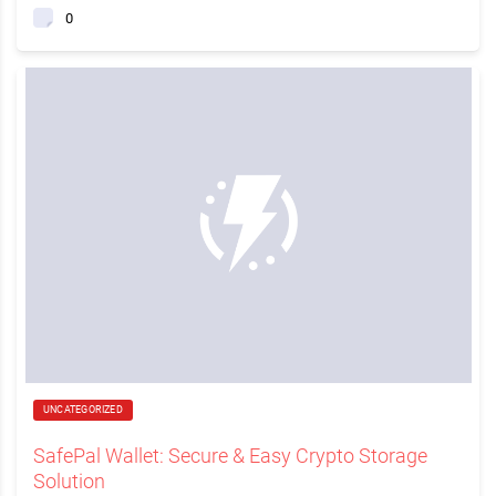
0
UNCATEGORIZED
SafePal Wallet: Secure & Easy Crypto Storage
Solution