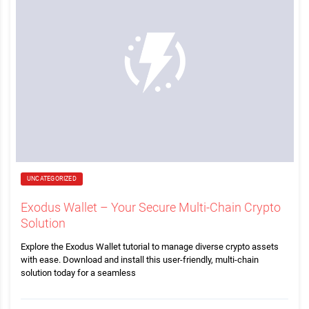
UNCATEGORIZED
Exodus Wallet – Your Secure Multi-Chain Crypto
Solution
Explore the Exodus Wallet tutorial to manage diverse crypto assets
with ease. Download and install this user-friendly, multi-chain
solution today for a seamless