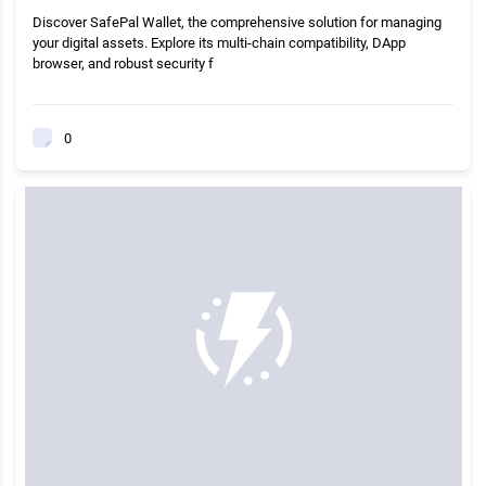
Discover SafePal Wallet, the comprehensive solution for managing
your digital assets. Explore its multi-chain compatibility, DApp
browser, and robust security f
0