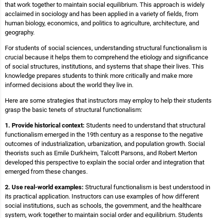
that work together to maintain social equilibrium. This approach is widely
acclaimed in sociology and has been applied in a variety of fields, from
human biology, economics, and politics to agriculture, architecture, and
geography.
For students of social sciences, understanding structural functionalism is
crucial because it helps them to comprehend the etiology and significance
of social structures, institutions, and systems that shape their lives. This
knowledge prepares students to think more critically and make more
informed decisions about the world they live in.
Here are some strategies that instructors may employ to help their students
grasp the basic tenets of structural functionalism:
1. Provide historical context:
Students need to understand that structural
functionalism emerged in the 19th century as a response to the negative
outcomes of industrialization, urbanization, and population growth. Social
theorists such as Emile Durkheim, Talcott Parsons, and Robert Merton
developed this perspective to explain the social order and integration that
emerged from these changes.
2. Use real-world examples:
Structural functionalism is best understood in
its practical application. Instructors can use examples of how different
social institutions, such as schools, the government, and the healthcare
system, work together to maintain social order and equilibrium. Students