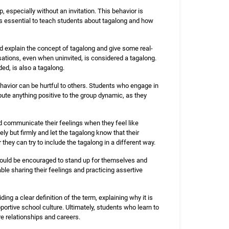
especially without an invitation. This behavior is
is essential to teach students about tagalong and how
d explain the concept of tagalong and give some real-
rsations, even when uninvited, is considered a tagalong.
ed, is also a tagalong.
havior can be hurtful to others. Students who engage in
ute anything positive to the group dynamic, as they
nd communicate their feelings when they feel like
y but firmly and let the tagalong know that their
they can try to include the tagalong in a different way.
should be encouraged to stand up for themselves and
le sharing their feelings and practicing assertive
ng a clear definition of the term, explaining why it is
ortive school culture. Ultimately, students who learn to
re relationships and careers.