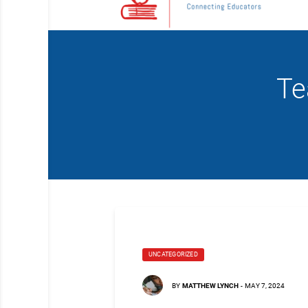
Te
UNCATEGORIZED
BY
MATTHEW LYNCH
-
MAY 7, 2024