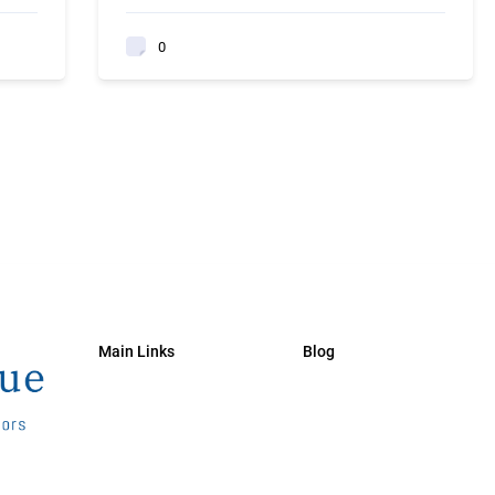
0
Main Links
Blog