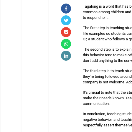
Tagalong is a word that has b
common among children and tee
to respond to it.
The first step in teaching st
life examples so students can 
Or, a student who follows a g
The second step is to explain
this behavior tend to make ot
don’t add anything to the conve
The third step is to teach st
they’re being followed around
company is not welcome. Additi
It’s crucial to note that the
make their needs known. Teach
communication.
In conclusion, teaching studen
negative behavior, and teachi
respectfully assert themselves