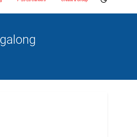
agalong