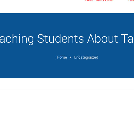
aching Students About T
Home
/
Uncategorized