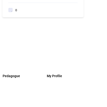
0
Pedagogue
My Profile