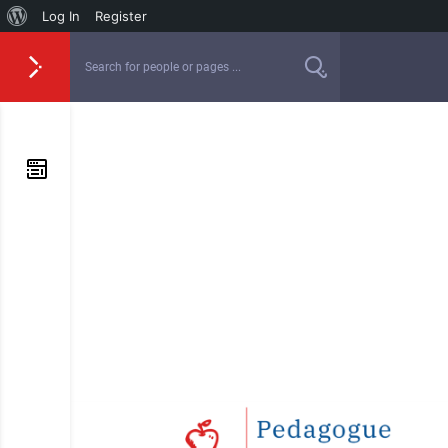
Log In
Register