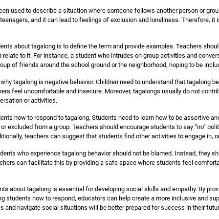
een used to describe a situation where someone follows another person or group, 
nagers, and it can lead to feelings of exclusion and loneliness. Therefore, it 
udents about tagalong is to define the term and provide examples. Teachers shoul
relate to it. For instance, a student who intrudes on group activities and conve
roup of friends around the school ground or the neighborhood, hoping to be includ
 why tagalong is negative behavior. Children need to understand that tagalong be
hers feel uncomfortable and insecure. Moreover, tagalongs usually do not contrib
rsation or activities.
udents how to respond to tagalong. Students need to learn how to be assertive a
 or excluded from a group. Teachers should encourage students to say “no” politel
onally, teachers can suggest that students find other activities to engage in, or 
 students who experience tagalong behavior should not be blamed. Instead, they 
ers can facilitate this by providing a safe space where students feel comfortab
ts about tagalong is essential for developing social skills and empathy. By providi
ng students how to respond, educators can help create a more inclusive and supp
 and navigate social situations will be better prepared for success in their futu