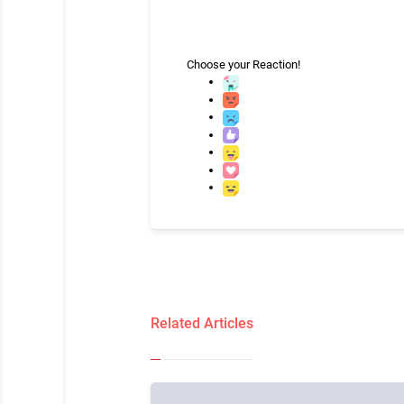
Choose your
Reaction!
Related Articles