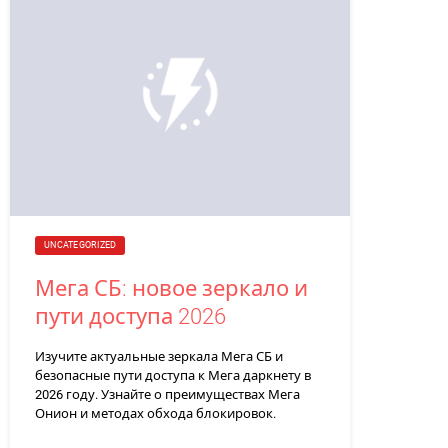
UNCATEGORIZED
Мега СБ: новое зеркало и
пути доступа 2026
Изучите актуальные зеркала Мега СБ и
безопасные пути доступа к Мега даркнету в
2026 году. Узнайте о преимуществах Мега
Онион и методах обхода блокировок.