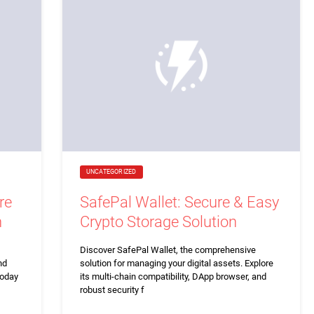
UNCATEGORIZED
re
SafePal Wallet: Secure & Easy
n
Crypto Storage Solution
Discover SafePal Wallet, the comprehensive
nd
solution for managing your digital assets. Explore
today
its multi-chain compatibility, DApp browser, and
robust security f