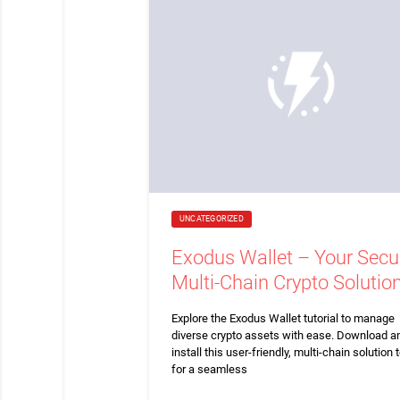
UNCATEGORIZED
Exodus Wallet – Your Secu
Multi-Chain Crypto Solutio
Explore the Exodus Wallet tutorial to manage
diverse crypto assets with ease. Download a
install this user-friendly, multi-chain solution 
for a seamless