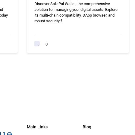
Discover SafePal Wallet, the comprehensive
nd
solution for managing your digital assets. Explore
today
its multi-chain compatibility, DApp browser, and
robust security f
0
Main Links
Blog