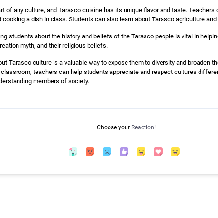
art of any culture, and Tarasco cuisine has its unique flavor and taste. Teachers
d cooking a dish in class. Students can also learn about Tarasco agriculture and
g students about the history and beliefs of the Tarasco people is vital in help
reation myth, and their religious beliefs.
ut Tarasco culture is a valuable way to expose them to diversity and broaden the
e classroom, teachers can help students appreciate and respect cultures differe
derstanding members of society.
Choose your
Reaction!