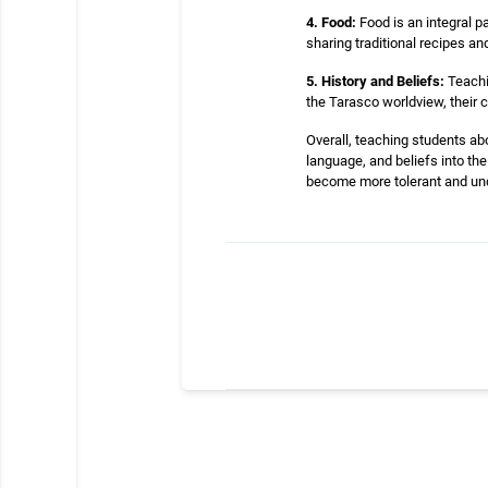
4. Food:
Food is an integral p
sharing traditional recipes an
5. History and Beliefs:
Teachin
the Tarasco worldview, their c
Overall, teaching students abo
language, and beliefs into th
become more tolerant and un