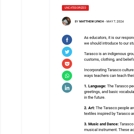
UNCATEGORIZED
BY
MATTHEW LYNCH
-
MAY 7, 2024
As educators, it is our respon
we should introduce to our st
Tarasco is an indigenous group
customs, clothing, and belie
Incorporating Tarasco culture
ways teachers can teach thei
1. Language:
The Tarasco peo
greetings, and basic vocabula
in the future.
2. Art:
The Tarasco people are 
textiles inspired by Tarasco a
3. Music and Dance:
Tarasco m
musical instrument. These act