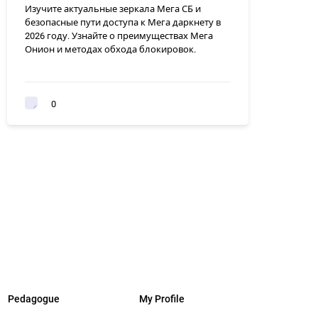
Изучите актуальные зеркала Мега СБ и
безопасные пути доступа к Мега даркнету в
2026 году. Узнайте о преимуществах Мега
Онион и методах обхода блокировок.
0
Pedagogue
My Profile