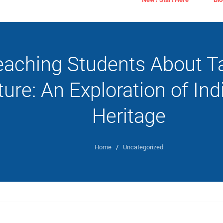
eaching Students About T
ture: An Exploration of In
Heritage
Home
/
Uncategorized