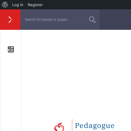
Log In
Register