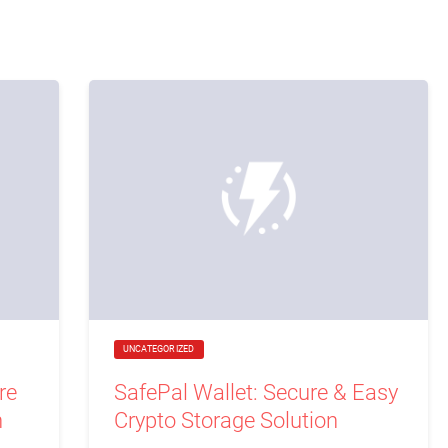
UNCATEGORIZED
re
SafePal Wallet: Secure & Easy
n
Crypto Storage Solution