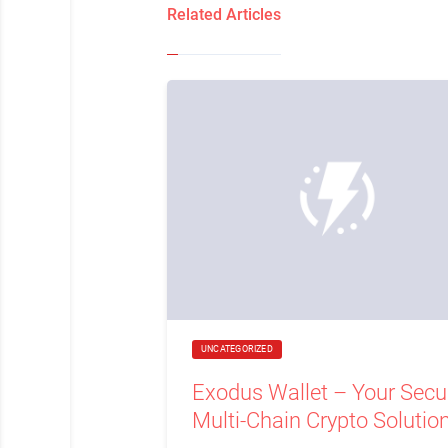
Related Articles
UNCATEGORIZED
Exodus Wallet – Your Secu
Multi-Chain Crypto Solutio