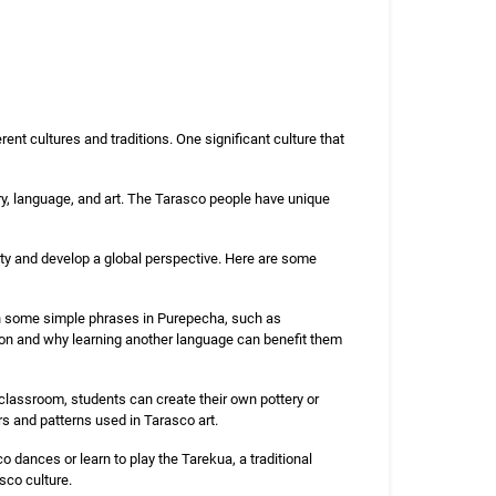
rent cultures and traditions. One significant culture that
ory, language, and art. The Tarasco people have unique
sity and develop a global perspective. Here are some
n some simple phrases in Purepecha, such as
tion and why learning another language can benefit them
 classroom, students can create their own pottery or
rs and patterns used in Tarasco art.
 dances or learn to play the Tarekua, a traditional
sco culture.