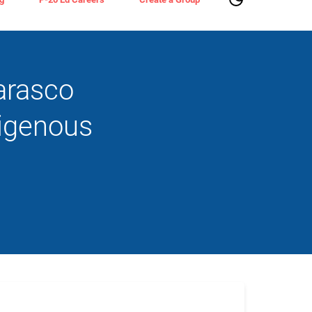
arasco
digenous