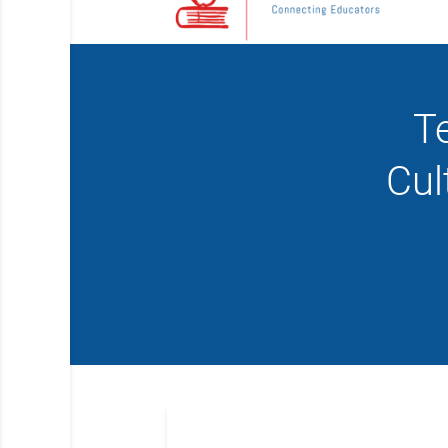
T
Cul