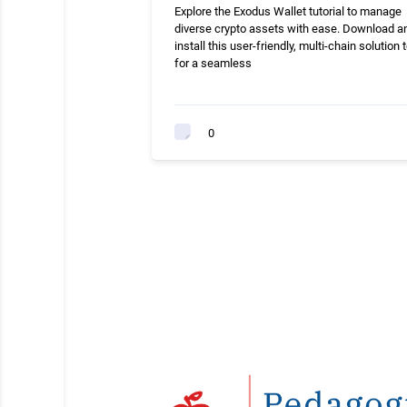
Explore the Exodus Wallet tutorial to manage
diverse crypto assets with ease. Download a
install this user-friendly, multi-chain solution 
for a seamless
0