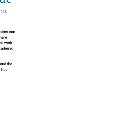
ators can
share
and work
 academic
ound the
 free