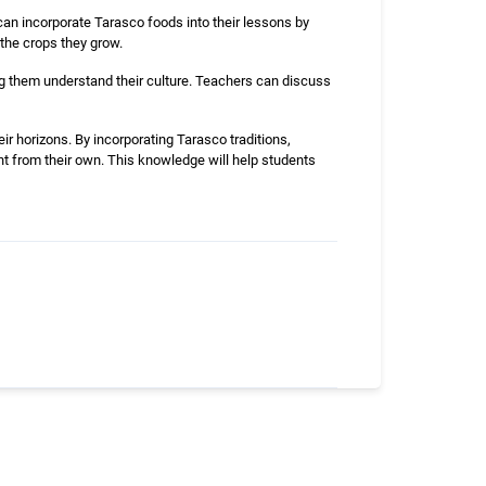
 can incorporate Tarasco foods into their lessons by
 the crops they grow.
ing them understand their culture. Teachers can discuss
ir horizons. By incorporating Tarasco traditions,
nt from their own. This knowledge will help students