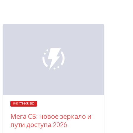
UNCATEGORIZED
Мега СБ: новое зеркало и
пути доступа 2026