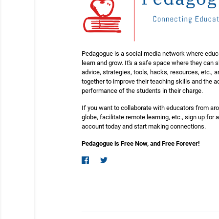
Pedagogue is a social media network where educ
learn and grow. It's a safe space where they can 
advice, strategies, tools, hacks, resources, etc., 
together to improve their teaching skills and the
performance of the students in their charge.
If you want to collaborate with educators from ar
globe, facilitate remote learning, etc., sign up for a
account today and start making connections.
Pedagogue is Free Now, and Free Forever!