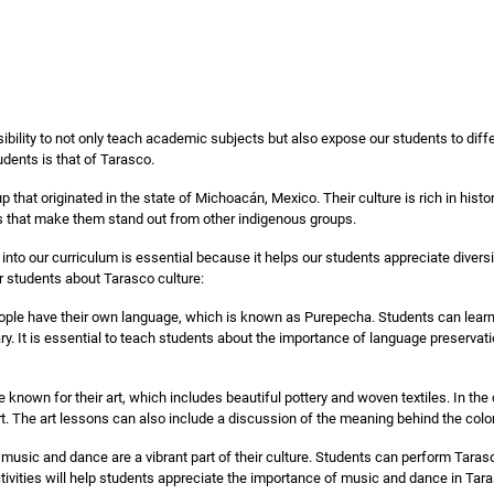
sibility to not only teach academic subjects but also expose our students to diffe
udents is that of Tarasco.
 that originated in the state of Michoacán, Mexico. Their culture is rich in hist
fs that make them stand out from other indigenous groups.
 into our curriculum is essential because it helps our students appreciate diver
r students about Tarasco culture:
ple have their own language, which is known as Purepecha. Students can lear
ry. It is essential to teach students about the importance of language preserva
known for their art, which includes beautiful pottery and woven textiles. In the
rt. The art lessons can also include a discussion of the meaning behind the colo
usic and dance are a vibrant part of their culture. Students can perform Tarasco
ivities will help students appreciate the importance of music and dance in Tara