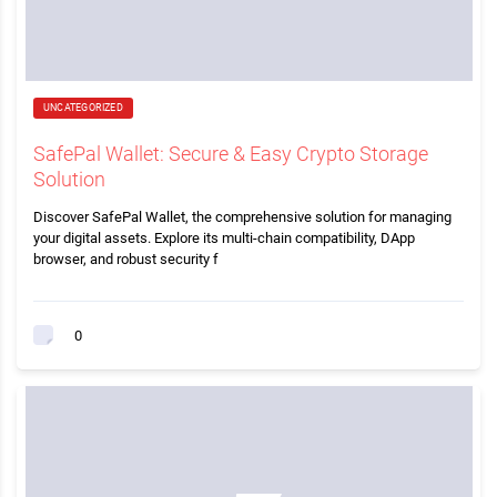
UNCATEGORIZED
SafePal Wallet: Secure & Easy Crypto Storage
Solution
Discover SafePal Wallet, the comprehensive solution for managing
your digital assets. Explore its multi-chain compatibility, DApp
browser, and robust security f
0