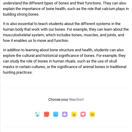
understand the different types of bones and their functions. They can also
explain the importance of bone health, such as the role that calcium plays in
building strong bones.
It is also essential to teach students about the different systems in the
human body that work with our bones. For example, they can learn about the
musculoskeletal system, which includes bones, muscles, and joints, and
how it enables us to move and function.
In addition to learning about bone structure and health, students can also
explore the cultural and historical significance of bones. For example, they
can study the role of bones in human rituals, such as the use of skull
masks in certain cultures, or the significance of animal bones in traditional
hunting practices.
Choose your
Reaction!