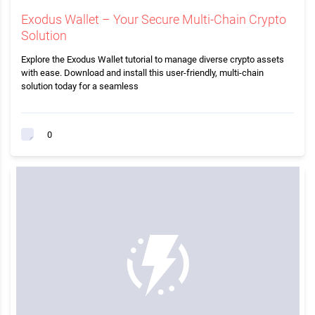
Exodus Wallet – Your Secure Multi-Chain Crypto
Solution
Explore the Exodus Wallet tutorial to manage diverse crypto assets
with ease. Download and install this user-friendly, multi-chain
solution today for a seamless
0