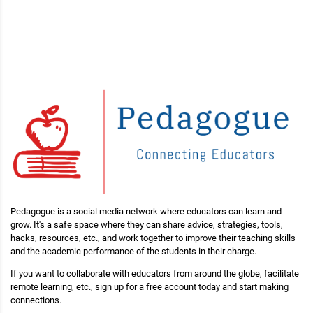
Pedagogue is a social media network where educators can learn and
grow. It's a safe space where they can share advice, strategies, tools,
hacks, resources, etc., and work together to improve their teaching skills
and the academic performance of the students in their charge.
If you want to collaborate with educators from around the globe, facilitate
remote learning, etc., sign up for a free account today and start making
connections.