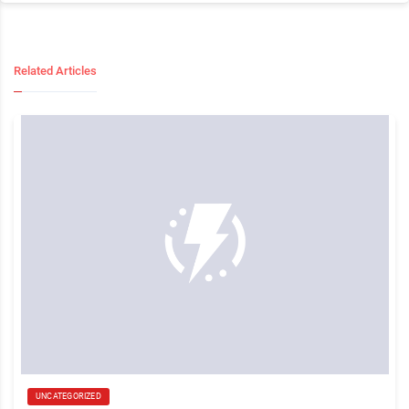
Related Articles
UNCATEGORIZED