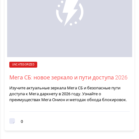
UNCATEGORIZED
Мега СБ: новое зеркало и пути доступа 2026
Изучите актуальные зеркала Мега СБ и безопасные пути
доступа к Мега даркнету в 2026 году. Узнайте о
преимуществах Мега Онион и методах обхода блокировок.
0