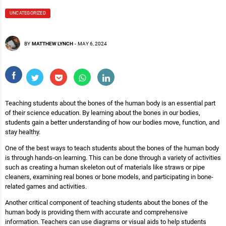
UNCATEGORIZED
BY
MATTHEW LYNCH
-
MAY 6, 2024
Teaching students about the bones of the human body is an essential part
of their science education. By learning about the bones in our bodies,
students gain a better understanding of how our bodies move, function, and
stay healthy.
One of the best ways to teach students about the bones of the human body
is through hands-on learning. This can be done through a variety of activities
such as creating a human skeleton out of materials like straws or pipe
cleaners, examining real bones or bone models, and participating in bone-
related games and activities.
Another critical component of teaching students about the bones of the
human body is providing them with accurate and comprehensive
information. Teachers can use diagrams or visual aids to help students