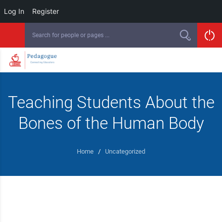
Log In
Register
Teaching Students About the
Bones of the Human Body
Home
/
Uncategorized