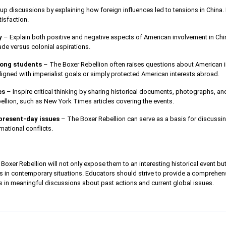
up discussions by explaining how foreign influences led to tensions in China. 
isfaction.
y
– Explain both positive and negative aspects of American involvement in China
ade versus colonial aspirations.
ong students
– The Boxer Rebellion often raises questions about American 
ligned with imperialist goals or simply protected American interests abroad.
es
– Inspire critical thinking by sharing historical documents, photographs, 
ellion, such as New York Times articles covering the events.
present-day issues
– The Boxer Rebellion can serve as a basis for discussi
rnational conflicts.
Boxer Rebellion will not only expose them to an interesting historical event b
ns in contemporary situations. Educators should strive to provide a comprehensi
 in meaningful discussions about past actions and current global issues.