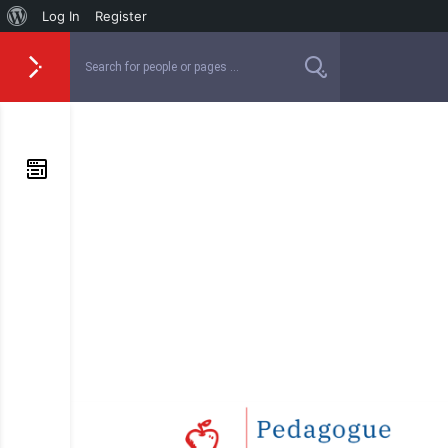
Log In
Register