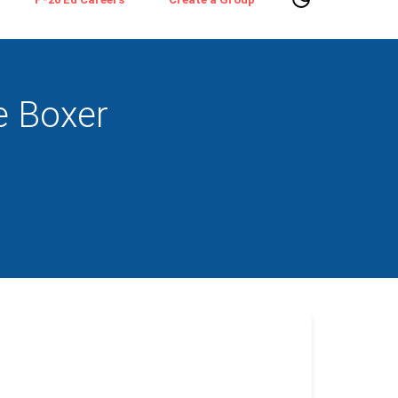
e Boxer