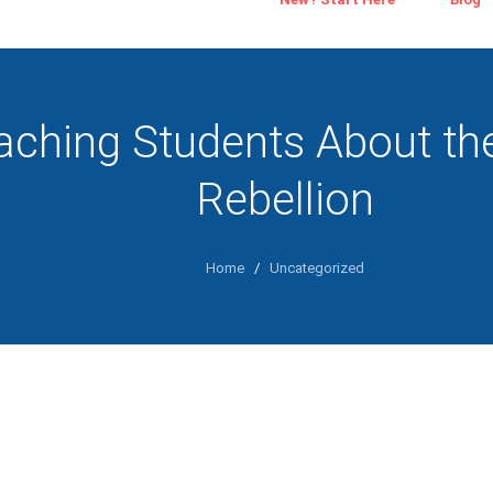
aching Students About th
Rebellion
Home
/
Uncategorized