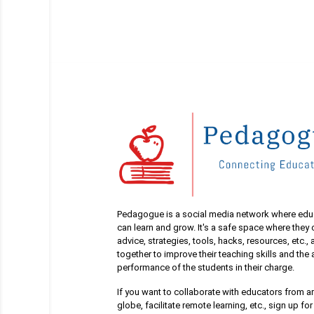
Pedagogue is a social media network where edu
can learn and grow. It's a safe space where they
advice, strategies, tools, hacks, resources, etc.,
together to improve their teaching skills and th
performance of the students in their charge.
If you want to collaborate with educators from a
globe, facilitate remote learning, etc., sign up for