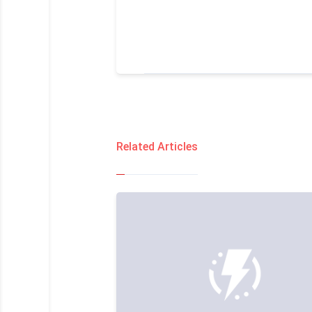
Related Articles