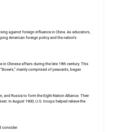
ising against foreign influence in China. As educators,
shaping American foreign policy and the nation’s
n Chinese affairs during the late 19th century. This
he “Boxers,” mainly comprised of peasants, began
n, and Russia to form the Eight-Nation Alliance. Their
West. In August 1900, U.S. troops helped relieve the
d consider: