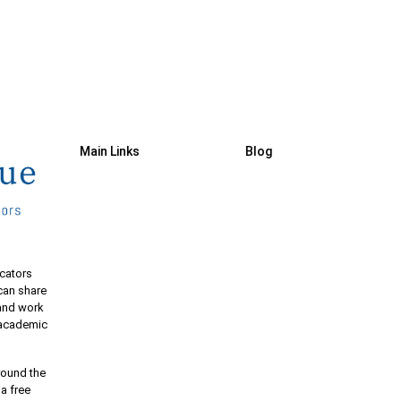
Main Links
Blog
cators
 can share
 and work
e academic
round the
 a free