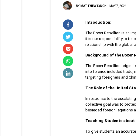
BY
MATTHEW LYNCH
-
MAY 7, 2024
Introduction:
The Boxer Rebellion is an imp
it is our responsibility to te
relationship with the global
Background of the Boxer R
The Boxer Rebellion originat
interference included trade, 
targeting foreigners and Chin
The Role of the United Sta
In response to the escalating
collective goal was to protec
besieged foreign legations at
Teaching Students about 
To give students an accurate