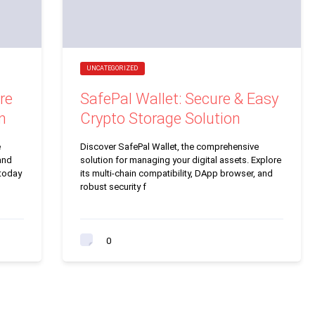
UNCATEGORIZED
re
SafePal Wallet: Secure & Easy
n
Crypto Storage Solution
e
Discover SafePal Wallet, the comprehensive
and
solution for managing your digital assets. Explore
 today
its multi-chain compatibility, DApp browser, and
robust security f
0