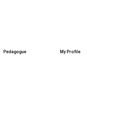
Pedagogue
My Profile