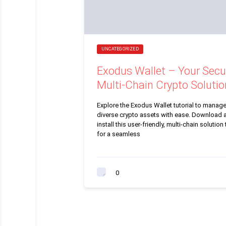
UNCATEGORIZED
Exodus Wallet – Your Secu
Multi-Chain Crypto Solutio
Explore the Exodus Wallet tutorial to manag
diverse crypto assets with ease. Download 
install this user-friendly, multi-chain solution
for a seamless
0