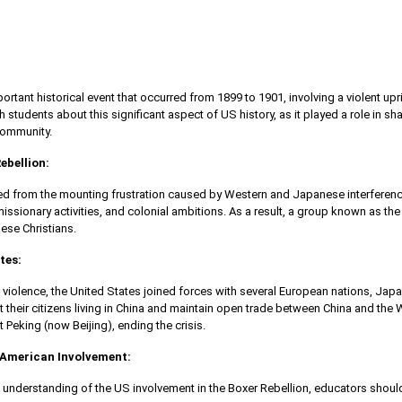
ortant historical event that occurred from 1899 to 1901, involving a violent upr
ach students about this significant aspect of US history, as it played a role in 
 community.
ebellion:
ed from the mounting frustration caused by Western and Japanese interference i
missionary activities, and colonial ambitions. As a result, a group known as t
ese Christians.
tes:
 violence, the United States joined forces with several European nations, Japa
t their citizens living in China and maintain open trade between China and the 
 Peking (now Beijing), ending the crisis.
American Involvement:
 understanding of the US involvement in the Boxer Rebellion, educators shoul