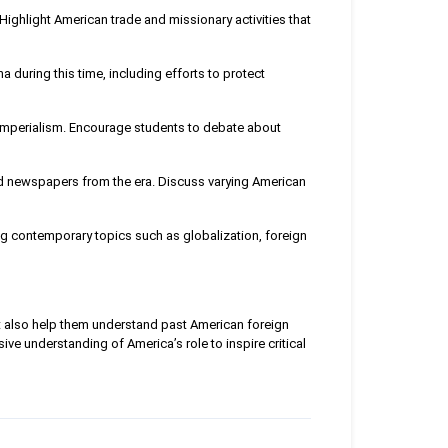
Highlight American trade and missionary activities that
 during this time, including efforts to protect
imperialism. Encourage students to debate about
and newspapers from the era. Discuss varying American
ng contemporary topics such as globalization, foreign
ut also help them understand past American foreign
ve understanding of America’s role to inspire critical