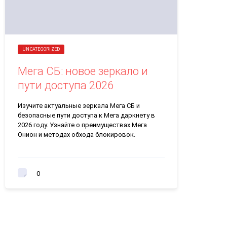
UNCATEGORIZED
Мега СБ: новое зеркало и
пути доступа 2026
Изучите актуальные зеркала Мега СБ и
безопасные пути доступа к Мега даркнету в
2026 году. Узнайте о преимуществах Мега
Онион и методах обхода блокировок.
0