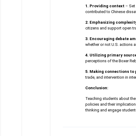
1. Providing context
– Set 
contributed to Chinese dissat
2. Emphasizing complexit
citizens and support open tr
3. Encouraging debate am
whether or not U.S. actions a
4. Utilizing primary sourc
perceptions of the Boxer Reb
5. Making connections to 
trade, and intervention in inte
Conclusion:
Teaching students about the 
policies and their implicatio
thinking and engage students