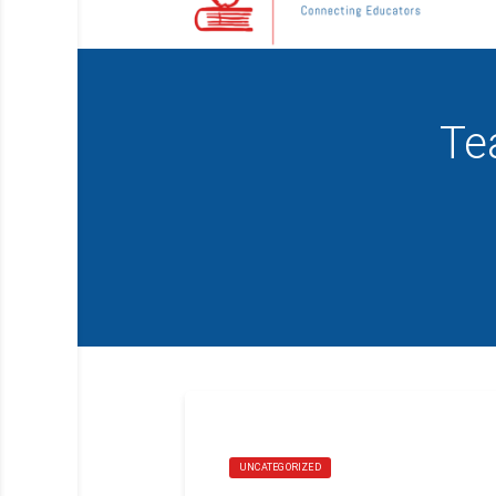
Te
UNCATEGORIZED