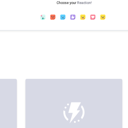
Choose your
Reaction!