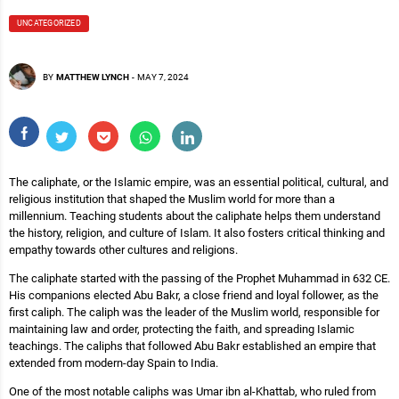
UNCATEGORIZED
BY
MATTHEW LYNCH
-
MAY 7, 2024
The caliphate, or the Islamic empire, was an essential political, cultural, and
religious institution that shaped the Muslim world for more than a
millennium. Teaching students about the caliphate helps them understand
the history, religion, and culture of Islam. It also fosters critical thinking and
empathy towards other cultures and religions.
The caliphate started with the passing of the Prophet Muhammad in 632 CE.
His companions elected Abu Bakr, a close friend and loyal follower, as the
first caliph. The caliph was the leader of the Muslim world, responsible for
maintaining law and order, protecting the faith, and spreading Islamic
teachings. The caliphs that followed Abu Bakr established an empire that
extended from modern-day Spain to India.
One of the most notable caliphs was Umar ibn al-Khattab, who ruled from