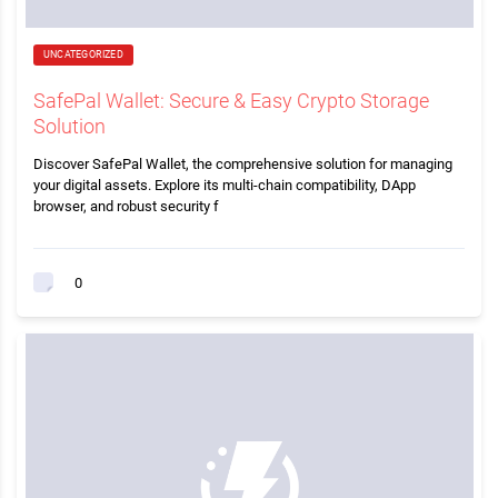
UNCATEGORIZED
SafePal Wallet: Secure & Easy Crypto Storage
Solution
Discover SafePal Wallet, the comprehensive solution for managing
your digital assets. Explore its multi-chain compatibility, DApp
browser, and robust security f
0