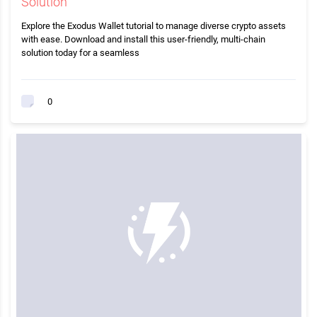
Solution
Explore the Exodus Wallet tutorial to manage diverse crypto assets
with ease. Download and install this user-friendly, multi-chain
solution today for a seamless
0