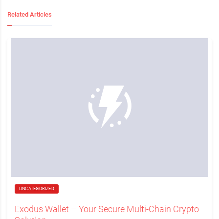
Related Articles
UNCATEGORIZED
Exodus Wallet – Your Secure Multi-Chain Crypto