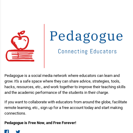
Pedagogue is a social media network where educators can learn and
grow. It's a safe space where they can share advice, strategies, tools,
hacks, resources, etc., and work together to improve their teaching skills
and the academic performance of the students in their charge.
If you want to collaborate with educators from around the globe, facilitate
remote learning, etc., sign up for a free account today and start making
connections.
Pedagogue is Free Now, and Free Forever!