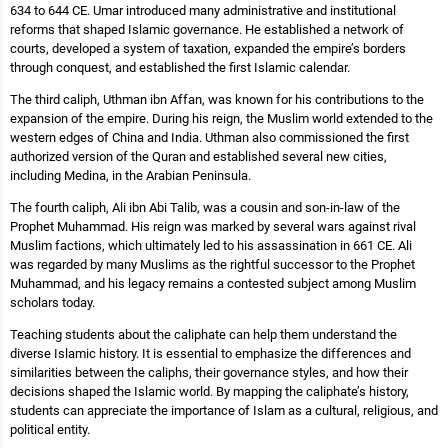
634 to 644 CE. Umar introduced many administrative and institutional
reforms that shaped Islamic governance. He established a network of
courts, developed a system of taxation, expanded the empire’s borders
through conquest, and established the first Islamic calendar.
The third caliph, Uthman ibn Affan, was known for his contributions to the
expansion of the empire. During his reign, the Muslim world extended to the
western edges of China and India. Uthman also commissioned the first
authorized version of the Quran and established several new cities,
including Medina, in the Arabian Peninsula.
The fourth caliph, Ali ibn Abi Talib, was a cousin and son-in-law of the
Prophet Muhammad. His reign was marked by several wars against rival
Muslim factions, which ultimately led to his assassination in 661 CE. Ali
was regarded by many Muslims as the rightful successor to the Prophet
Muhammad, and his legacy remains a contested subject among Muslim
scholars today.
Teaching students about the caliphate can help them understand the
diverse Islamic history. It is essential to emphasize the differences and
similarities between the caliphs, their governance styles, and how their
decisions shaped the Islamic world. By mapping the caliphate’s history,
students can appreciate the importance of Islam as a cultural, religious, and
political entity.