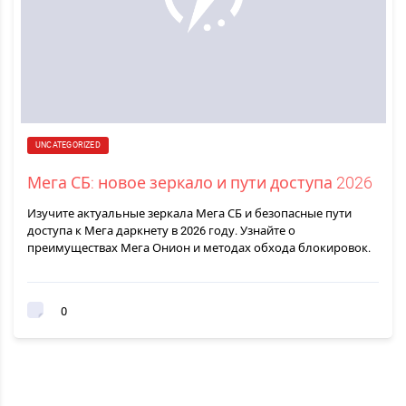
UNCATEGORIZED
Мега СБ: новое зеркало и пути доступа 2026
Изучите актуальные зеркала Мега СБ и безопасные пути
доступа к Мега даркнету в 2026 году. Узнайте о
преимуществах Мега Онион и методах обхода блокировок.
0