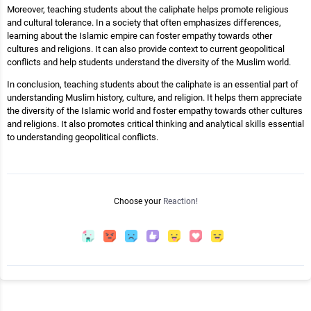
Moreover, teaching students about the caliphate helps promote religious
and cultural tolerance. In a society that often emphasizes differences,
learning about the Islamic empire can foster empathy towards other
cultures and religions. It can also provide context to current geopolitical
conflicts and help students understand the diversity of the Muslim world.
In conclusion, teaching students about the caliphate is an essential part of
understanding Muslim history, culture, and religion. It helps them appreciate
the diversity of the Islamic world and foster empathy towards other cultures
and religions. It also promotes critical thinking and analytical skills essential
to understanding geopolitical conflicts.
Choose your
Reaction!