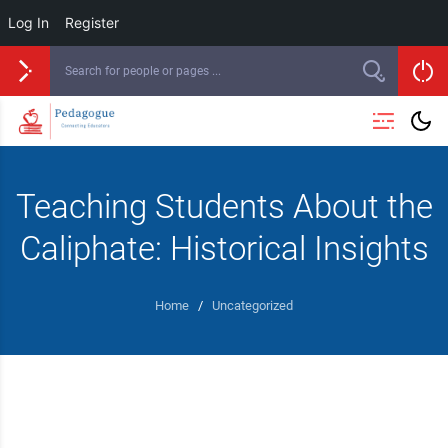
Log In
Register
Teaching Students About the
Caliphate: Historical Insights
Home
/
Uncategorized