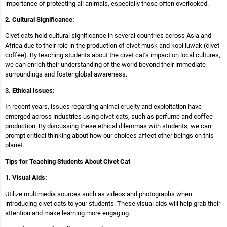
importance of protecting all animals, especially those often overlooked.
2. Cultural Significance:
Civet cats hold cultural significance in several countries across Asia and
Africa due to their role in the production of civet musk and kopi luwak (civet
coffee). By teaching students about the civet cat’s impact on local cultures,
we can enrich their understanding of the world beyond their immediate
surroundings and foster global awareness.
3. Ethical Issues:
In recent years, issues regarding animal cruelty and exploitation have
emerged across industries using civet cats, such as perfume and coffee
production. By discussing these ethical dilemmas with students, we can
prompt critical thinking about how our choices affect other beings on this
planet.
Tips for Teaching Students About Civet Cat
1. Visual Aids:
Utilize multimedia sources such as videos and photographs when
introducing civet cats to your students. These visual aids will help grab their
attention and make learning more engaging.