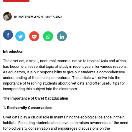
BY
MATTHEW LYNCH
-
MAY 7, 2024
Introduction
The civet cat, a small, nocturnal mammal native to tropical Asia and Africa,
has become an essential topic of study in recent years for various reasons.
As educators, it is our responsibility to give our students a comprehensive
understanding of these unique creatures. This article will delve into the
importance of teaching students about civet cats and offer useful tips for
incorporating this subject into the classroom.
The Importance of Civet Cat Education
1. Biodiversity Conservation:
Civet cats play a crucial role in maintaining the ecological balance in their
habitats. Educating students about civet cats raises awareness of the need
for biodiversity conservation and encourages discussions on the