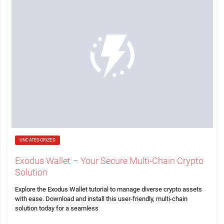
UNCATEGORIZED
Exodus Wallet – Your Secure Multi-Chain Crypto
Solution
Explore the Exodus Wallet tutorial to manage diverse crypto assets
with ease. Download and install this user-friendly, multi-chain
solution today for a seamless