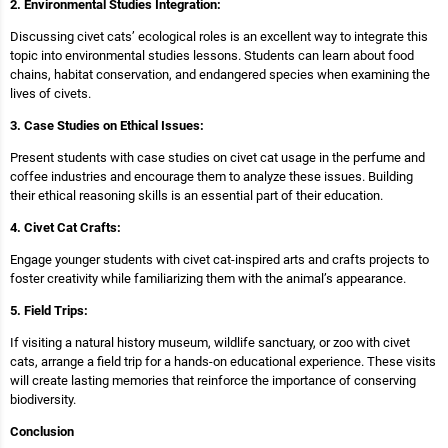
2. Environmental Studies Integration:
Discussing civet cats’ ecological roles is an excellent way to integrate this
topic into environmental studies lessons. Students can learn about food
chains, habitat conservation, and endangered species when examining the
lives of civets.
3. Case Studies on Ethical Issues:
Present students with case studies on civet cat usage in the perfume and
coffee industries and encourage them to analyze these issues. Building
their ethical reasoning skills is an essential part of their education.
4. Civet Cat Crafts:
Engage younger students with civet cat-inspired arts and crafts projects to
foster creativity while familiarizing them with the animal’s appearance.
5. Field Trips:
If visiting a natural history museum, wildlife sanctuary, or zoo with civet
cats, arrange a field trip for a hands-on educational experience. These visits
will create lasting memories that reinforce the importance of conserving
biodiversity.
Conclusion