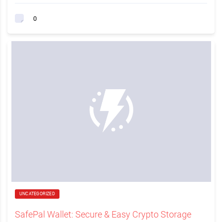
0
UNCATEGORIZED
SafePal Wallet: Secure & Easy Crypto Storage