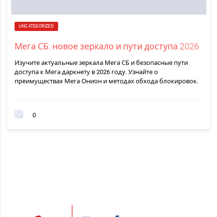
UNCATEGORIZED
Мега СБ: новое зеркало и пути доступа 2026
Изучите актуальные зеркала Мега СБ и безопасные пути
доступа к Мега даркнету в 2026 году. Узнайте о
преимуществах Мега Онион и методах обхода блокировок.
0