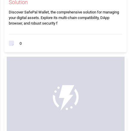
Solution
Discover SafePal Wallet, the comprehensive solution for managing
your digital assets. Explore its multi-chain compatibility, DApp
browser, and robust security f
0