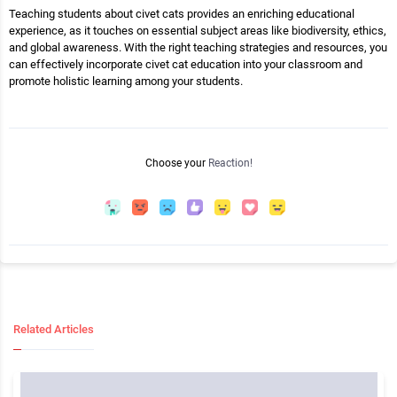
Teaching students about civet cats provides an enriching educational
experience, as it touches on essential subject areas like biodiversity, ethics,
and global awareness. With the right teaching strategies and resources, you
can effectively incorporate civet cat education into your classroom and
promote holistic learning among your students.
Choose your
Reaction!
Related Articles