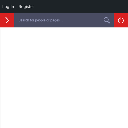
Log In
Register