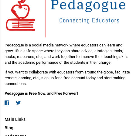
Pedagogue is a social media network where educators can learn and
grow. It's a safe space where they can share advice, strategies, tools,
hacks, resources, etc., and work together to improve their teaching skills
and the academic performance of the students in their charge.
If you want to collaborate with educators from around the globe, facilitate
remote learning, etc., sign up for a free account today and start making
connections.
Pedagogue is Free Now, and Free Forever!
Main Links
Blog