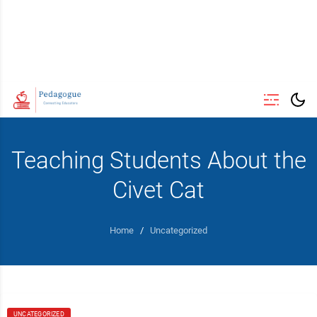
Teaching Students About the
Civet Cat
Home
/
Uncategorized
UNCATEGORIZED