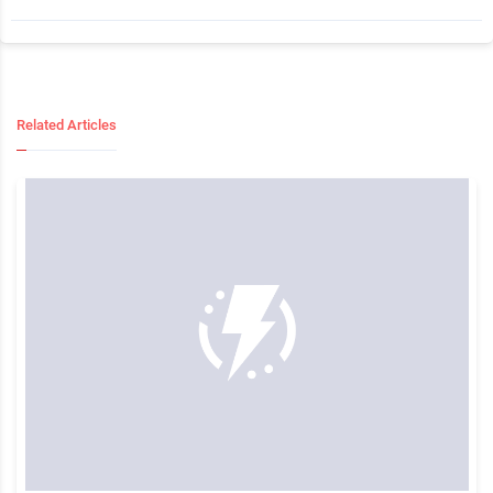
Related Articles