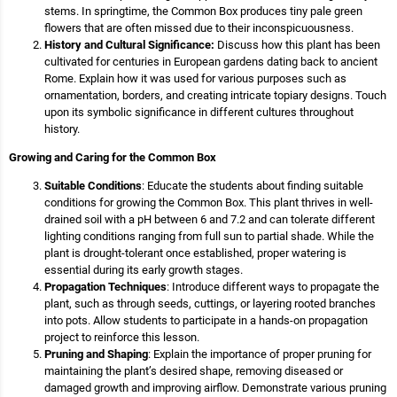
stems. In springtime, the Common Box produces tiny pale green
flowers that are often missed due to their inconspicuousness.
History and Cultural Significance:
Discuss how this plant has been
cultivated for centuries in European gardens dating back to ancient
Rome. Explain how it was used for various purposes such as
ornamentation, borders, and creating intricate topiary designs. Touch
upon its symbolic significance in different cultures throughout
history.
Growing and Caring for the Common Box
Suitable Conditions
: Educate the students about finding suitable
conditions for growing the Common Box. This plant thrives in well-
drained soil with a pH between 6 and 7.2 and can tolerate different
lighting conditions ranging from full sun to partial shade. While the
plant is drought-tolerant once established, proper watering is
essential during its early growth stages.
Propagation Techniques
: Introduce different ways to propagate the
plant, such as through seeds, cuttings, or layering rooted branches
into pots. Allow students to participate in a hands-on propagation
project to reinforce this lesson.
Pruning and Shaping
: Explain the importance of proper pruning for
maintaining the plant’s desired shape, removing diseased or
damaged growth and improving airflow. Demonstrate various pruning