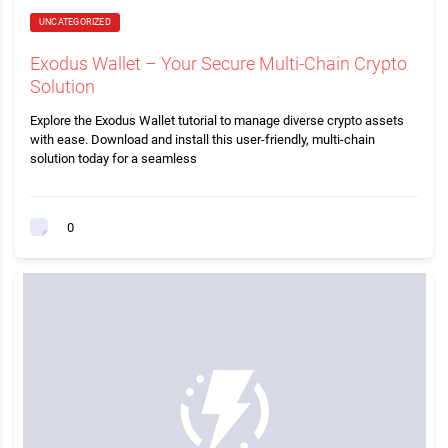
UNCATEGORIZED
Exodus Wallet – Your Secure Multi-Chain Crypto
Solution
Explore the Exodus Wallet tutorial to manage diverse crypto assets
with ease. Download and install this user-friendly, multi-chain
solution today for a seamless
0