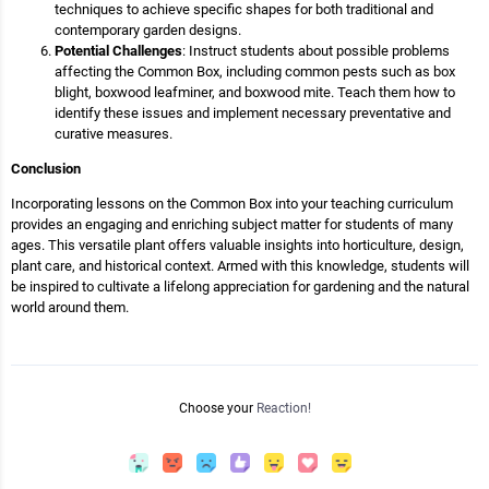
techniques to achieve specific shapes for both traditional and
contemporary garden designs.
Potential Challenges
: Instruct students about possible problems
affecting the Common Box, including common pests such as box
blight, boxwood leafminer, and boxwood mite. Teach them how to
identify these issues and implement necessary preventative and
curative measures.
Conclusion
Incorporating lessons on the Common Box into your teaching curriculum
provides an engaging and enriching subject matter for students of many
ages. This versatile plant offers valuable insights into horticulture, design,
plant care, and historical context. Armed with this knowledge, students will
be inspired to cultivate a lifelong appreciation for gardening and the natural
world around them.
Choose your
Reaction!