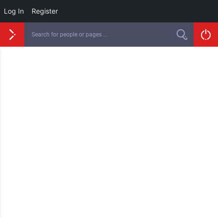
Log In
Register