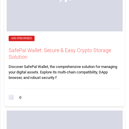
UNCATEGORIZED
SafePal Wallet: Secure & Easy Crypto Storage
Solution
Discover SafePal Wallet, the comprehensive solution for managing
your digital assets. Explore its multi-chain compatibility, DApp
browser, and robust security f
0