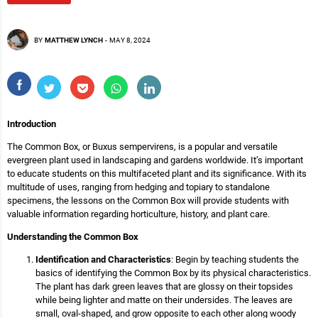
BY
MATTHEW LYNCH
-
MAY 8, 2024
Introduction
The Common Box, or Buxus sempervirens, is a popular and versatile
evergreen plant used in landscaping and gardens worldwide. It’s important
to educate students on this multifaceted plant and its significance. With its
multitude of uses, ranging from hedging and topiary to standalone
specimens, the lessons on the Common Box will provide students with
valuable information regarding horticulture, history, and plant care.
Understanding the Common Box
Identification and Characteristics
: Begin by teaching students the
basics of identifying the Common Box by its physical characteristics.
The plant has dark green leaves that are glossy on their topsides
while being lighter and matte on their undersides. The leaves are
small, oval-shaped, and grow opposite to each other along woody