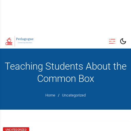
Teaching Students About the
Common Box
Home
/
Uncategorized
UNCATEGORIZED