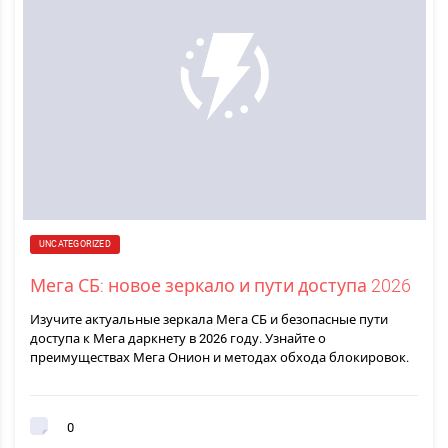
UNCATEGORIZED
Мега СБ: новое зеркало и пути доступа 2026
Изучите актуальные зеркала Мега СБ и безопасные пути
доступа к Мега даркнету в 2026 году. Узнайте о
преимуществах Мега Онион и методах обхода блокировок.
0