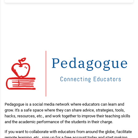
Pedagogue is a social media network where educators can learn and
grow. It's a safe space where they can share advice, strategies, tools,
hacks, resources, etc., and work together to improve their teaching skills
and the academic performance of the students in their charge.
If you want to collaborate with educators from around the globe, facilitate
remote learning, etc., sign up for a free account today and start making