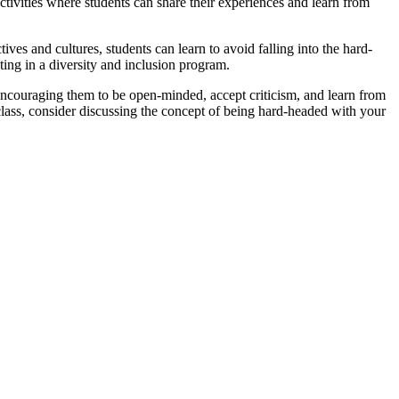
tivities where students can share their experiences and learn from
es and cultures, students can learn to avoid falling into the hard-
ting in a diversity and inclusion program.
 encouraging them to be open-minded, accept criticism, and learn from
n class, consider discussing the concept of being hard-headed with your