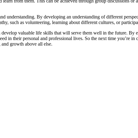
 learn from them. This can be achieved through group discussions or ac
nd understanding. By developing an understanding of different perspectiv
y, such as volunteering, learning about different cultures, or participa
develop valuable life skills that will serve them well in the future. By
ceed in their personal and professional lives. So the next time you’re i
 and growth above all else.