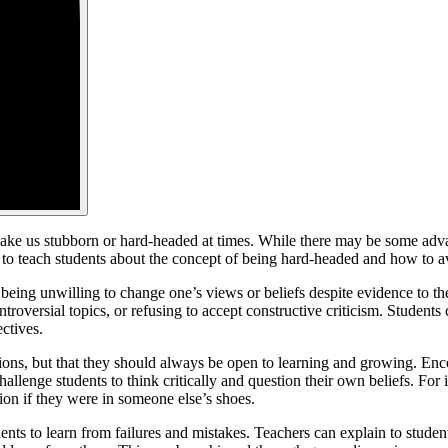
ke us stubborn or hard-headed at times. While there may be some adva
to teach students about the concept of being hard-headed and how to avoi
s being unwilling to change one’s views or beliefs despite evidence to 
roversial topics, or refusing to accept constructive criticism. Students
ctives.
pinions, but that they should always be open to learning and growing. En
allenge students to think critically and question their own beliefs. For
tion if they were in someone else’s shoes.
s to learn from failures and mistakes. Teachers can explain to students t