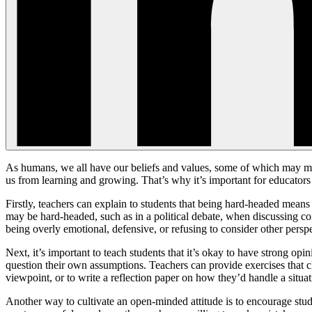
As humans, we all have our beliefs and values, some of which may ma
us from learning and growing. That’s why it’s important for educators 
Firstly, teachers can explain to students that being hard-headed mean
may be hard-headed, such as in a political debate, when discussing cont
being overly emotional, defensive, or refusing to consider other perspe
Next, it’s important to teach students that it’s okay to have strong o
question their own assumptions. Teachers can provide exercises that ch
viewpoint, or to write a reflection paper on how they’d handle a situa
Another way to cultivate an open-minded attitude is to encourage student