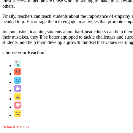
most successful people are those who are willing to make mistakes and
others.
Finally, teachers can teach students about the importance of empathy a
headed trap. Encourage them to engage in activities that promote empath
In conclusion, teaching students about hard-headedness can help them 
their mistakes, they’ll be better equipped to tackle challenges and suc
students, and help them develop a growth mindset that values learning
Choose your
Reaction!
Related Articles