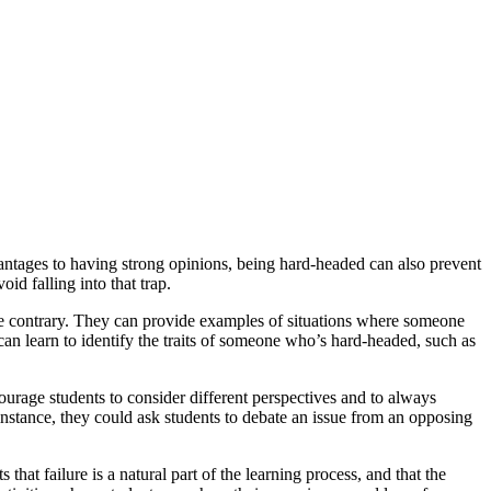
ntages to having strong opinions, being hard-headed can also prevent
d falling into that trap.
the contrary. They can provide examples of situations where someone
 can learn to identify the traits of someone who’s hard-headed, such as
courage students to consider different perspectives and to always
 instance, they could ask students to debate an issue from an opposing
hat failure is a natural part of the learning process, and that the