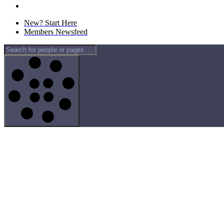
New? Start Here
Members Newsfeed