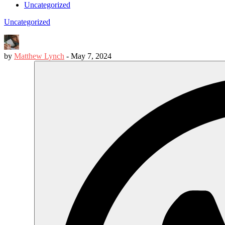
Uncategorized
Uncategorized
by
Matthew Lynch
-
May 7, 2024