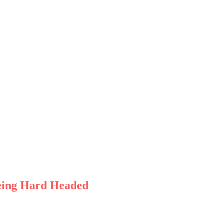
Being Hard Headed