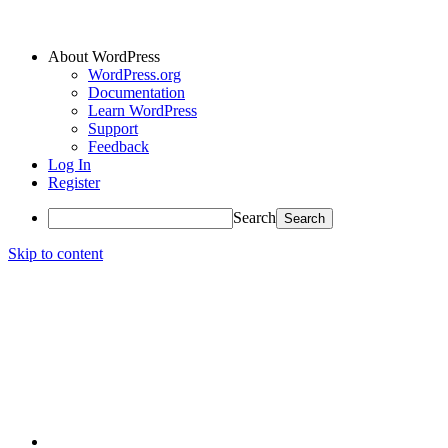
About WordPress
WordPress.org
Documentation
Learn WordPress
Support
Feedback
Log In
Register
Search
Skip to content