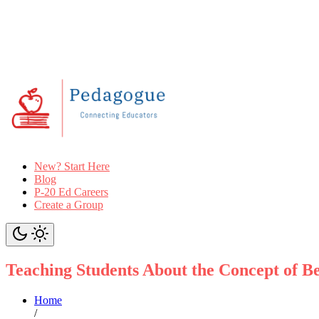
New? Start Here
Blog
P-20 Ed Careers
Create a Group
Teaching Students About the Concept of 
Home
/