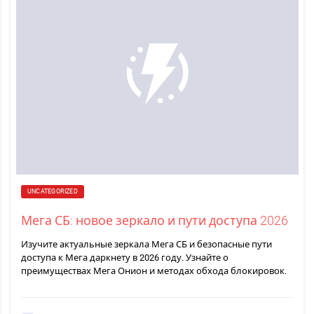
UNCATEGORIZED
Мега СБ: новое зеркало и пути доступа 2026
Изучите актуальные зеркала Мега СБ и безопасные пути
доступа к Мега даркнету в 2026 году. Узнайте о
преимуществах Мега Онион и методах обхода блокировок.