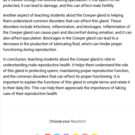
protected, it can lead to damage, and this can affect male fertility.
Another aspect of teaching students about the Cowper gland is helping
them understand common disorders that can affect this gland. These
disorders include infections, inflammation, and blockages. Inflammation of
the Cowper gland can cause pain and discomfort during urination, and it can
also affect ejaculation. Blockages in the Cowper gland can lead to a
decrease in the production of lubricating fluid, which can hinder proper
functioning during reproduction.
In conclusion, teaching students about the Cowper gland is vital in
understanding male reproductive health. It helps them understand the role
of this gland in protecting sperm, maintaining proper reproductive function,
and the common disorders that can affect its proper functioning. It is
important to explain the functions of this gland in simple terms and relate it
to their daily life. This can help them appreciate the importance of taking
care of their reproductive health.
Choose your
Reaction!