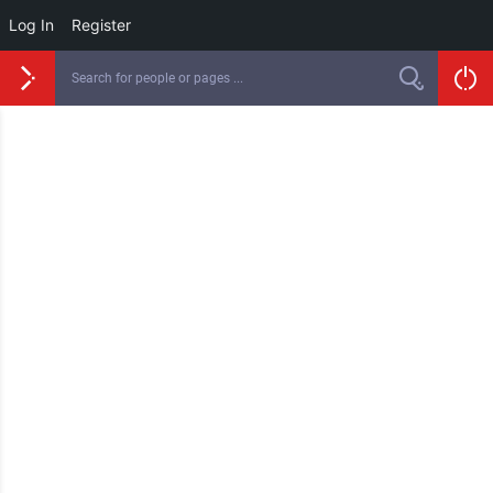
Log In
Register