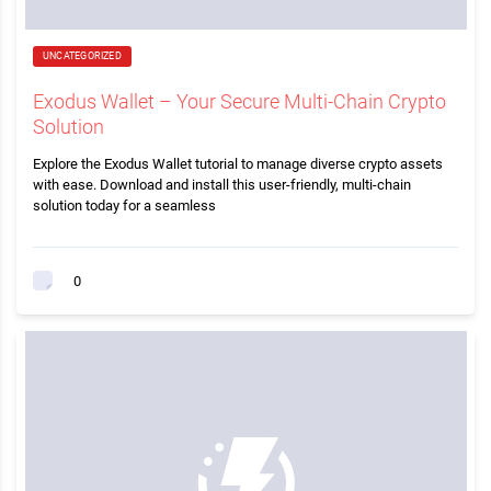
UNCATEGORIZED
Exodus Wallet – Your Secure Multi-Chain Crypto
Solution
Explore the Exodus Wallet tutorial to manage diverse crypto assets
with ease. Download and install this user-friendly, multi-chain
solution today for a seamless
0