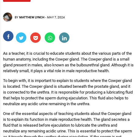
BY
MATTHEW LYNCH
-
MAY 7, 2024
As a teacher, it is crucial to educate students about the various parts of the
human anatomy, including the Cowper gland. The Cowper gland is a small
gland present in males, also known as the bulbourethral gland. Although it is
relatively small, it plays a vital role in male reproductive health.
To begin with, it is important to explain to students where the Cowper gland
is located. The Cowper gland is situated beneath the prostate gland, and it
is connected to the urethra. It is responsible for producing a lubricating fluid
that helps to protect the sperm during ejaculation. This fluid also helps to
neutralize any acidic urine remaining in the urethra.
One of the essential aspects of teaching students about the Cowper gland
is to explain its function in male reproductive health. The gland secretes a
fluid that is released before ejaculation to lubricate the urethra and
neutralize any remaining acidic urine. This is essential to protect the sperm
as it travels through the urethra during ejaculation. If the sperm is not