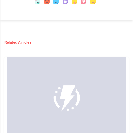
Related Articles