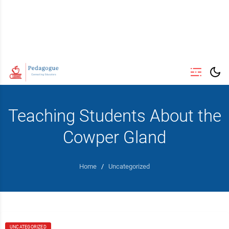
Teaching Students About the
Cowper Gland
Home
/
Uncategorized
UNCATEGORIZED