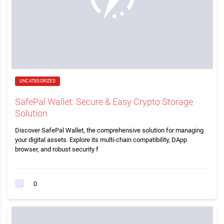
UNCATEGORIZED
SafePal Wallet: Secure & Easy Crypto Storage
Solution
Discover SafePal Wallet, the comprehensive solution for managing
your digital assets. Explore its multi-chain compatibility, DApp
browser, and robust security f
0