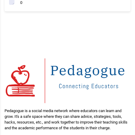
0
Pedagogue is a social media network where educators can learn and
grow. It's a safe space where they can share advice, strategies, tools,
hacks, resources, etc., and work together to improve their teaching skills
and the academic performance of the students in their charge.