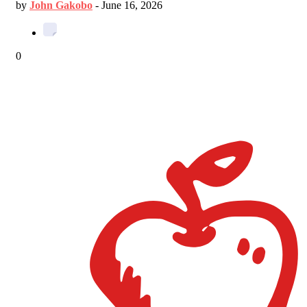
by
John Gakobo
-
June 16, 2026
0