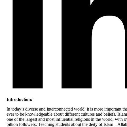
Introduction:
In today’s diverse and interconnected world, it is more important th
ever to be knowledgeable about different cultures and beliefs. Islam
one of the largest and most influential religions in the world, with o
billion followers. Teaching students about the deity of Islam – Alla