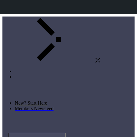
New? Start Here
Members Newsfeed