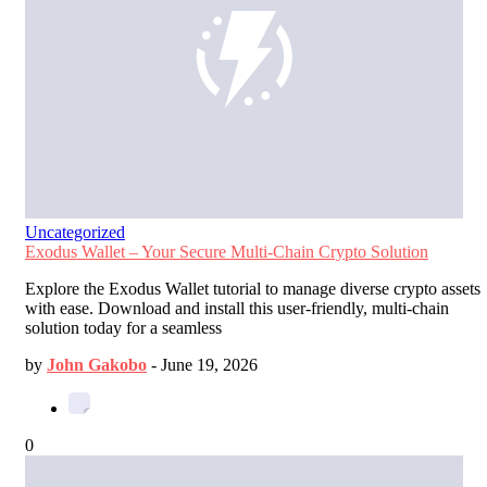
Uncategorized
Exodus Wallet – Your Secure Multi-Chain Crypto Solution
Explore the Exodus Wallet tutorial to manage diverse crypto assets
with ease. Download and install this user-friendly, multi-chain
solution today for a seamless
by
John Gakobo
-
June 19, 2026
0