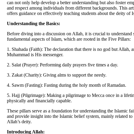
can not only help develop a better understanding but also foster em
and respect among individuals from different backgrounds. This art
offers guidance on effectively teaching students about the deity of I
Understanding the Basics:
Before diving into a discussion on Allah, it is crucial to understand
fundamental aspects of Islam, which are rooted in the Five Pillars:
1. Shahada (Faith): The declaration that there is no god but Allah, 
Muhammad is His messenger.
2. Salat (Prayer): Performing daily prayers five times a day.
3. Zakat (Charity): Giving alms to support the needy.
4. Sawm (Fasting): Fasting during the holy month of Ramadan.
5. Hajj (Pilgrimage): Making a pilgrimage to Mecca once in a lifeti
physically and financially capable.
These pillars serve as a foundation for understanding the Islamic fai
and provide insight into the Islamic belief system, mainly related to
Allah’s deity.
Introducing Allah: