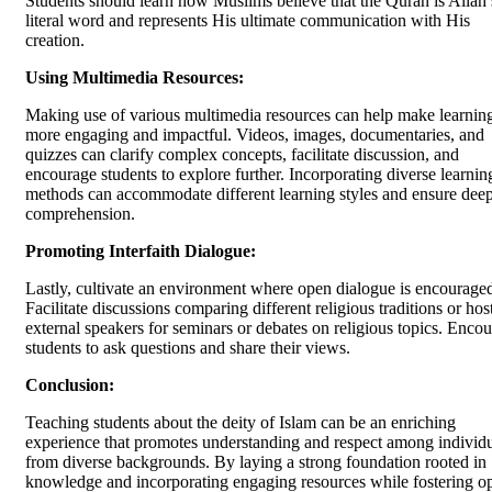
Students should learn how Muslims believe that the Quran is Allah’
literal word and represents His ultimate communication with His
creation.
Using Multimedia Resources:
Making use of various multimedia resources can help make learnin
more engaging and impactful. Videos, images, documentaries, and
quizzes can clarify complex concepts, facilitate discussion, and
encourage students to explore further. Incorporating diverse learnin
methods can accommodate different learning styles and ensure dee
comprehension.
Promoting Interfaith Dialogue:
Lastly, cultivate an environment where open dialogue is encourage
Facilitate discussions comparing different religious traditions or hos
external speakers for seminars or debates on religious topics. Enco
students to ask questions and share their views.
Conclusion:
Teaching students about the deity of Islam can be an enriching
experience that promotes understanding and respect among individ
from diverse backgrounds. By laying a strong foundation rooted in
knowledge and incorporating engaging resources while fostering o