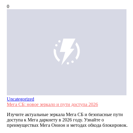
0
Uncategorized
Мега СБ: новое зеркало и пути доступа 2026
Изучите актуальные зеркала Мега СБ и безопасные пути
доступа к Мега даркнету в 2026 году. Узнайте о
преимуществах Мега Онион и методах обхода блокировок.