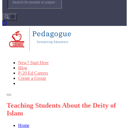
New? Start Here
Blog
P-20 Ed Careers
Create a Group
Teaching Students About the Deity of
Islam
Home