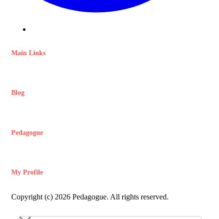
Main Links
Blog
Pedagogue
My Profile
Copyright (c) 2026 Pedagogue. All rights reserved.