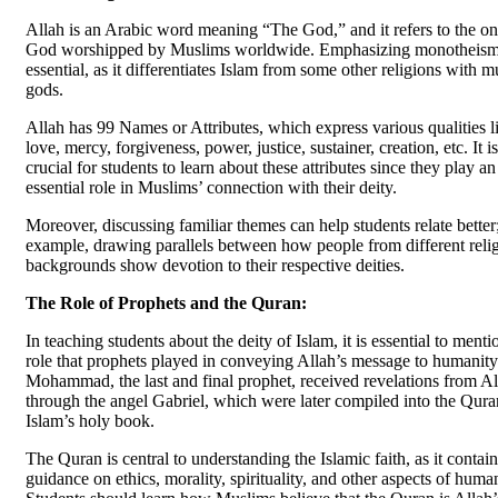
Allah is an Arabic word meaning “The God,” and it refers to the o
God worshipped by Muslims worldwide. Emphasizing monotheism
essential, as it differentiates Islam from some other religions with m
gods.
Allah has 99 Names or Attributes, which express various qualities l
love, mercy, forgiveness, power, justice, sustainer, creation, etc. It is
crucial for students to learn about these attributes since they play an
essential role in Muslims’ connection with their deity.
Moreover, discussing familiar themes can help students relate better;
example, drawing parallels between how people from different reli
backgrounds show devotion to their respective deities.
The Role of Prophets and the Quran:
In teaching students about the deity of Islam, it is essential to menti
role that prophets played in conveying Allah’s message to humanity
Mohammad, the last and final prophet, received revelations from Al
through the angel Gabriel, which were later compiled into the Qura
Islam’s holy book.
The Quran is central to understanding the Islamic faith, as it contain
guidance on ethics, morality, spirituality, and other aspects of human