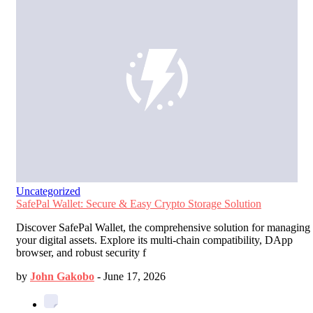
Uncategorized
SafePal Wallet: Secure & Easy Crypto Storage Solution
Discover SafePal Wallet, the comprehensive solution for managing
your digital assets. Explore its multi-chain compatibility, DApp
browser, and robust security f
by
John Gakobo
-
June 17, 2026