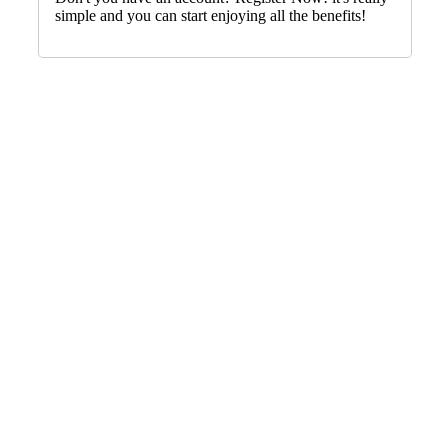
simple and you can start enjoying all the benefits!