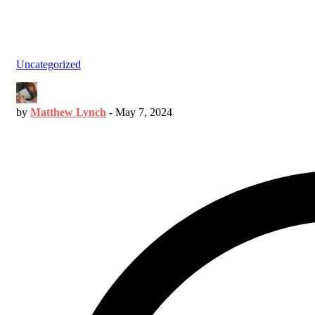
Uncategorized
by
Matthew Lynch
-
May 7, 2024