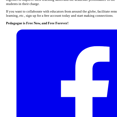
students in their charge.
If you want to collaborate with educators from around the globe, facilitate rem
learning, etc., sign up for a free account today and start making connections.
Pedagogue is Free Now, and Free Forever!