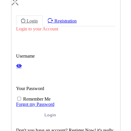
Login
Registration
Login to your Account
Username
Your Password
Remember Me
Forgot my Password
Login
Don't you have an account? Register Now! it's really