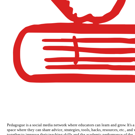
Pedagogue is a social media network where educators can learn and grow. It's a
space where they can share advice, strategies, tools, hacks, resources, etc., and
together to improve their teaching skills and the academic performance of the