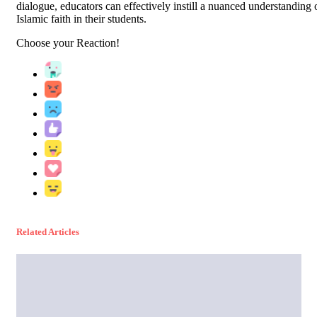
dialogue, educators can effectively instill a nuanced understanding 
Islamic faith in their students.
Choose your
Reaction!
Related Articles