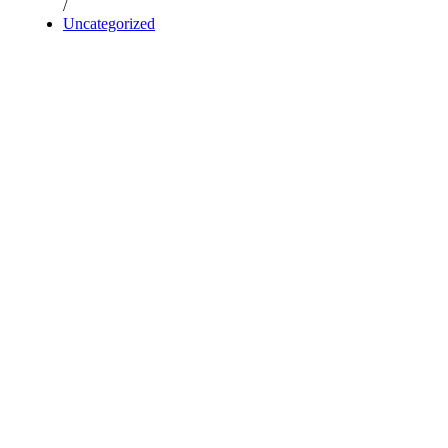
/
Uncategorized