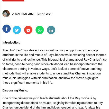
BY
MATTHEW LYNCH
-
MAY 7, 2024
Introduction:
The film “Ray” provides educators with a unique opportunity to engage
students in the life and music of Ray Charles while exploring deeper themes
of civil rights and resilience. This biographical drama about Ray Charles’ rise
to fame, despite being blind since childhood, can be incorporated into the
classroom setting in various ways. Let’s look at some effective teaching
methods that will enable students to understand Ray Charles’ impact on
music, his struggles with discrimination, and how the movie highlights
these significant moments in his life.
Discussing Music:
One of the primary ways to teach students about the Ray movie is by
incorporating discussions on music. Begin by introducing students to Ray
Charles’ unique blend of rhythm and blues, gospel, and jazz. Analyze his