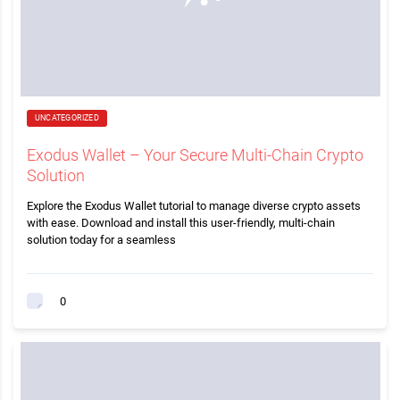
UNCATEGORIZED
Exodus Wallet – Your Secure Multi-Chain Crypto
Solution
Explore the Exodus Wallet tutorial to manage diverse crypto assets
with ease. Download and install this user-friendly, multi-chain
solution today for a seamless
0