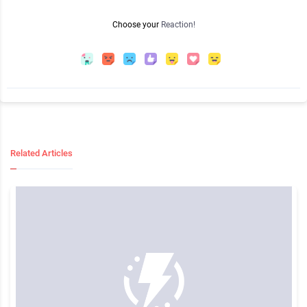
Choose your
Reaction!
Related Articles