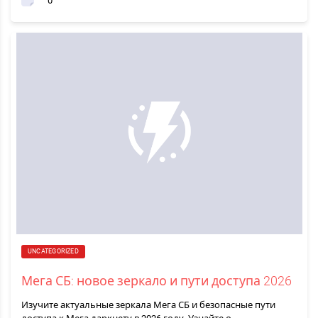
0
UNCATEGORIZED
Мега СБ: новое зеркало и пути доступа 2026
Изучите актуальные зеркала Мега СБ и безопасные пути