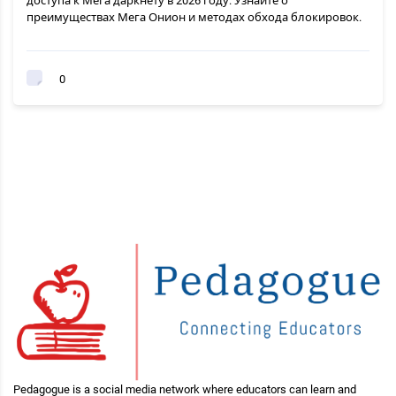
доступа к Мега даркнету в 2026 году. Узнайте о
преимуществах Мега Онион и методах обхода блокировок.
0
Pedagogue is a social media network where educators can learn and