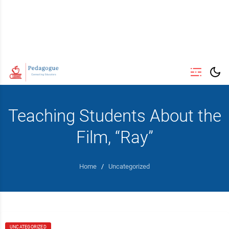
Teaching Students About the
Film, “Ray”
Home
/
Uncategorized
UNCATEGORIZED