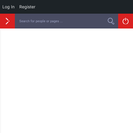
Log In
Register