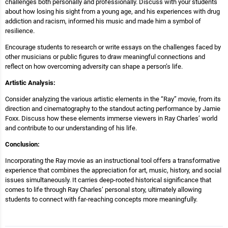
challenges both personally and professionally. Discuss with your students
about how losing his sight from a young age, and his experiences with drug
addiction and racism, informed his music and made him a symbol of
resilience.
Encourage students to research or write essays on the challenges faced by
other musicians or public figures to draw meaningful connections and
reflect on how overcoming adversity can shape a person’s life.
Artistic Analysis:
Consider analyzing the various artistic elements in the “Ray” movie, from its
direction and cinematography to the standout acting performance by Jamie
Foxx. Discuss how these elements immerse viewers in Ray Charles’ world
and contribute to our understanding of his life.
Conclusion:
Incorporating the Ray movie as an instructional tool offers a transformative
experience that combines the appreciation for art, music, history, and social
issues simultaneously. It carries deep-rooted historical significance that
comes to life through Ray Charles’ personal story, ultimately allowing
students to connect with far-reaching concepts more meaningfully.