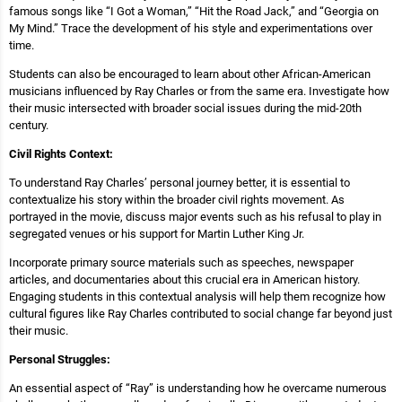
famous songs like “I Got a Woman,” “Hit the Road Jack,” and “Georgia on
My Mind.” Trace the development of his style and experimentations over
time.
Students can also be encouraged to learn about other African-American
musicians influenced by Ray Charles or from the same era. Investigate how
their music intersected with broader social issues during the mid-20th
century.
Civil Rights Context:
To understand Ray Charles’ personal journey better, it is essential to
contextualize his story within the broader civil rights movement. As
portrayed in the movie, discuss major events such as his refusal to play in
segregated venues or his support for Martin Luther King Jr.
Incorporate primary source materials such as speeches, newspaper
articles, and documentaries about this crucial era in American history.
Engaging students in this contextual analysis will help them recognize how
cultural figures like Ray Charles contributed to social change far beyond just
their music.
Personal Struggles:
An essential aspect of “Ray” is understanding how he overcame numerous