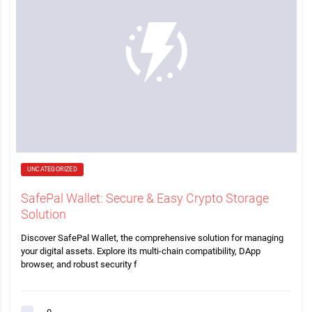
UNCATEGORIZED
SafePal Wallet: Secure & Easy Crypto Storage
Solution
Discover SafePal Wallet, the comprehensive solution for managing
your digital assets. Explore its multi-chain compatibility, DApp
browser, and robust security f