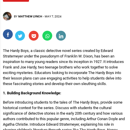
BY
MATTHEW LYNCH
-
MAY 7, 2024
The Hardy Boys, a classic detective novel series created by Edward
Stratemeyer under the pseudonym of Franklin W. Dixon, has been an
inspiration to many young readers since its inception in 1927. It introduces
Frank and Joe Hardy, two teenage brothers who work together to solve
exciting mysteries. Educators looking to incorporate The Hardy Boys into
their lesson plans can use engaging activities to help students delve into
these fascinating stories and develop their own sleuthing skills.
1. Building Background Knowledge:
Before introducing students to the tales of The Hardy Boys, provide some
historical context for the series. Discuss with students the cultural
significance of detective stories in the early 20th century and how various
authors contributed to this popular genre, including Arthur Conan Doyle and
Agatha Christie. Introduce Edward Stratemeyer, explaining his role in
shaping children’s literature through series like The Hardy Boys, Nancy