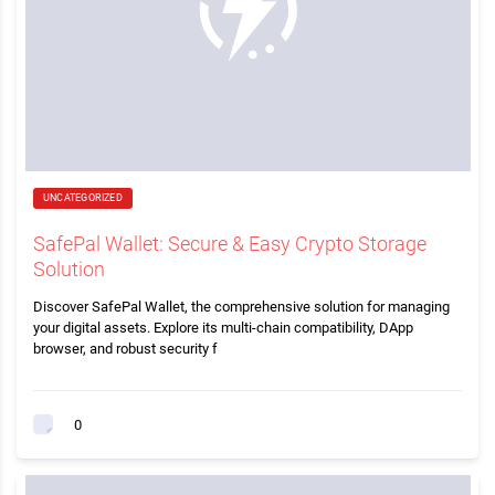
UNCATEGORIZED
SafePal Wallet: Secure & Easy Crypto Storage
Solution
Discover SafePal Wallet, the comprehensive solution for managing
your digital assets. Explore its multi-chain compatibility, DApp
browser, and robust security f
0