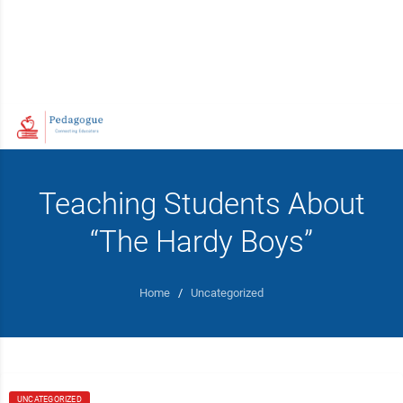
Teaching Students About
“The Hardy Boys”
Home
/
Uncategorized
UNCATEGORIZED