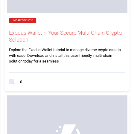
UNCATEGORIZED
Exodus Wallet – Your Secure Multi-Chain Crypto
Solution
Explore the Exodus Wallet tutorial to manage diverse crypto assets
with ease. Download and install this user-friendly, multi-chain
solution today for a seamless
0