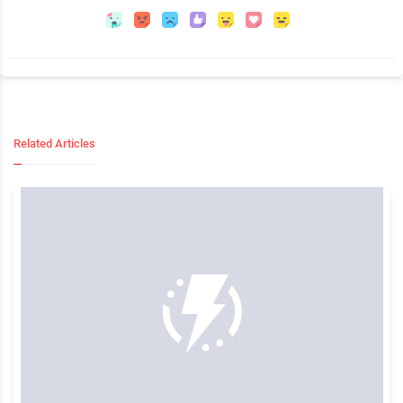
Related Articles