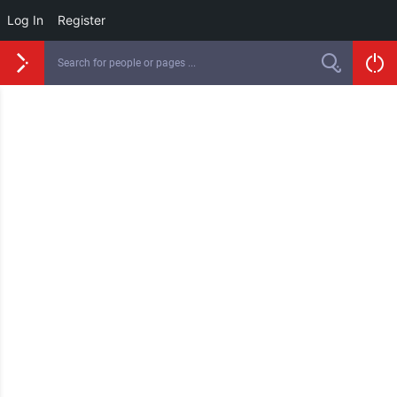
Log In
Register