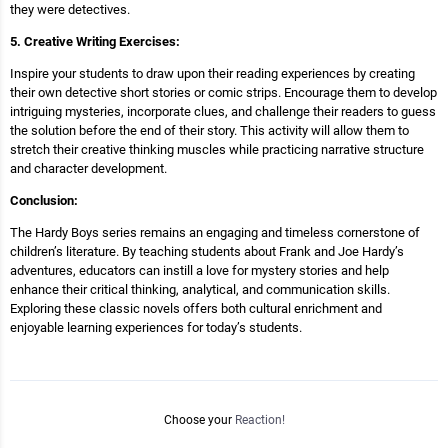
they were detectives.
5. Creative Writing Exercises:
Inspire your students to draw upon their reading experiences by creating
their own detective short stories or comic strips. Encourage them to develop
intriguing mysteries, incorporate clues, and challenge their readers to guess
the solution before the end of their story. This activity will allow them to
stretch their creative thinking muscles while practicing narrative structure
and character development.
Conclusion:
The Hardy Boys series remains an engaging and timeless cornerstone of
children’s literature. By teaching students about Frank and Joe Hardy’s
adventures, educators can instill a love for mystery stories and help
enhance their critical thinking, analytical, and communication skills.
Exploring these classic novels offers both cultural enrichment and
enjoyable learning experiences for today’s students.
Choose your
Reaction!