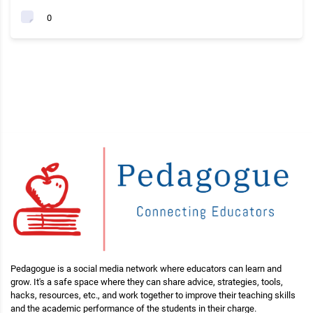
0
Pedagogue is a social media network where educators can learn and
grow. It's a safe space where they can share advice, strategies, tools,
hacks, resources, etc., and work together to improve their teaching skills
and the academic performance of the students in their charge.