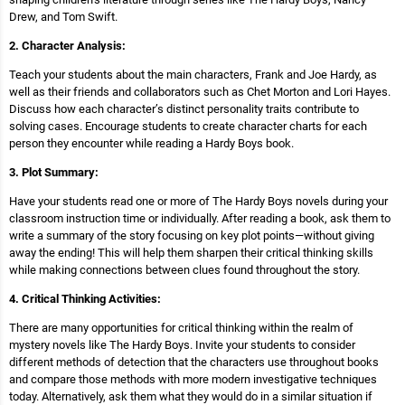
Drew, and Tom Swift.
2. Character Analysis:
Teach your students about the main characters, Frank and Joe Hardy, as
well as their friends and collaborators such as Chet Morton and Lori Hayes.
Discuss how each character’s distinct personality traits contribute to
solving cases. Encourage students to create character charts for each
person they encounter while reading a Hardy Boys book.
3. Plot Summary:
Have your students read one or more of The Hardy Boys novels during your
classroom instruction time or individually. After reading a book, ask them to
write a summary of the story focusing on key plot points—without giving
away the ending! This will help them sharpen their critical thinking skills
while making connections between clues found throughout the story.
4. Critical Thinking Activities:
There are many opportunities for critical thinking within the realm of
mystery novels like The Hardy Boys. Invite your students to consider
different methods of detection that the characters use throughout books
and compare those methods with more modern investigative techniques
today. Alternatively, ask them what they would do in a similar situation if