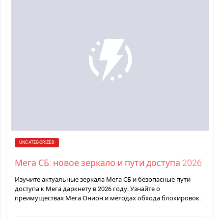
UNCATEGORIZED
Мега СБ: новое зеркало и пути доступа 2026
Изучите актуальные зеркала Мега СБ и безопасные пути
доступа к Мега даркнету в 2026 году. Узнайте о
преимуществах Мега Онион и методах обхода блокировок.