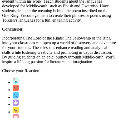
evident within his work. Teach students about the languages
developed for Middle-earth, such as Elvish and Dwarvish. Have
students decipher the meaning behind the poem inscribed on the
One Ring. Encourage them to create their phrases or poems using
Tolkien’s languages for a fun, engaging activity.
Conclusion:
Incorporating The Lord of the Rings: The Fellowship of the Ring
into your classroom can open up a world of discovery and adventure
for your students. These lessons enhance reading and analytical
skills while fostering creativity and promoting in-depth discussion.
By guiding students on an epic journey through Middle-earth, you’ll
inspire a lifelong passion for literature and imagination.
Choose your
Reaction!