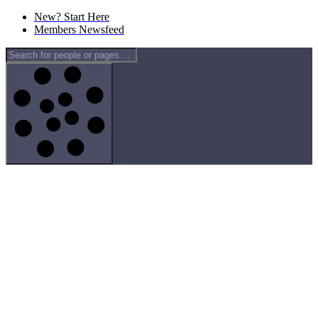
New? Start Here
Members Newsfeed