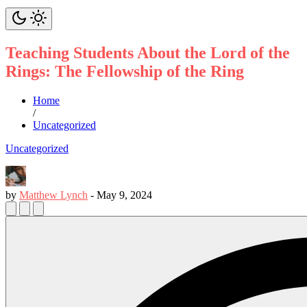
Teaching Students About the Lord of the
Rings: The Fellowship of the Ring
Home
/
Uncategorized
Uncategorized
by
Matthew Lynch
-
May 9, 2024