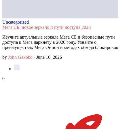
Uncategorized
Мега СБ: новое зеркало и пути доступа 2026
Изучите актуальные зеркала Мега СБ и безопасные пути
доступа к Мега даркнету в 2026 году. Узнайте о
преимуществах Мега Онион и методах обхода блокировок.
by
John Gakobo
-
June 16, 2026
0