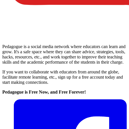
Pedagogue is a social media network where educators can learn and
grow. It's a safe space where they can share advice, strategies, tools,
hacks, resources, etc., and work together to improve their teaching
skills and the academic performance of the students in their charge.
If you want to collaborate with educators from around the globe,
facilitate remote learning, etc., sign up for a free account today and
start making connections.
Pedagogue is Free Now, and Free Forever!