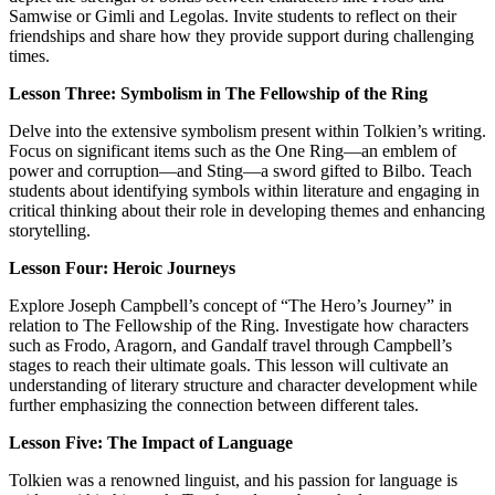
Samwise or Gimli and Legolas. Invite students to reflect on their
friendships and share how they provide support during challenging
times.
Lesson Three: Symbolism in The Fellowship of the Ring
Delve into the extensive symbolism present within Tolkien’s writing.
Focus on significant items such as the One Ring—an emblem of
power and corruption—and Sting—a sword gifted to Bilbo. Teach
students about identifying symbols within literature and engaging in
critical thinking about their role in developing themes and enhancing
storytelling.
Lesson Four: Heroic Journeys
Explore Joseph Campbell’s concept of “The Hero’s Journey” in
relation to The Fellowship of the Ring. Investigate how characters
such as Frodo, Aragorn, and Gandalf travel through Campbell’s
stages to reach their ultimate goals. This lesson will cultivate an
understanding of literary structure and character development while
further emphasizing the connection between different tales.
Lesson Five: The Impact of Language
Tolkien was a renowned linguist, and his passion for language is