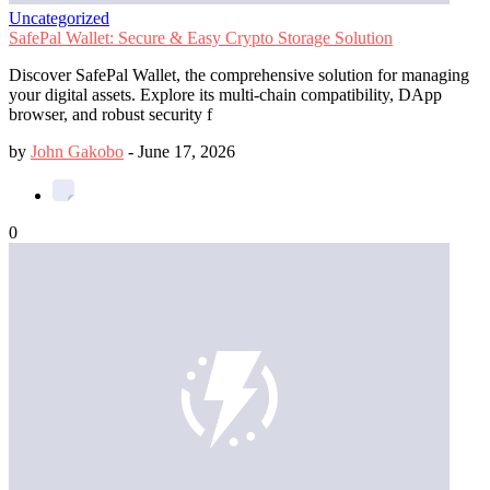
Uncategorized
SafePal Wallet: Secure & Easy Crypto Storage Solution
Discover SafePal Wallet, the comprehensive solution for managing
your digital assets. Explore its multi-chain compatibility, DApp
browser, and robust security f
by
John Gakobo
-
June 17, 2026
0