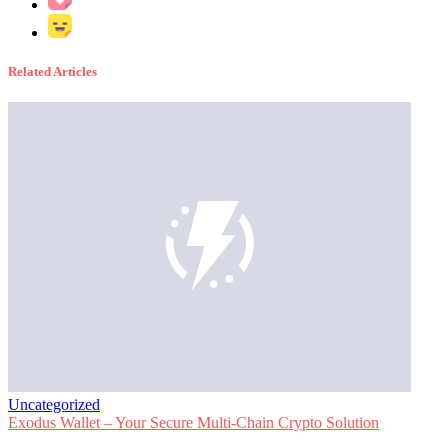
Related Articles
Uncategorized
Exodus Wallet – Your Secure Multi-Chain Crypto Solution