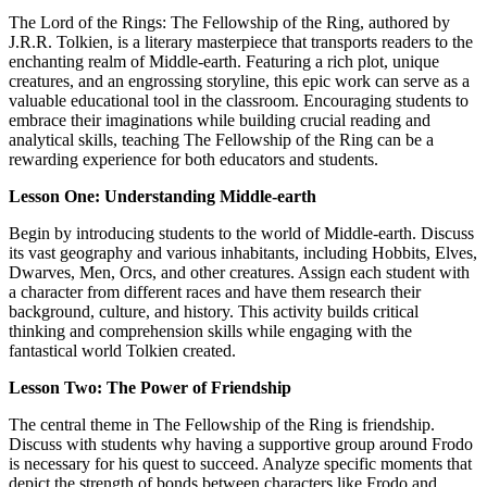
The Lord of the Rings: The Fellowship of the Ring, authored by
J.R.R. Tolkien, is a literary masterpiece that transports readers to the
enchanting realm of Middle-earth. Featuring a rich plot, unique
creatures, and an engrossing storyline, this epic work can serve as a
valuable educational tool in the classroom. Encouraging students to
embrace their imaginations while building crucial reading and
analytical skills, teaching The Fellowship of the Ring can be a
rewarding experience for both educators and students.
Lesson One: Understanding Middle-earth
Begin by introducing students to the world of Middle-earth. Discuss
its vast geography and various inhabitants, including Hobbits, Elves,
Dwarves, Men, Orcs, and other creatures. Assign each student with
a character from different races and have them research their
background, culture, and history. This activity builds critical
thinking and comprehension skills while engaging with the
fantastical world Tolkien created.
Lesson Two: The Power of Friendship
The central theme in The Fellowship of the Ring is friendship.
Discuss with students why having a supportive group around Frodo
is necessary for his quest to succeed. Analyze specific moments that
depict the strength of bonds between characters like Frodo and