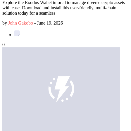
Explore the Exodus Wallet tutorial to manage diverse crypto assets
with ease. Download and install this user-friendly, multi-chain
solution today for a seamless
by
John Gakobo
-
June 19, 2026
0