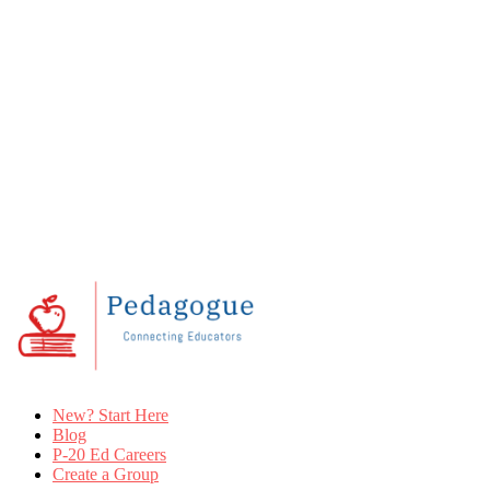
New? Start Here
Blog
P-20 Ed Careers
Create a Group