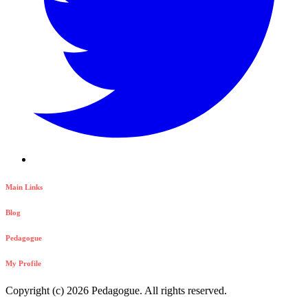
Main Links
Blog
Pedagogue
My Profile
Copyright (c) 2026 Pedagogue. All rights reserved.