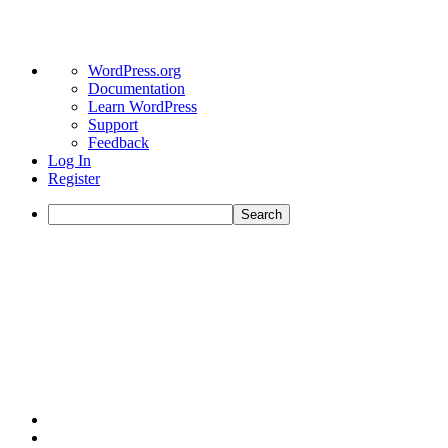
About
WordPress.org
WordPress
Documentation
Learn WordPress
Support
Feedback
Log In
Register
Search
Skip
to
content