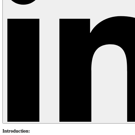
Introduction: