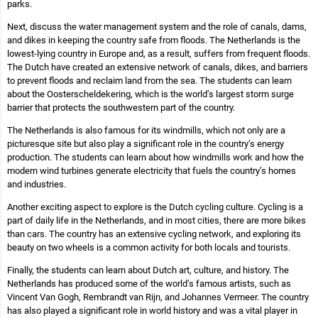
parks.
Next, discuss the water management system and the role of canals, dams,
and dikes in keeping the country safe from floods. The Netherlands is the
lowest-lying country in Europe and, as a result, suffers from frequent floods.
The Dutch have created an extensive network of canals, dikes, and barriers
to prevent floods and reclaim land from the sea. The students can learn
about the Oosterscheldekering, which is the world’s largest storm surge
barrier that protects the southwestern part of the country.
The Netherlands is also famous for its windmills, which not only are a
picturesque site but also play a significant role in the country’s energy
production. The students can learn about how windmills work and how the
modern wind turbines generate electricity that fuels the country’s homes
and industries.
Another exciting aspect to explore is the Dutch cycling culture. Cycling is a
part of daily life in the Netherlands, and in most cities, there are more bikes
than cars. The country has an extensive cycling network, and exploring its
beauty on two wheels is a common activity for both locals and tourists.
Finally, the students can learn about Dutch art, culture, and history. The
Netherlands has produced some of the world’s famous artists, such as
Vincent Van Gogh, Rembrandt van Rijn, and Johannes Vermeer. The country
has also played a significant role in world history and was a vital player in