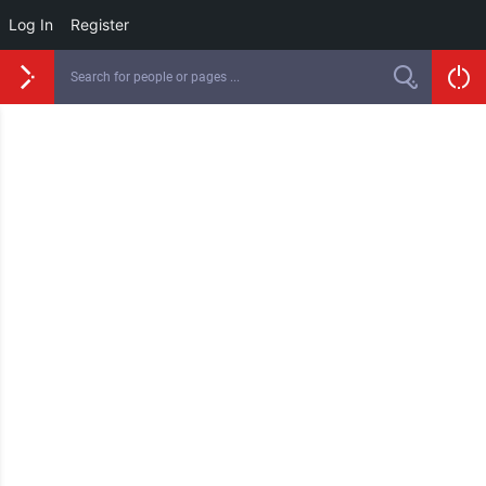
Log In
Register