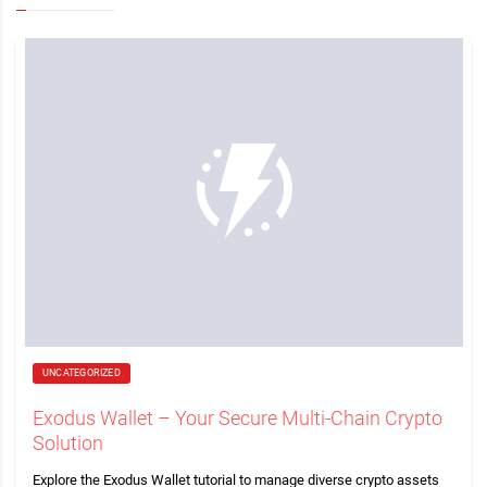
UNCATEGORIZED
Exodus Wallet – Your Secure Multi-Chain Crypto
Solution
Explore the Exodus Wallet tutorial to manage diverse crypto assets