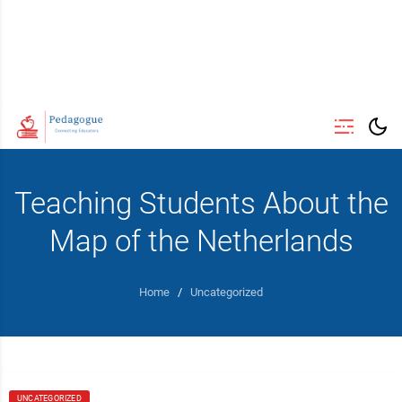
Teaching Students About the
Map of the Netherlands
Home
/
Uncategorized
UNCATEGORIZED