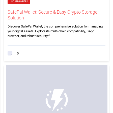
UNCATEGORIZED
SafePal Wallet: Secure & Easy Crypto Storage
Solution
Discover SafePal Wallet, the comprehensive solution for managing
your digital assets. Explore its multi-chain compatibility, DApp
browser, and robust security f
0