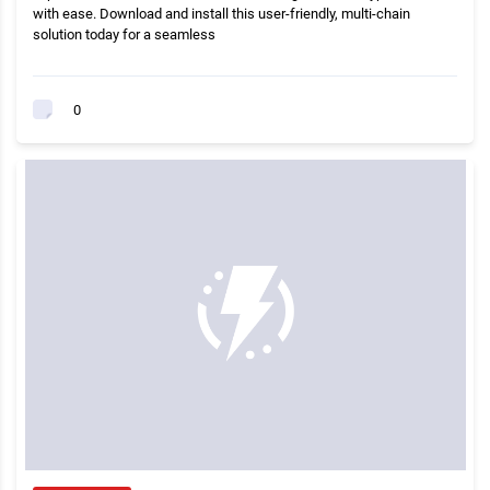
with ease. Download and install this user-friendly, multi-chain
solution today for a seamless
0