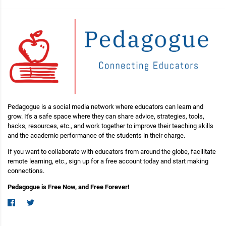
Pedagogue is a social media network where educators can learn and
grow. It's a safe space where they can share advice, strategies, tools,
hacks, resources, etc., and work together to improve their teaching skills
and the academic performance of the students in their charge.
If you want to collaborate with educators from around the globe, facilitate
remote learning, etc., sign up for a free account today and start making
connections.
Pedagogue is Free Now, and Free Forever!