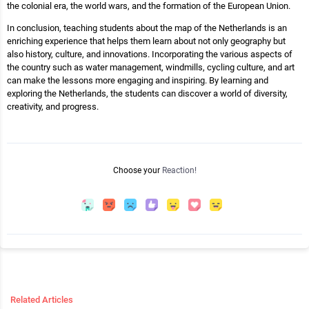
the colonial era, the world wars, and the formation of the European Union.
In conclusion, teaching students about the map of the Netherlands is an
enriching experience that helps them learn about not only geography but
also history, culture, and innovations. Incorporating the various aspects of
the country such as water management, windmills, cycling culture, and art
can make the lessons more engaging and inspiring. By learning and
exploring the Netherlands, the students can discover a world of diversity,
creativity, and progress.
Choose your
Reaction!
Related Articles