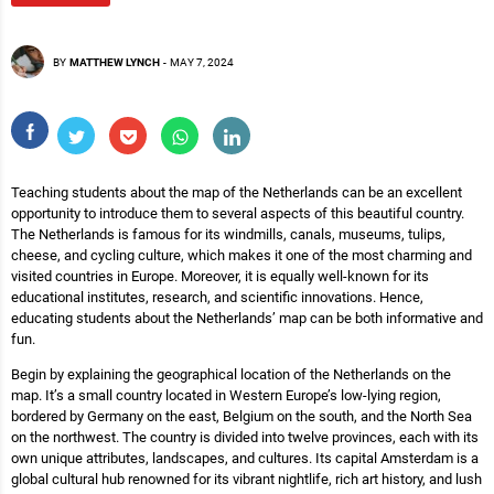
BY
MATTHEW LYNCH
-
MAY 7, 2024
Teaching students about the map of the Netherlands can be an excellent
opportunity to introduce them to several aspects of this beautiful country.
The Netherlands is famous for its windmills, canals, museums, tulips,
cheese, and cycling culture, which makes it one of the most charming and
visited countries in Europe. Moreover, it is equally well-known for its
educational institutes, research, and scientific innovations. Hence,
educating students about the Netherlands’ map can be both informative and
fun.
Begin by explaining the geographical location of the Netherlands on the
map. It’s a small country located in Western Europe’s low-lying region,
bordered by Germany on the east, Belgium on the south, and the North Sea
on the northwest. The country is divided into twelve provinces, each with its
own unique attributes, landscapes, and cultures. Its capital Amsterdam is a
global cultural hub renowned for its vibrant nightlife, rich art history, and lush