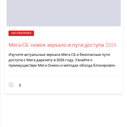
UNCATEGORIZED
Мега СБ: новое зеркало и пути доступа 2026
Изучите актуальные зеркала Мега СБ и безопасные пути
доступа к Мега даркнету в 2026 году. Узнайте о
преимуществах Мега Онион и методах обхода блокировок.
0