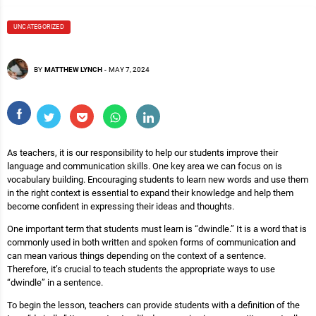
UNCATEGORIZED
BY
MATTHEW LYNCH
-
MAY 7, 2024
As teachers, it is our responsibility to help our students improve their
language and communication skills. One key area we can focus on is
vocabulary building. Encouraging students to learn new words and use them
in the right context is essential to expand their knowledge and help them
become confident in expressing their ideas and thoughts.
One important term that students must learn is “dwindle.” It is a word that is
commonly used in both written and spoken forms of communication and
can mean various things depending on the context of a sentence.
Therefore, it’s crucial to teach students the appropriate ways to use
“dwindle” in a sentence.
To begin the lesson, teachers can provide students with a definition of the