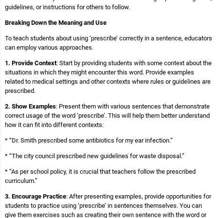
guidelines, or instructions for others to follow.
Breaking Down the Meaning and Use
To teach students about using ‘prescribe’ correctly in a sentence, educators
can employ various approaches.
1. Provide Context
: Start by providing students with some context about the
situations in which they might encounter this word. Provide examples
related to medical settings and other contexts where rules or guidelines are
prescribed.
2. Show Examples
: Present them with various sentences that demonstrate
correct usage of the word ‘prescribe’. This will help them better understand
how it can fit into different contexts:
* “Dr. Smith prescribed some antibiotics for my ear infection.”
* “The city council prescribed new guidelines for waste disposal.”
* “As per school policy, it is crucial that teachers follow the prescribed
curriculum.”
3. Encourage Practice
: After presenting examples, provide opportunities for
students to practice using ‘prescribe’ in sentences themselves. You can
give them exercises such as creating their own sentence with the word or