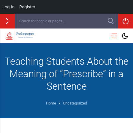
Log In
Register
Teaching Students About the
Meaning of “Prescribe” in a
Sentence
Home
/
Uncategorized