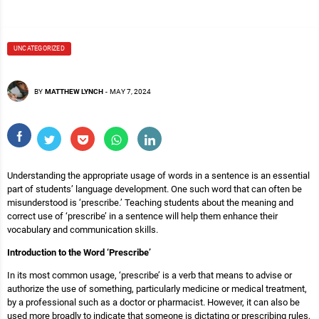
UNCATEGORIZED
BY
MATTHEW LYNCH
-
MAY 7, 2024
Understanding the appropriate usage of words in a sentence is an essential
part of students’ language development. One such word that can often be
misunderstood is ‘prescribe.’ Teaching students about the meaning and
correct use of ‘prescribe’ in a sentence will help them enhance their
vocabulary and communication skills.
Introduction to the Word ‘Prescribe’
In its most common usage, ‘prescribe’ is a verb that means to advise or
authorize the use of something, particularly medicine or medical treatment,
by a professional such as a doctor or pharmacist. However, it can also be
used more broadly to indicate that someone is dictating or prescribing rules,