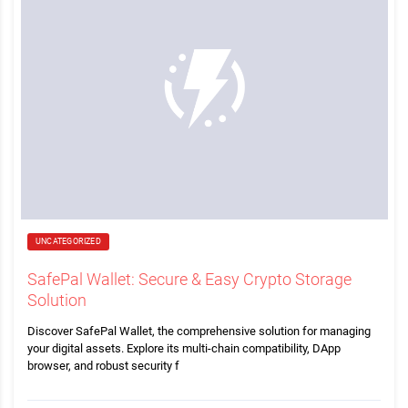
UNCATEGORIZED
SafePal Wallet: Secure & Easy Crypto Storage
Solution
Discover SafePal Wallet, the comprehensive solution for managing
your digital assets. Explore its multi-chain compatibility, DApp
browser, and robust security f