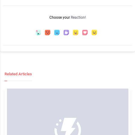
Choose your
Reaction!
Related Articles