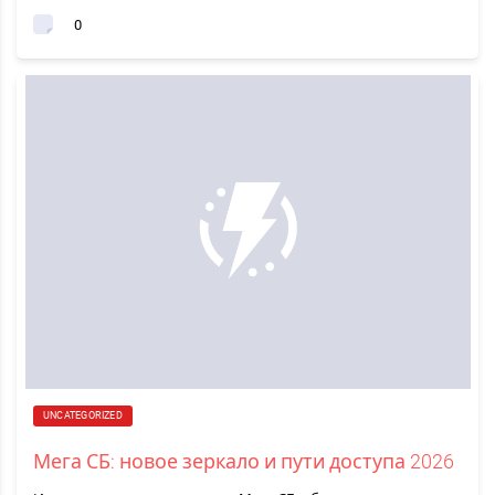
0
UNCATEGORIZED
Мега СБ: новое зеркало и пути доступа 2026