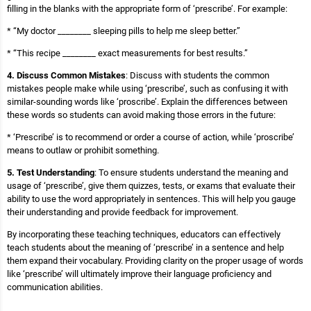
filling in the blanks with the appropriate form of ‘prescribe’. For example:
* “My doctor ________ sleeping pills to help me sleep better.”
* “This recipe ________ exact measurements for best results.”
4. Discuss Common Mistakes
: Discuss with students the common
mistakes people make while using ‘prescribe’, such as confusing it with
similar-sounding words like ‘proscribe’. Explain the differences between
these words so students can avoid making those errors in the future:
* ‘Prescribe’ is to recommend or order a course of action, while ‘proscribe’
means to outlaw or prohibit something.
5. Test Understanding
: To ensure students understand the meaning and
usage of ‘prescribe’, give them quizzes, tests, or exams that evaluate their
ability to use the word appropriately in sentences. This will help you gauge
their understanding and provide feedback for improvement.
By incorporating these teaching techniques, educators can effectively
teach students about the meaning of ‘prescribe’ in a sentence and help
them expand their vocabulary. Providing clarity on the proper usage of words
like ‘prescribe’ will ultimately improve their language proficiency and
communication abilities.