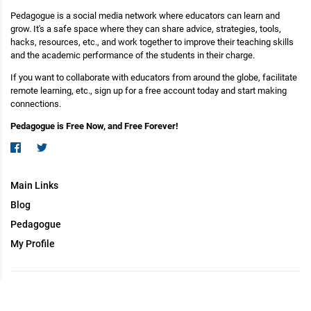
Pedagogue is a social media network where educators can learn and
grow. It's a safe space where they can share advice, strategies, tools,
hacks, resources, etc., and work together to improve their teaching skills
and the academic performance of the students in their charge.
If you want to collaborate with educators from around the globe, facilitate
remote learning, etc., sign up for a free account today and start making
connections.
Pedagogue is Free Now, and Free Forever!
Main Links
Blog
Pedagogue
My Profile
Copyright (c) 2026 Pedagogue. All rights reserved.