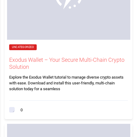
UNCATEGORIZED
Exodus Wallet – Your Secure Multi-Chain Crypto
Solution
Explore the Exodus Wallet tutorial to manage diverse crypto assets
with ease. Download and install this user-friendly, multi-chain
solution today for a seamless
0