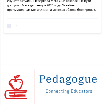
Изучите актуальные зеркала Мега СБ и безопасные пути
доступа к Мега даркнету в 2026 году. Узнайте о
преимуществах Мега Онион и методах обхода блокировок.
0