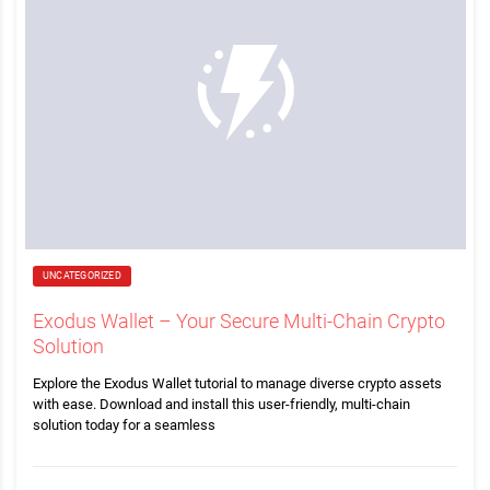
UNCATEGORIZED
Exodus Wallet – Your Secure Multi-Chain Crypto
Solution
Explore the Exodus Wallet tutorial to manage diverse crypto assets
with ease. Download and install this user-friendly, multi-chain
solution today for a seamless