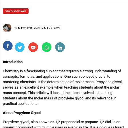
UNCATEGORIZED
BY
MATTHEW LYNCH
-
MAY 7, 2024
Introduction
Chemistry is a fascinating subject that requires a strong understanding of
concepts, formulas, and applications. One such concept, crucial to
mastering chemistry, is the determination of molar mass. Propylene glycol
serves as an excellent example when teaching students about the molar
mass concept. This article will look at the steps involved in teaching
students about the molar mass of propylene glycol and its relevance in
practical applications.
About Propylene Glycol
Propylene glycol, also known as 1,2-propanediol or propane-1,2-diol, is an
organic compound with multiple uses in everyday life. It is a colorless liquid