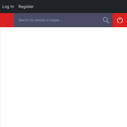
Log In
Register