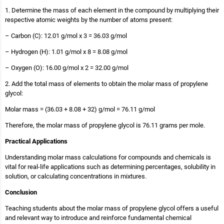
1. Determine the mass of each element in the compound by multiplying their
respective atomic weights by the number of atoms present:
– Carbon (C): 12.01 g/mol x 3 = 36.03 g/mol
– Hydrogen (H): 1.01 g/mol x 8 = 8.08 g/mol
– Oxygen (O): 16.00 g/mol x 2 = 32.00 g/mol
2. Add the total mass of elements to obtain the molar mass of propylene
glycol:
Molar mass = (36.03 + 8.08 + 32) g/mol = 76.11 g/mol
Therefore, the molar mass of propylene glycol is 76.11 grams per mole.
Practical Applications
Understanding molar mass calculations for compounds and chemicals is
vital for real-life applications such as determining percentages, solubility in
solution, or calculating concentrations in mixtures.
Conclusion
Teaching students about the molar mass of propylene glycol offers a useful
and relevant way to introduce and reinforce fundamental chemical