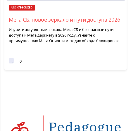
UNCATEGORIZED
Мега СБ: новое зеркало и пути доступа 2026
Изучите актуальные зеркала Мега СБ и безопасные пути
доступа к Мега даркнету в 2026 году. Узнайте о
преимуществах Мега Онион и методах обхода блокировок.
0