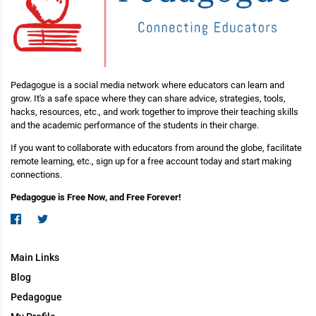
Pedagogue is a social media network where educators can learn and
grow. It's a safe space where they can share advice, strategies, tools,
hacks, resources, etc., and work together to improve their teaching skills
and the academic performance of the students in their charge.
If you want to collaborate with educators from around the globe, facilitate
remote learning, etc., sign up for a free account today and start making
connections.
Pedagogue is Free Now, and Free Forever!
Main Links
Blog
Pedagogue