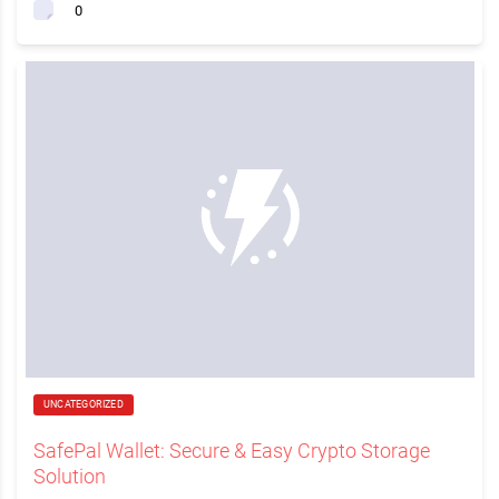
0
UNCATEGORIZED
SafePal Wallet: Secure & Easy Crypto Storage
Solution