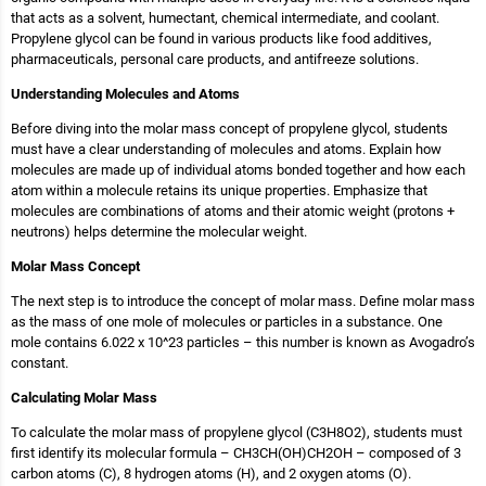
that acts as a solvent, humectant, chemical intermediate, and coolant.
Propylene glycol can be found in various products like food additives,
pharmaceuticals, personal care products, and antifreeze solutions.
Understanding Molecules and Atoms
Before diving into the molar mass concept of propylene glycol, students
must have a clear understanding of molecules and atoms. Explain how
molecules are made up of individual atoms bonded together and how each
atom within a molecule retains its unique properties. Emphasize that
molecules are combinations of atoms and their atomic weight (protons +
neutrons) helps determine the molecular weight.
Molar Mass Concept
The next step is to introduce the concept of molar mass. Define molar mass
as the mass of one mole of molecules or particles in a substance. One
mole contains 6.022 x 10^23 particles – this number is known as Avogadro’s
constant.
Calculating Molar Mass
To calculate the molar mass of propylene glycol (C3H8O2), students must
first identify its molecular formula – CH3CH(OH)CH2OH – composed of 3
carbon atoms (C), 8 hydrogen atoms (H), and 2 oxygen atoms (O).