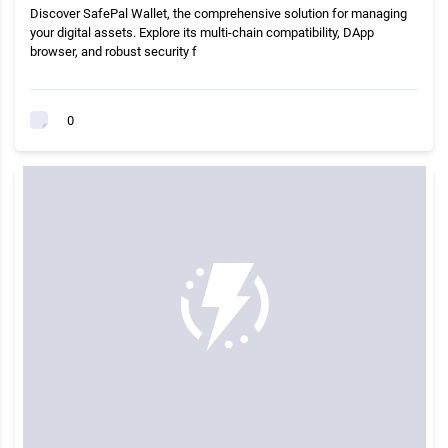
Discover SafePal Wallet, the comprehensive solution for managing
your digital assets. Explore its multi-chain compatibility, DApp
browser, and robust security f
0