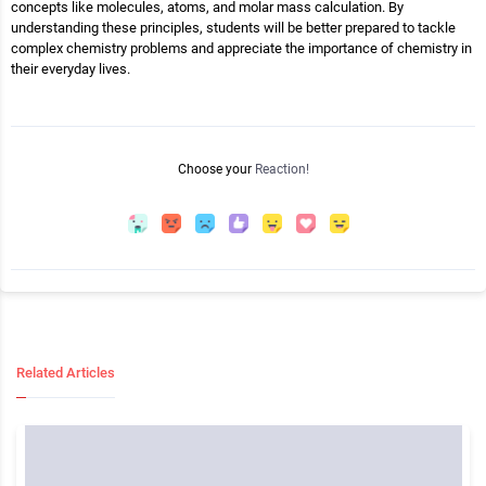
concepts like molecules, atoms, and molar mass calculation. By
understanding these principles, students will be better prepared to tackle
complex chemistry problems and appreciate the importance of chemistry in
their everyday lives.
Choose your
Reaction!
Related Articles