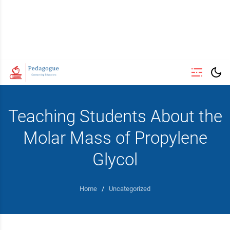
Teaching Students About the
Molar Mass of Propylene
Glycol
Home
/
Uncategorized